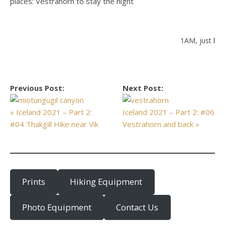
places: Vestrahorn to stay the night
1AM, just bea
Previous Post:
Next Post:
« Iceland 2021 – Part 2:
Iceland 2021 – Part 2: #06
#04 Thakgill Hike near Vik
Vestrahorn and back »
Prints
Hiking Equipment
Photo Equipment
Contact Us