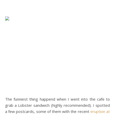
The funniest thing happend when I went into the cafe to
grab a Lobster sandwich (highly recommended). I spotted
a few postcards, some of them with the recent
eruption at