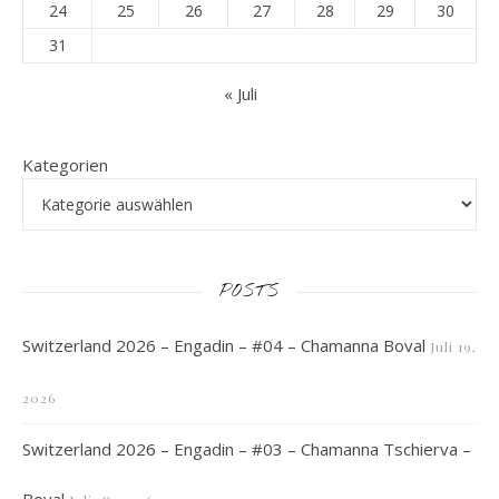
24
25
26
27
28
29
30
31
« Juli
Kategorien
POSTS
Switzerland 2026 – Engadin – #04 – Chamanna Boval
Juli 19,
2026
Switzerland 2026 – Engadin – #03 – Chamanna Tschierva –