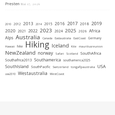
Presten
Mai 17, 2026
2019
2017
2013
2016
2018
2015
2012
2010
2014
2023
2025
2020
2022
Africa
2021
2024
2026
Australia
Alps
Germany
Canada
Eastaustralia
EastCoast
Hiking
Iceland
hike
Hawaii
Kite
mauritiusreunion
NewZealand
norway
SouthAfrica
Safari
Scotland
Southamerica
Southafrica2013
southamerica2025
SouthIsland
USA
SouthPacific
tongafijiaustralia
Switzerland
Westaustralia
WestCoast
usa2010