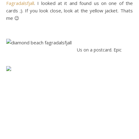
Fagradalsfjall
. I looked at it and found us on one of the
cards ;). If you look close, look at the yellow jacket. Thats
me 😉
Us on a postcard. Epic