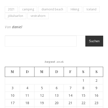
2021
camping
diamond beach
Hiking
Iceland
jökulsarlon
vestrahorn
Von
daniel
Suchen
August 2026
M
D
M
D
F
S
S
1
2
3
4
5
6
7
8
9
10
11
12
13
14
15
16
17
18
19
20
21
22
23