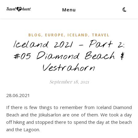
Menu
,
,
,
BLOG
EUROPE
ICELAND
TRAVEL
Iceland 2021 – Part 2:
#05 Diamond Beach &
Vestrahorn
September 18, 2021
28.06.2021
If there is few things to remember from Iceland Diamond
Beach and the Jökulsarlon are one of them. We took a day
off hiking and stopped there to spend the day at the beach
and the Lagoon.