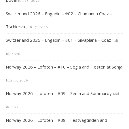
Boval
Juli 18, 2026
Switzerland 2026 – Engadin – #02 – Chamanna Coaz –
Tschierva
Juli 17, 2026
Switzerland 2026 – Engadin – #01 – Silvaplana – Coaz
Juli
16, 2026
Norway 2026 – Lofoten – #10 – Segla and Hesten at Senja
Mai 19, 2026
Norway 2026 – Lofoten – #09 – Senja and Sommaroy
Mai
18, 2026
Norway 2026 – Lofoten – #08 – Festvagtinden and