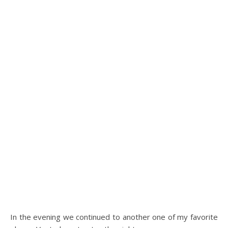
In the evening we continued to another one of my favorite