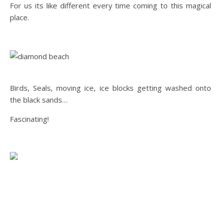
For us its like different every time coming to this magical
place.
Birds, Seals, moving ice, ice blocks getting washed onto
the black sands…
Fascinating!