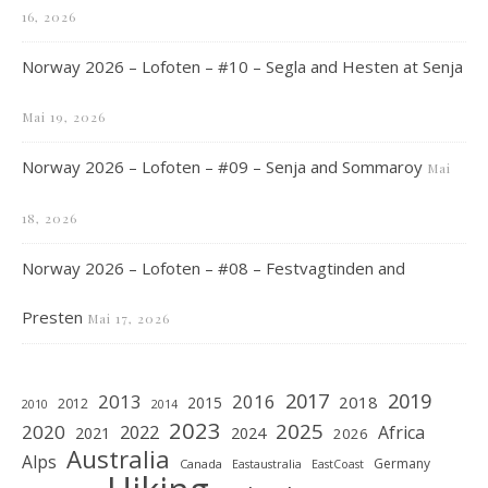
16, 2026
Norway 2026 – Lofoten – #10 – Segla and Hesten at Senja
Mai 19, 2026
Norway 2026 – Lofoten – #09 – Senja and Sommaroy
Mai
18, 2026
Norway 2026 – Lofoten – #08 – Festvagtinden and
Presten
Mai 17, 2026
2019
2017
2013
2016
2018
2015
2012
2010
2014
2023
2025
2020
2022
Africa
2021
2024
2026
Australia
Alps
Germany
Canada
Eastaustralia
EastCoast