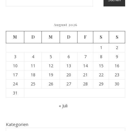
August 2026
M
D
M
D
F
S
S
1
2
3
4
5
6
7
8
9
10
11
12
13
14
15
16
17
18
19
20
21
22
23
24
25
26
27
28
29
30
31
« Juli
Kategorien