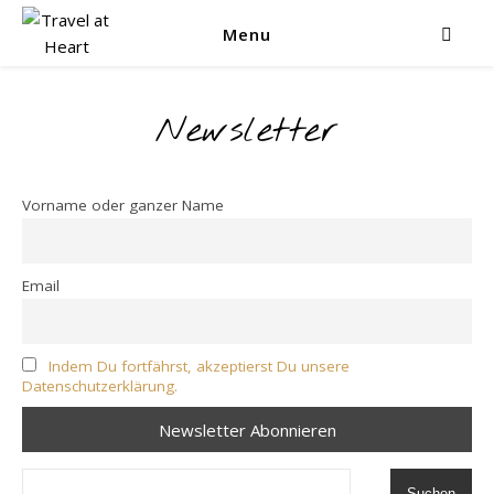
Menu
Newsletter
Vorname oder ganzer Name
Email
Indem Du fortfährst, akzeptierst Du unsere
Datenschutzerklärung.
Suchen