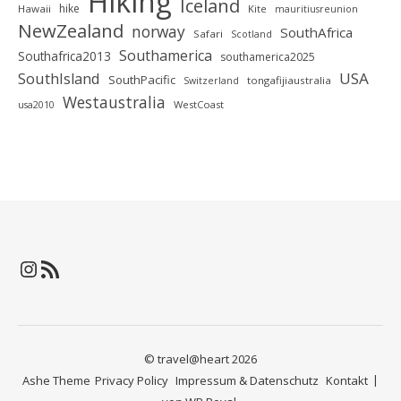
Hiking
Iceland
hike
Hawaii
Kite
mauritiusreunion
NewZealand
norway
SouthAfrica
Safari
Scotland
Southamerica
Southafrica2013
southamerica2025
SouthIsland
USA
SouthPacific
tongafijiaustralia
Switzerland
Westaustralia
WestCoast
usa2010
Instagram
RSS-Feed
© travel@heart 2026
Ashe Theme
Privacy Policy
Impressum & Datenschutz
Kontakt