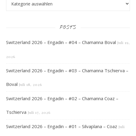
POSTS
Switzerland 2026 – Engadin – #04 – Chamanna Boval
Juli 19,
2026
Switzerland 2026 – Engadin – #03 – Chamanna Tschierva –
Boval
Juli 18, 2026
Switzerland 2026 – Engadin – #02 – Chamanna Coaz –
Tschierva
Juli 17, 2026
Switzerland 2026 – Engadin – #01 – Silvaplana – Coaz
Juli