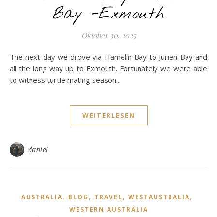
Bay -Exmouth
Oktober 30, 2025
The next day we drove via Hamelin Bay to Jurien Bay and
all the long way up to Exmouth. Fortunately we were able
to witness turtle mating season...
WEITERLESEN
daniel
,
,
,
,
AUSTRALIA
BLOG
TRAVEL
WESTAUSTRALIA
WESTERN AUSTRALIA