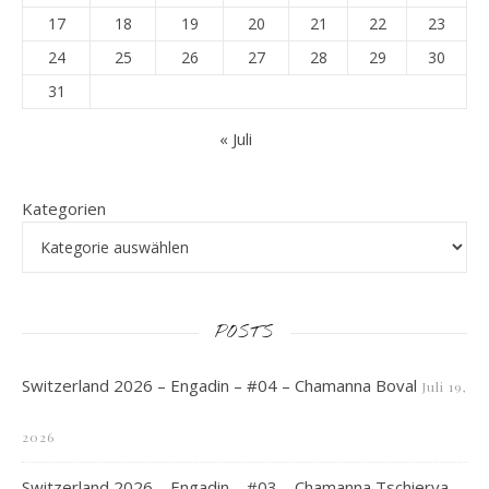
17
18
19
20
21
22
23
24
25
26
27
28
29
30
31
« Juli
Kategorien
POSTS
Switzerland 2026 – Engadin – #04 – Chamanna Boval
Juli 19,
2026
Switzerland 2026 – Engadin – #03 – Chamanna Tschierva –