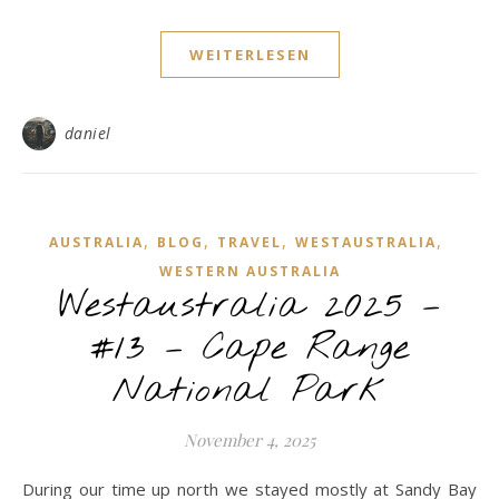
WEITERLESEN
daniel
,
,
,
,
AUSTRALIA
BLOG
TRAVEL
WESTAUSTRALIA
WESTERN AUSTRALIA
Westaustralia 2025 –
#13 – Cape Range
National Park
November 4, 2025
During our time up north we stayed mostly at Sandy Bay