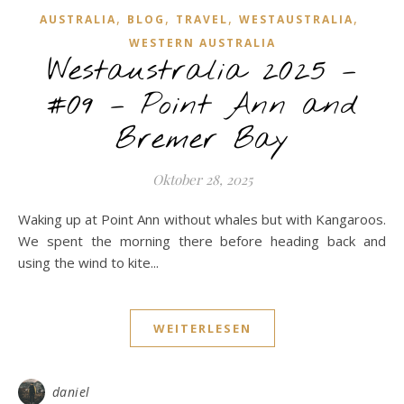
,
,
,
,
AUSTRALIA
BLOG
TRAVEL
WESTAUSTRALIA
WESTERN AUSTRALIA
Westaustralia 2025 –
#09 – Point Ann and
Bremer Bay
Oktober 28, 2025
Waking up at Point Ann without whales but with Kangaroos.
We spent the morning there before heading back and
using the wind to kite...
WEITERLESEN
daniel