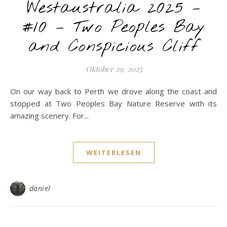
Westaustralia 2025 –
#10 – Two Peoples Bay
and Conspicious Cliff
Oktober 29, 2025
On our way back to Perth we drove along the coast and
stopped at Two Peoples Bay Nature Reserve with its
amazing scenery. For...
WEITERLESEN
daniel