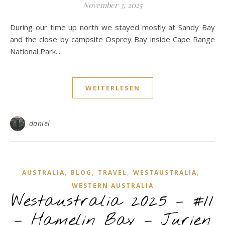
November 3, 2025
During our time up north we stayed mostly at Sandy Bay
and the close by campsite Osprey Bay inside Cape Range
National Park...
WEITERLESEN
daniel
,
,
,
,
AUSTRALIA
BLOG
TRAVEL
WESTAUSTRALIA
WESTERN AUSTRALIA
Westaustralia 2025 – #11
– Hamelin Bay – Jurien