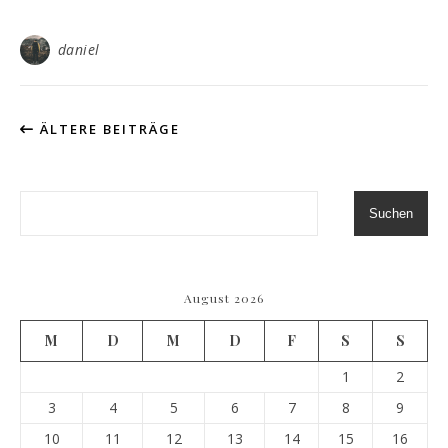
daniel
ÄLTERE BEITRÄGE
Suchen
August 2026
M
D
M
D
F
S
S
1
2
3
4
5
6
7
8
9
10
11
12
13
14
15
16