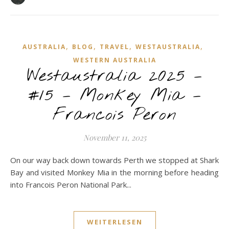
,
,
,
,
AUSTRALIA
BLOG
TRAVEL
WESTAUSTRALIA
WESTERN AUSTRALIA
Westaustralia 2025 –
#15 – Monkey Mia –
Francois Peron
November 11, 2025
On our way back down towards Perth we stopped at Shark
Bay and visited Monkey Mia in the morning before heading
into Francois Peron National Park...
WEITERLESEN