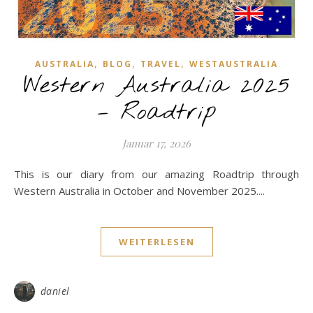
,
,
,
AUSTRALIA
BLOG
TRAVEL
WESTAUSTRALIA
Western Australia 2025
– Roadtrip
Januar 17, 2026
This is our diary from our amazing Roadtrip through
Western Australia in October and November 2025....
WEITERLESEN
daniel