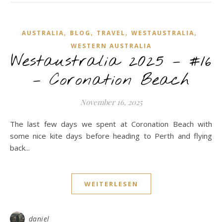
,
,
,
,
AUSTRALIA
BLOG
TRAVEL
WESTAUSTRALIA
WESTERN AUSTRALIA
Westaustralia 2025 – #16
– Coronation Beach
November 16, 2025
The last few days we spent at Coronation Beach with
some nice kite days before heading to Perth and flying
back...
WEITERLESEN
daniel