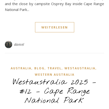
and the close by campsite Osprey Bay inside Cape Range
National Park...
WEITERLESEN
daniel
,
,
,
,
AUSTRALIA
BLOG
TRAVEL
WESTAUSTRALIA
WESTERN AUSTRALIA
Westaustralia 2025 –
#12 – Cape Range
National Park