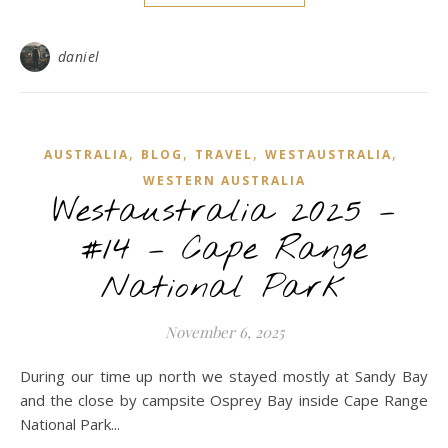
daniel
,
,
,
,
AUSTRALIA
BLOG
TRAVEL
WESTAUSTRALIA
WESTERN AUSTRALIA
Westaustralia 2025 –
#14 – Cape Range
National Park
November 6, 2025
During our time up north we stayed mostly at Sandy Bay
and the close by campsite Osprey Bay inside Cape Range
National Park...