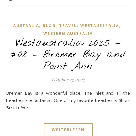
,
,
,
,
AUSTRALIA
BLOG
TRAVEL
WESTAUSTRALIA
WESTERN AUSTRALIA
Westaustralia 2025 –
#08 – Bremer Bay and
Point Ann
Oktober 27, 2025
Bremer Bay is a wonderful place. The inlet and all the
beaches are fantastic. One of my favorite beaches is Short
Beach. We...
WEITERLESEN