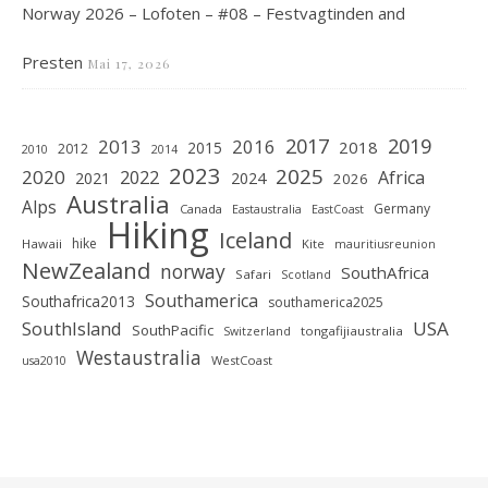
Norway 2026 – Lofoten – #08 – Festvagtinden and
Presten
Mai 17, 2026
2019
2017
2013
2016
2018
2015
2012
2010
2014
2023
2025
2020
2022
Africa
2021
2024
2026
Australia
Alps
Germany
Canada
Eastaustralia
EastCoast
Hiking
Iceland
hike
Hawaii
Kite
mauritiusreunion
NewZealand
norway
SouthAfrica
Safari
Scotland
Southamerica
Southafrica2013
southamerica2025
SouthIsland
USA
SouthPacific
tongafijiaustralia
Switzerland
Westaustralia
WestCoast
usa2010