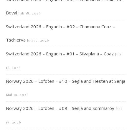
Boval
Juli 18, 2026
Switzerland 2026 – Engadin – #02 – Chamanna Coaz –
Tschierva
Juli 17, 2026
Switzerland 2026 – Engadin – #01 – Silvaplana – Coaz
Juli
16, 2026
Norway 2026 – Lofoten – #10 – Segla and Hesten at Senja
Mai 19, 2026
Norway 2026 – Lofoten – #09 – Senja and Sommaroy
Mai
18, 2026