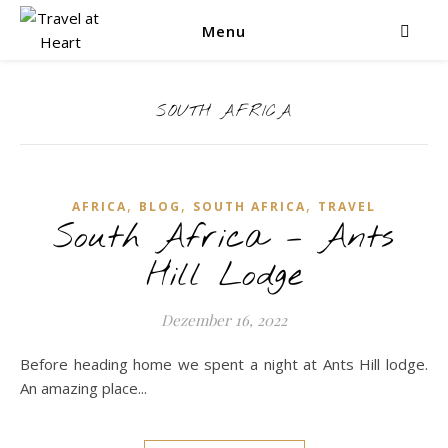
Menu
SOUTH AFRICA
,
,
,
AFRICA
BLOG
SOUTH AFRICA
TRAVEL
South Africa – Ants
Hill Lodge
Dezember 16, 2022
Before heading home we spent a night at Ants Hill lodge.
An amazing place...