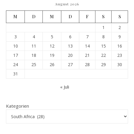
August 2026
M
D
M
D
F
S
S
1
2
3
4
5
6
7
8
9
10
11
12
13
14
15
16
17
18
19
20
21
22
23
24
25
26
27
28
29
30
31
« Juli
Kategorien