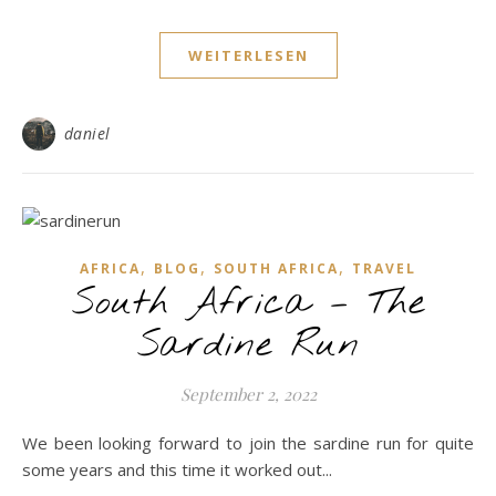
WEITERLESEN
daniel
,
,
,
AFRICA
BLOG
SOUTH AFRICA
TRAVEL
South Africa – The
Sardine Run
September 2, 2022
We been looking forward to join the sardine run for quite
some years and this time it worked out...