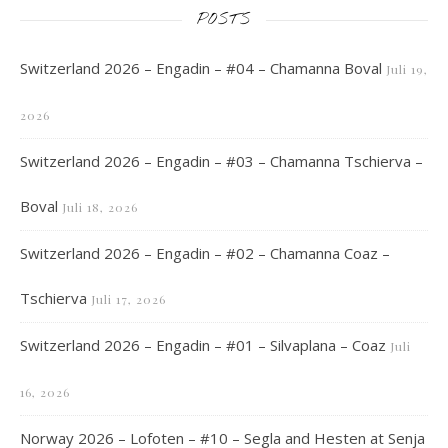
POSTS
Switzerland 2026 – Engadin – #04 – Chamanna Boval
Juli 19,
2026
Switzerland 2026 – Engadin – #03 – Chamanna Tschierva –
Boval
Juli 18, 2026
Switzerland 2026 – Engadin – #02 – Chamanna Coaz –
Tschierva
Juli 17, 2026
Switzerland 2026 – Engadin – #01 – Silvaplana – Coaz
Juli
16, 2026
Norway 2026 – Lofoten – #10 – Segla and Hesten at Senja