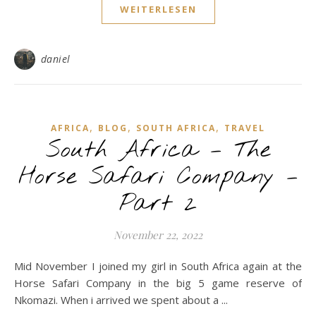
WEITERLESEN
daniel
,
,
,
AFRICA
BLOG
SOUTH AFRICA
TRAVEL
South Africa – The
Horse Safari Company –
Part 2
November 22, 2022
Mid November I joined my girl in South Africa again at the
Horse Safari Company in the big 5 game reserve of
Nkomazi. When i arrived we spent about a ...