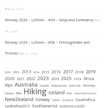
Mai 19, 2026
Norway 2026 – Lofoten – #09 – Senja and Sommaroy
Mai
18, 2026
Norway 2026 – Lofoten – #08 – Festvagtinden and
Presten
Mai 17, 2026
2019
2017
2013
2016
2018
2015
2012
2010
2014
2023
2025
2020
2022
Africa
2021
2024
2026
Australia
Alps
Germany
Canada
Eastaustralia
EastCoast
Hiking
Iceland
hike
Hawaii
Kite
mauritiusreunion
NewZealand
norway
SouthAfrica
Safari
Scotland
Southamerica
Southafrica2013
southamerica2025