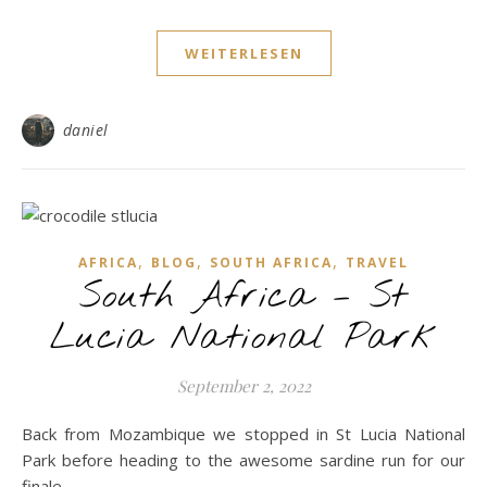
WEITERLESEN
daniel
,
,
,
AFRICA
BLOG
SOUTH AFRICA
TRAVEL
South Africa – St
Lucia National Park
September 2, 2022
Back from Mozambique we stopped in St Lucia National
Park before heading to the awesome sardine run for our
finale...