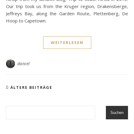
Our trip took us from the Kruger region, Drakensberge,
Jeffreys Bay, along the Garden Route, Plettenberg, De
Hoop to Capetown.
WEITERLESEN
daniel
ÄLTERE BEITRÄGE
Suchen