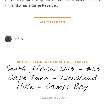
in the Nkomazie Game Reserve...
WEITERLESEN
daniel
,
,
,
AFRICA
BLOG
SOUTH AFRICA
TRAVEL
South Africa 2013 – #23
Cape Town – Lionshead
Hike – Camps Bay
Oktober 30, 2013