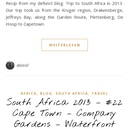
ReUp from my defunct blog. Trip to South Africa in 2013.
Our trip took us from the Kruger region, Drakensberge,
Jeffreys Bay, along the Garden Route, Plettenberg, De
Hoop to Capetown.
WEITERLESEN
daniel
,
,
,
AFRICA
BLOG
SOUTH AFRICA
TRAVEL
South Africa 2013 – #22
Cape Town – Company
Gardens – Waterfront