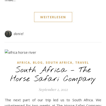
WEITERLESEN
daniel
,
,
,
AFRICA
BLOG
SOUTH AFRICA
TRAVEL
South Africa – The
Horse Safari Company
September 2, 2022
The next part of our trip led us to South Africa. We
volunteered for two weeks at The Horse Safari Company