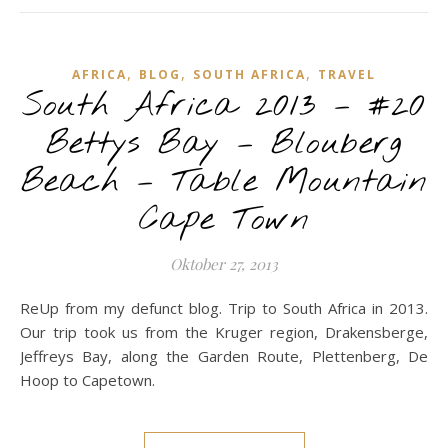
,
,
,
AFRICA
BLOG
SOUTH AFRICA
TRAVEL
South Africa 2013 – #20
Bettys Bay – Blouberg
Beach – Table Mountain
Cape Town
Oktober 27, 2013
ReUp from my defunct blog. Trip to South Africa in 2013.
Our trip took us from the Kruger region, Drakensberge,
Jeffreys Bay, along the Garden Route, Plettenberg, De
Hoop to Capetown.