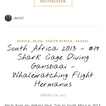
WEITERLESEN
daniel
,
,
,
AFRICA
BLOG
SOUTH AFRICA
TRAVEL
South Africa 2013 – #19
Shark Cage Diving
Gansbaai –
Whalewatching Flight
Hermanus
Oktober 26, 2013
ReUp from my defunct blog. Trip to South Africa in 2013.