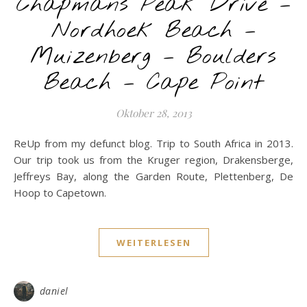
Chapmans Peak Drive –
Nordhoek Beach –
Muizenberg – Boulders
Beach – Cape Point
Oktober 28, 2013
ReUp from my defunct blog. Trip to South Africa in 2013.
Our trip took us from the Kruger region, Drakensberge,
Jeffreys Bay, along the Garden Route, Plettenberg, De
Hoop to Capetown.
WEITERLESEN
daniel