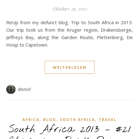
Oktober 29, 2013
ReUp from my defunct blog. Trip to South Africa in 2013.
Our trip took us from the Kruger region, Drakensberge,
Jeffreys Bay, along the Garden Route, Plettenberg, De
Hoop to Capetown.
WEITERLESEN
daniel
,
,
,
AFRICA
BLOG
SOUTH AFRICA
TRAVEL
South Africa 2013 – #21