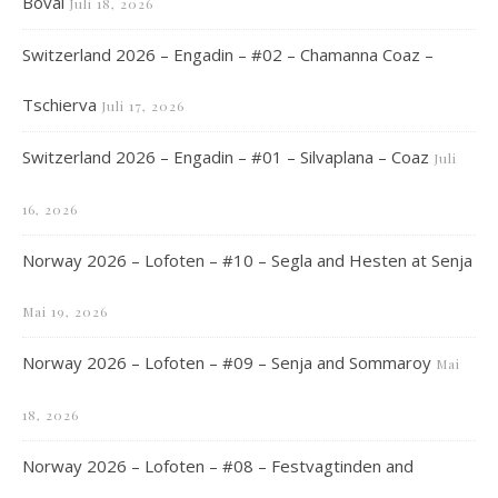
Boval
Juli 18, 2026
Switzerland 2026 – Engadin – #02 – Chamanna Coaz –
Tschierva
Juli 17, 2026
Switzerland 2026 – Engadin – #01 – Silvaplana – Coaz
Juli
16, 2026
Norway 2026 – Lofoten – #10 – Segla and Hesten at Senja
Mai 19, 2026
Norway 2026 – Lofoten – #09 – Senja and Sommaroy
Mai
18, 2026
Norway 2026 – Lofoten – #08 – Festvagtinden and