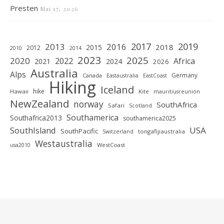
Presten
Mai 17, 2026
2019
2017
2013
2016
2018
2015
2012
2010
2014
2023
2025
2020
2022
Africa
2021
2024
2026
Australia
Alps
Germany
Canada
Eastaustralia
EastCoast
Hiking
Iceland
hike
Hawaii
Kite
mauritiusreunion
NewZealand
norway
SouthAfrica
Safari
Scotland
Southamerica
Southafrica2013
southamerica2025
SouthIsland
USA
SouthPacific
tongafijiaustralia
Switzerland
Westaustralia
WestCoast
usa2010