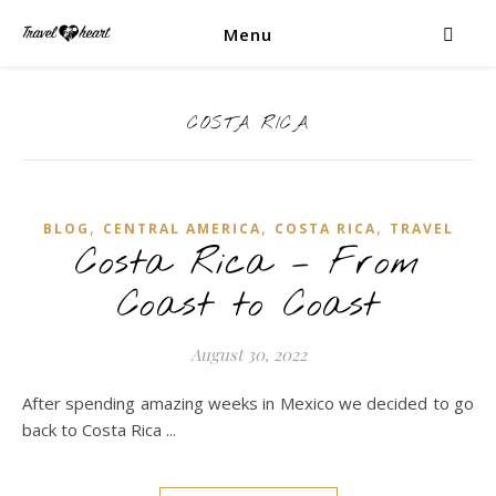
Menu
COSTA RICA
,
,
,
BLOG
CENTRAL AMERICA
COSTA RICA
TRAVEL
Costa Rica – From
Coast to Coast
August 30, 2022
After spending amazing weeks in Mexico we decided to go
back to Costa Rica ...