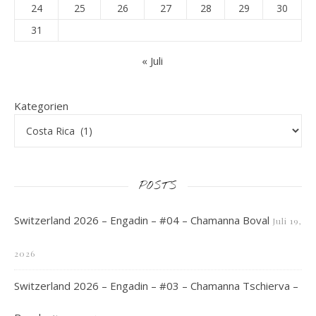
24
25
26
27
28
29
30
31
« Juli
Kategorien
POSTS
Switzerland 2026 – Engadin – #04 – Chamanna Boval
Juli 19,
2026
Switzerland 2026 – Engadin – #03 – Chamanna Tschierva –