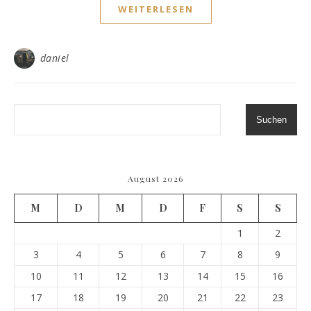
WEITERLESEN
daniel
Suchen
August 2026
M
D
M
D
F
S
S
1
2
3
4
5
6
7
8
9
10
11
12
13
14
15
16
17
18
19
20
21
22
23