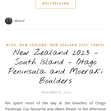
WEITERLESEN
daniel
,
,
,
BLOG
NEW ZEALAND
NEW ZEALAND 2023
TRAVEL
New Zealand 2023 –
South Island – Otago
Peninsula and Moeraki
Boulders
Dezember 6, 2023
We spent most of the day at the beaches of Otago
Peninsula. Our favourite was Allans Beach. In the afternoon