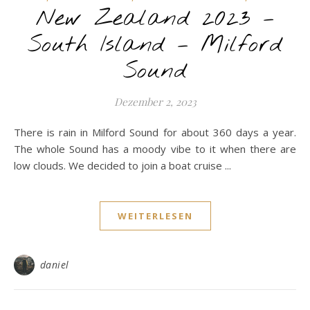
New Zealand 2023 –
South Island – Milford
Sound
Dezember 2, 2023
There is rain in Milford Sound for about 360 days a year.
The whole Sound has a moody vibe to it when there are
low clouds. We decided to join a boat cruise ...
WEITERLESEN
daniel