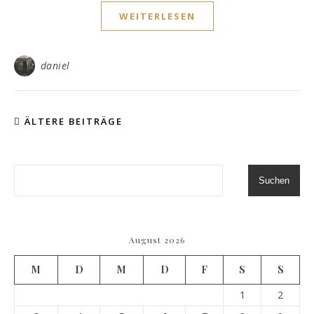
WEITERLESEN
daniel
ÄLTERE BEITRÄGE
Suchen
August 2026
M
D
M
D
F
S
S
1
2