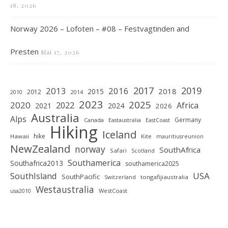
18, 2026
Norway 2026 – Lofoten – #08 – Festvagtinden and
Presten
Mai 17, 2026
2019
2017
2013
2016
2018
2015
2012
2010
2014
2023
2025
2020
2022
Africa
2021
2024
2026
Australia
Alps
Germany
Canada
Eastaustralia
EastCoast
Hiking
Iceland
hike
Hawaii
Kite
mauritiusreunion
NewZealand
norway
SouthAfrica
Safari
Scotland
Southamerica
Southafrica2013
southamerica2025
SouthIsland
USA
SouthPacific
tongafijiaustralia
Switzerland
Westaustralia
WestCoast
usa2010