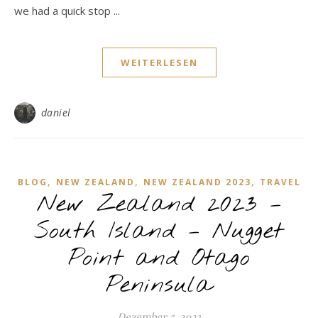
we had a quick stop ...
WEITERLESEN
daniel
,
,
,
BLOG
NEW ZEALAND
NEW ZEALAND 2023
TRAVEL
New Zealand 2023 –
South Island – Nugget
Point and Otago
Peninsula
Dezember 5, 2023