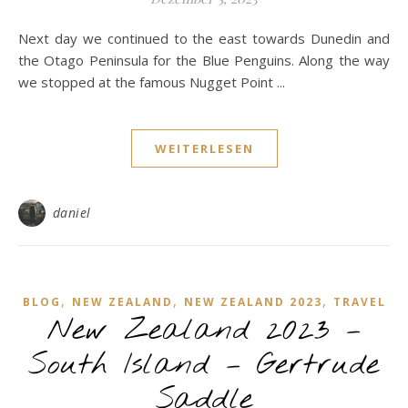
Next day we continued to the east towards Dunedin and
the Otago Peninsula for the Blue Penguins. Along the way
we stopped at the famous Nugget Point ...
WEITERLESEN
daniel
,
,
,
BLOG
NEW ZEALAND
NEW ZEALAND 2023
TRAVEL
New Zealand 2023 –
South Island – Gertrude
Saddle