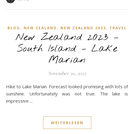
,
,
,
BLOG
NEW ZEALAND
NEW ZEALAND 2023
TRAVEL
New Zealand 2023 –
South Island – Lake
Marian
November 30, 2023
Hike to Lake Marian. Forecast looked promising with lots of
sunshine. Unfortunately was not true. The lake is
impressive ...
WEITERLESEN