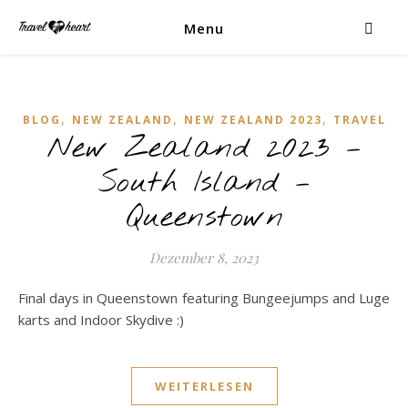
Menu
,
,
,
BLOG
NEW ZEALAND
NEW ZEALAND 2023
TRAVEL
New Zealand 2023 –
South Island –
Queenstown
Dezember 8, 2023
Final days in Queenstown featuring Bungeejumps and Luge
karts and Indoor Skydive :)
WEITERLESEN