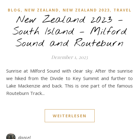
,
,
,
BLOG
NEW ZEALAND
NEW ZEALAND 2023
TRAVEL
New Zealand 2023 –
South Island – Milford
Sound and Routeburn
Dezember 1, 2023
Sunrise at Milford Sound with clear sky. After the sunrise
we hiked from the Divide to Key Summit and further to
Lake Mackenzie and back. This is one part of the famous
Routeburn Track...
WEITERLESEN
daniel