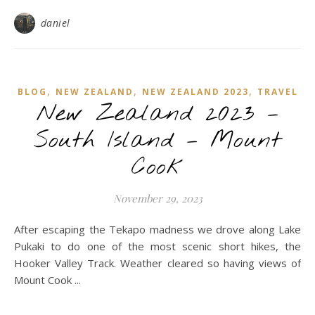
daniel
,
,
,
BLOG
NEW ZEALAND
NEW ZEALAND 2023
TRAVEL
New Zealand 2023 –
South Island – Mount
Cook
November 29, 2023
After escaping the Tekapo madness we drove along Lake
Pukaki to do one of the most scenic short hikes, the
Hooker Valley Track. Weather cleared so having views of
Mount Cook ...