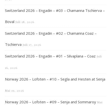
Switzerland 2026 – Engadin – #03 – Chamanna Tschierva –
Boval
Juli 18, 2026
Switzerland 2026 – Engadin – #02 – Chamanna Coaz –
Tschierva
Juli 17, 2026
Switzerland 2026 – Engadin – #01 – Silvaplana – Coaz
Juli
16, 2026
Norway 2026 – Lofoten – #10 – Segla and Hesten at Senja
Mai 19, 2026
Norway 2026 – Lofoten – #09 – Senja and Sommaroy
Mai