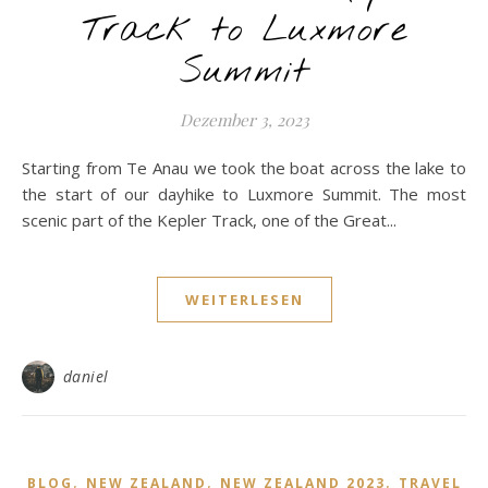
Track to Luxmore
Summit
Dezember 3, 2023
Starting from Te Anau we took the boat across the lake to
the start of our dayhike to Luxmore Summit. The most
scenic part of the Kepler Track, one of the Great...
WEITERLESEN
daniel
,
,
,
BLOG
NEW ZEALAND
NEW ZEALAND 2023
TRAVEL