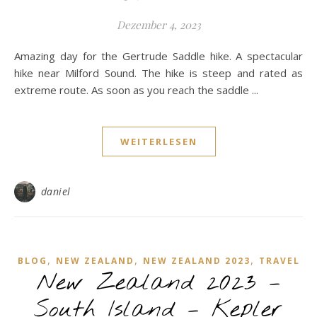
Dezember 4, 2023
Amazing day for the Gertrude Saddle hike. A spectacular
hike near Milford Sound. The hike is steep and rated as
extreme route. As soon as you reach the saddle ...
WEITERLESEN
daniel
,
,
,
BLOG
NEW ZEALAND
NEW ZEALAND 2023
TRAVEL
New Zealand 2023 –
South Island – Kepler