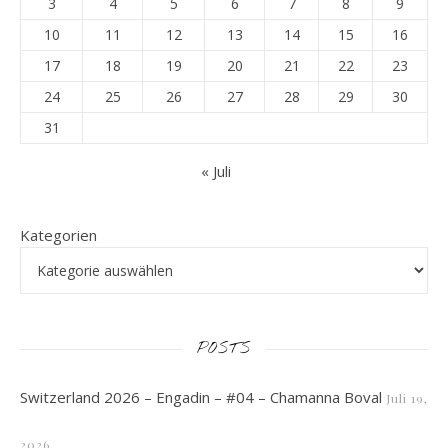
3
4
5
6
7
8
9
10
11
12
13
14
15
16
17
18
19
20
21
22
23
24
25
26
27
28
29
30
31
« Juli
Kategorien
POSTS
Switzerland 2026 – Engadin – #04 – Chamanna Boval
Juli 19,
2026