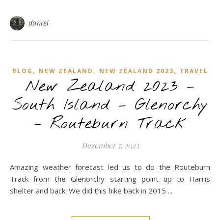
daniel
,
,
,
BLOG
NEW ZEALAND
NEW ZEALAND 2023
TRAVEL
New Zealand 2023 –
South Island – Glenorchy
– Routeburn Track
Dezember 7, 2023
Amazing weather forecast led us to do the Routeburn
Track from the Glenorchy starting point up to Harris
shelter and back. We did this hike back in 2015 ...