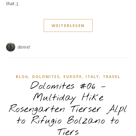
that ;)
WEITERLESEN
daniel
,
,
,
,
BLOG
DOLOMITES
EUROPE
ITALY
TRAVEL
Dolomites #06 –
Multiday Hike
Rosengarten Tierser Alpl
to Rifugio Bolzano to
Tiers