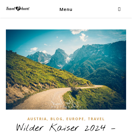
Menu
,
,
,
AUSTRIA
BLOG
EUROPE
TRAVEL
Wilder Kaiser 2024 –