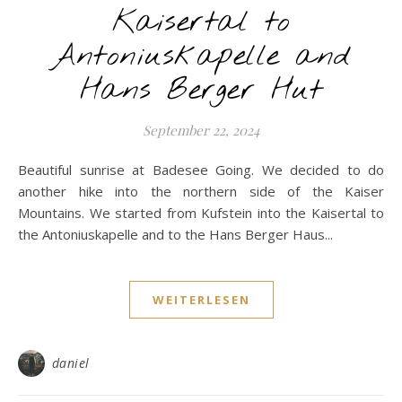
Kaisertal to
Antoniuskapelle and
Hans Berger Hut
September 22, 2024
Beautiful sunrise at Badesee Going. We decided to do
another hike into the northern side of the Kaiser
Mountains. We started from Kufstein into the Kaisertal to
the Antoniuskapelle and to the Hans Berger Haus...
WEITERLESEN
daniel