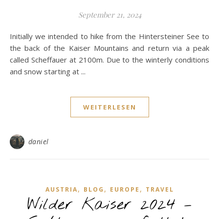
September 21, 2024
Initially we intended to hike from the Hintersteiner See to
the back of the Kaiser Mountains and return via a peak
called Scheffauer at 2100m. Due to the winterly conditions
and snow starting at ...
WEITERLESEN
daniel
,
,
,
AUSTRIA
BLOG
EUROPE
TRAVEL
Wilder Kaiser 2024 –