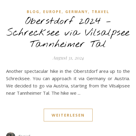
,
,
,
BLOG
EUROPE
GERMANY
TRAVEL
Oberstdorf 2024 –
Schrecksee via Vilsalpsee
Tannheimer Tal
August 31, 2024
Another spectacular hike in the Oberstdorf area up to the
Schrecksee. You can approach it via Germany or Austria.
We decided to go via Austria, starting from the Vilsalpsee
near Tannheimer Tal. The hike we ...
WEITERLESEN