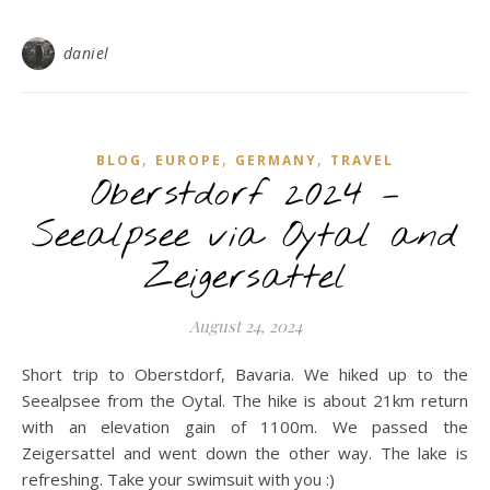
daniel
,
,
,
BLOG
EUROPE
GERMANY
TRAVEL
Oberstdorf 2024 –
Seealpsee via Oytal and
Zeigersattel
August 24, 2024
Short trip to Oberstdorf, Bavaria. We hiked up to the
Seealpsee from the Oytal. The hike is about 21km return
with an elevation gain of 1100m. We passed the
Zeigersattel and went down the other way. The lake is
refreshing. Take your swimsuit with you :)