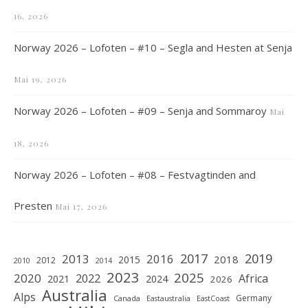
16, 2026
Norway 2026 – Lofoten – #10 – Segla and Hesten at Senja
Mai 19, 2026
Norway 2026 – Lofoten – #09 – Senja and Sommaroy
Mai
18, 2026
Norway 2026 – Lofoten – #08 – Festvagtinden and
Presten
Mai 17, 2026
2019
2017
2013
2016
2018
2015
2012
2010
2014
2023
2025
2020
2022
Africa
2021
2024
2026
Australia
Alps
Germany
Canada
Eastaustralia
EastCoast