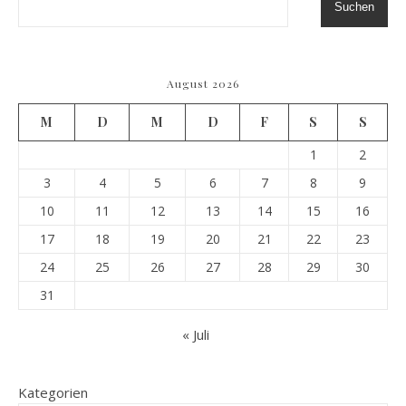
Suchen
August 2026
M
D
M
D
F
S
S
1
2
3
4
5
6
7
8
9
10
11
12
13
14
15
16
17
18
19
20
21
22
23
24
25
26
27
28
29
30
31
« Juli
Kategorien