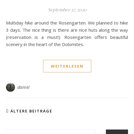
September 17, 2020
Multiday hike around the Rosengarten. We planned to hike
3 days. The nice thing is there are nice huts along the way
(reservation is a must!). Rosengarten offers beautiful
scenery in the heart of the Dolomites.
WEITERLESEN
daniel
ÄLTERE BEITRÄGE