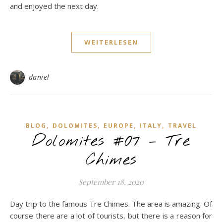
and enjoyed the next day.
WEITERLESEN
daniel
,
,
,
,
BLOG
DOLOMITES
EUROPE
ITALY
TRAVEL
Dolomites #07 – Tre
Chimes
September 18, 2020
Day trip to the famous Tre Chimes. The area is amazing. Of
course there are a lot of tourists, but there is a reason for