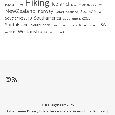
Hiking
Iceland
hike
Hawaii
Kite
mauritiusreunion
NewZealand
norway
SouthAfrica
Safari
Scotland
Southamerica
Southafrica2013
southamerica2025
SouthIsland
USA
SouthPacific
tongafijiaustralia
Switzerland
Westaustralia
WestCoast
usa2010
Instagram
RSS-Feed
© travel@heart 2026
Ashe Theme
Privacy Policy
Impressum & Datenschutz
Kontakt