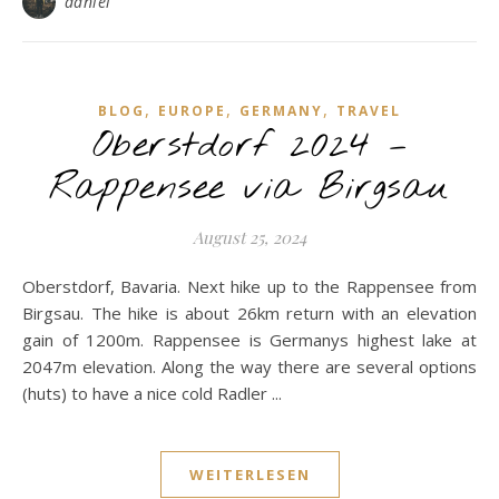
daniel
,
,
,
BLOG
EUROPE
GERMANY
TRAVEL
Oberstdorf 2024 –
Rappensee via Birgsau
August 25, 2024
Oberstdorf, Bavaria. Next hike up to the Rappensee from
Birgsau. The hike is about 26km return with an elevation
gain of 1200m. Rappensee is Germanys highest lake at
2047m elevation. Along the way there are several options
(huts) to have a nice cold Radler ...
WEITERLESEN