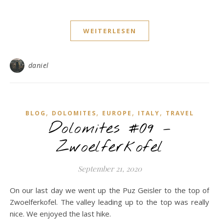
WEITERLESEN
daniel
,
,
,
,
BLOG
DOLOMITES
EUROPE
ITALY
TRAVEL
Dolomites #09 –
Zwoelferkofel
September 21, 2020
On our last day we went up the Puz Geisler to the top of
Zwoelferkofel. The valley leading up to the top was really
nice. We enjoyed the last hike.