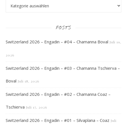
POSTS
Switzerland 2026 – Engadin – #04 – Chamanna Boval
Juli 19,
2026
Switzerland 2026 – Engadin – #03 – Chamanna Tschierva –
Boval
Juli 18, 2026
Switzerland 2026 – Engadin – #02 – Chamanna Coaz –
Tschierva
Juli 17, 2026
Switzerland 2026 – Engadin – #01 – Silvaplana – Coaz
Juli