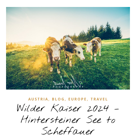
,
,
,
AUSTRIA
BLOG
EUROPE
TRAVEL
Wilder Kaiser 2024 –
Hintersteiner See to
Scheffauer