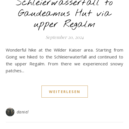
Schleierwasserfall to
Gaudeamus Hut via
upper Regalm
September 20, 2024
Wonderful hike at the Wilder Kaiser area. Starting from
Going we hiked to the Schleierwaterfall and continued to
the upper Regalm. From there we experienced snowy
patches...
WEITERLESEN
daniel