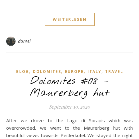
WEITERLESEN
daniel
,
,
,
,
BLOG
DOLOMITES
EUROPE
ITALY
TRAVEL
Dolomites #08 –
Maurerberg hut
September 19, 2020
After we drove to the Lago di Sorapis which was
overcrowded, we went to the Maurerberg hut with
beautiful views towards Peitlerkofel. We stayed the night