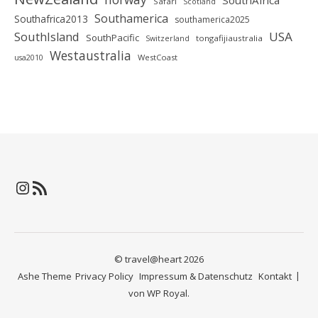
SouthAfrica
Safari
Scotland
Southamerica
Southafrica2013
southamerica2025
SouthIsland
USA
SouthPacific
tongafijiaustralia
Switzerland
Westaustralia
WestCoast
usa2010
Instagram
RSS-Feed
© travel@heart 2026
Ashe Theme
Privacy Policy
Impressum & Datenschutz
Kontakt
von
WP Royal
.