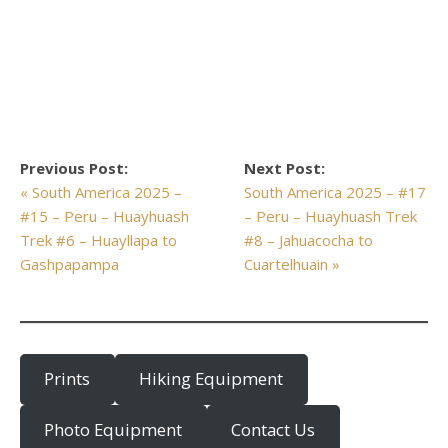
Previous Post:
Next Post:
« South America 2025 –
South America 2025 – #17
#15 – Peru – Huayhuash
– Peru – Huayhuash Trek
Trek #6 – Huayllapa to
#8 – Jahuacocha to
Gashpapampa
Cuartelhuain »
Prints
Hiking Equipment
Photo Equipment
Contact Us