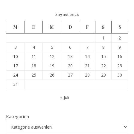
August 2026
M
D
M
D
F
S
S
1
2
3
4
5
6
7
8
9
10
11
12
13
14
15
16
17
18
19
20
21
22
23
24
25
26
27
28
29
30
31
« Juli
Kategorien