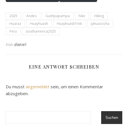
2025
Andes
Gashpapampa
hike
Hiking
Huaraz
Huayhuash
HuayhuashTrek
Jahuacocha
Peru
southamerica2025
Von
daniel
EINE ANTWORT SCHREIBEN
Du musst
angemeldet
sein, um einen Kommentar
abzugeben.
Suchen