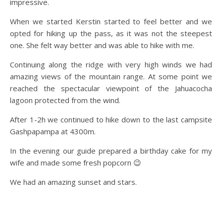
impressive.
When we started Kerstin started to feel better and we
opted for hiking up the pass, as it was not the steepest
one. She felt way better and was able to hike with me.
Continuing along the ridge with very high winds we had
amazing views of the mountain range. At some point we
reached the spectacular viewpoint of the Jahuacocha
lagoon protected from the wind.
After 1-2h we continued to hike down to the last campsite
Gashpapampa at 4300m.
In the evening our guide prepared a birthday cake for my
wife and made some fresh popcorn 😉
We had an amazing sunset and stars.