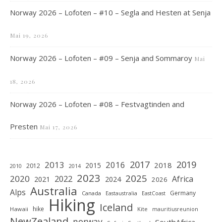
Norway 2026 – Lofoten – #10 – Segla and Hesten at Senja
Mai 19, 2026
Norway 2026 – Lofoten – #09 – Senja and Sommaroy
Mai
18, 2026
Norway 2026 – Lofoten – #08 – Festvagtinden and
Presten
Mai 17, 2026
2019
2017
2013
2016
2018
2015
2012
2010
2014
2023
2025
2020
2022
Africa
2021
2024
2026
Australia
Alps
Germany
Canada
Eastaustralia
EastCoast
Hiking
Iceland
hike
Hawaii
Kite
mauritiusreunion
NewZealand
norway