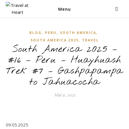
Menu
,
,
,
BLOG
PERU
SOUTH AMERICA
,
SOUTH AMERICA 2025
TRAVEL
South America 2025 –
#16 – Peru – Huayhuash
Trek #7 – Gashpapampa
to Jahuacocha
Mai 9, 2025
09.05.2025