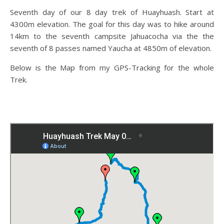
Seventh day of our 8 day trek of Huayhuash. Start at
4300m elevation. The goal for this day was to hike around
14km to the seventh campsite Jahuacocha via the the
seventh of 8 passes named Yaucha at 4850m of elevation.
Below is the Map from my GPS-Tracking for the whole
Trek.