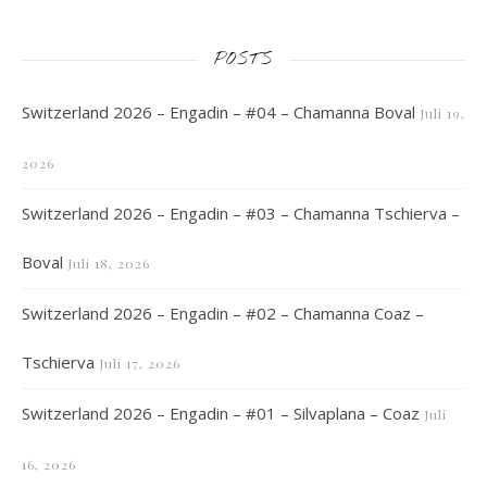
POSTS
Switzerland 2026 – Engadin – #04 – Chamanna Boval
Juli 19,
2026
Switzerland 2026 – Engadin – #03 – Chamanna Tschierva –
Boval
Juli 18, 2026
Switzerland 2026 – Engadin – #02 – Chamanna Coaz –
Tschierva
Juli 17, 2026
Switzerland 2026 – Engadin – #01 – Silvaplana – Coaz
Juli
16, 2026