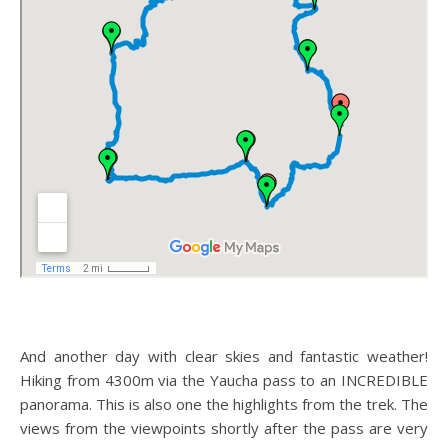
And another day with clear skies and fantastic weather!
Hiking from 4300m via the Yaucha pass to an INCREDIBLE
panorama. This is also one the highlights from the trek. The
views from the viewpoints shortly after the pass are very