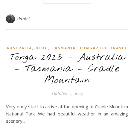
daniel
,
,
,
,
AUSTRALIA
BLOG
TASMANIA
TONGA2023
TRAVEL
Tonga 2023 – Australia
– Tasmania – Cradle
Mountain
Oktober 2, 2023
Very early start to arrive at the opening of Cradle Mountain
National Park. We had beautiful weather in an amazing
scenery...