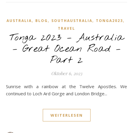
,
,
,
,
AUSTRALIA
BLOG
SOUTHAUSTRALIA
TONGA2023
TRAVEL
Tonga 2023 – Australia
– Great Ocean Road –
Part 2
Oktober 6, 2023
Sunrise with a rainbow at the Twelve Apostles. We
continued to Loch Ard Gorge and London Bridge...
WEITERLESEN