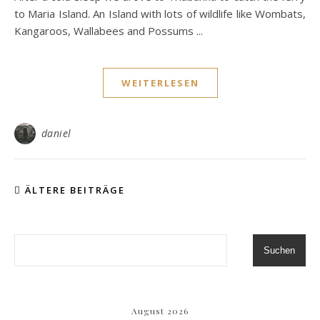
to Maria Island. An Island with lots of wildlife like Wombats,
Kangaroos, Wallabees and Possums ...
WEITERLESEN
daniel
ÄLTERE BEITRÄGE
Suchen
August 2026