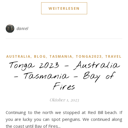
WEITERLESEN
daniel
,
,
,
,
AUSTRALIA
BLOG
TASMANIA
TONGA2023
TRAVEL
Tonga 2023 – Australia
– Tasmania – Bay of
Fires
Oktober 1, 2023
Continuing to the north we stopped at Red Bill beach. If
you are lucky you can spot penguins. We continued along
the coast until Bay of Fires...