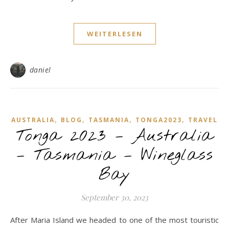
WEITERLESEN
daniel
,
,
,
,
AUSTRALIA
BLOG
TASMANIA
TONGA2023
TRAVEL
Tonga 2023 – Australia
– Tasmania – Wineglass
Bay
September 30, 2023
After Maria Island we headed to one of the most touristic