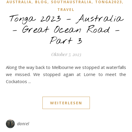
,
,
,
,
AUSTRALIA
BLOG
SOUTHAUSTRALIA
TONGA2023
TRAVEL
Tonga 2023 – Australia
– Great Ocean Road –
Part 3
Oktober 7, 2023
Along the way back to Melbourne we stopped at waterfalls
we missed. We stopped again at Lorne to meet the
Cockatoos ...
WEITERLESEN
daniel