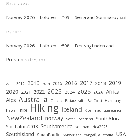
Mai 19, 2026
Norway 2026 – Lofoten – #09 – Senja and Sommaroy
Mai
18, 2026
Norway 2026 – Lofoten – #08 – Festvagtinden and
Presten
Mai 17, 2026
2019
2017
2013
2016
2018
2015
2012
2010
2014
2023
2025
2020
2022
Africa
2021
2024
2026
Australia
Alps
Germany
Canada
Eastaustralia
EastCoast
Hiking
Iceland
hike
Hawaii
Kite
mauritiusreunion
NewZealand
norway
SouthAfrica
Safari
Scotland
Southamerica
Southafrica2013
southamerica2025
SouthIsland
USA
SouthPacific
tongafijiaustralia
Switzerland