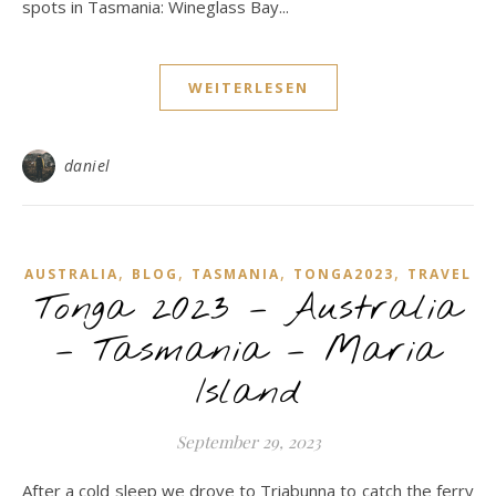
spots in Tasmania: Wineglass Bay...
WEITERLESEN
daniel
,
,
,
,
AUSTRALIA
BLOG
TASMANIA
TONGA2023
TRAVEL
Tonga 2023 – Australia
– Tasmania – Maria
Island
September 29, 2023
After a cold sleep we drove to Triabunna to catch the ferry