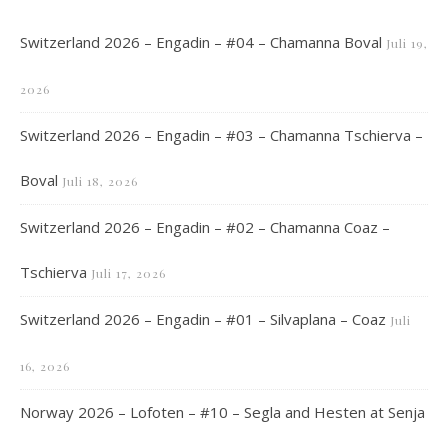
Switzerland 2026 – Engadin – #04 – Chamanna Boval
Juli 19,
2026
Switzerland 2026 – Engadin – #03 – Chamanna Tschierva –
Boval
Juli 18, 2026
Switzerland 2026 – Engadin – #02 – Chamanna Coaz –
Tschierva
Juli 17, 2026
Switzerland 2026 – Engadin – #01 – Silvaplana – Coaz
Juli
16, 2026
Norway 2026 – Lofoten – #10 – Segla and Hesten at Senja