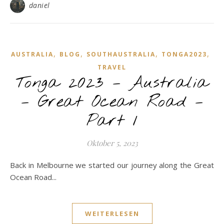
daniel
,
,
,
,
AUSTRALIA
BLOG
SOUTHAUSTRALIA
TONGA2023
TRAVEL
Tonga 2023 – Australia
– Great Ocean Road –
Part 1
Oktober 5, 2023
Back in Melbourne we started our journey along the Great
Ocean Road...
WEITERLESEN