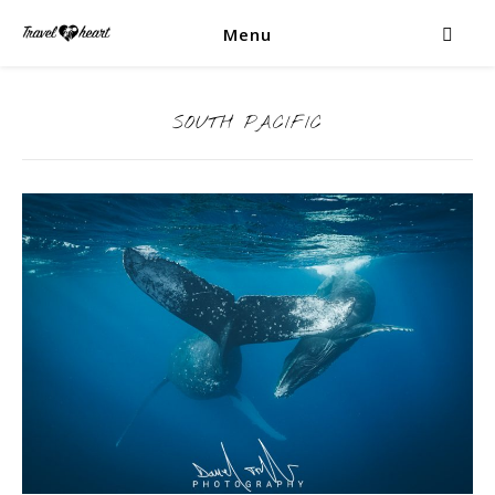
Menu
SOUTH PACIFIC