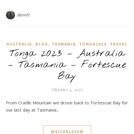
daniel
,
,
,
,
AUSTRALIA
BLOG
TASMANIA
TONGA2023
TRAVEL
Tonga 2023 – Australia
– Tasmania – Fortescue
Bay
Oktober 4, 2023
From Cradle Mountain we drove back to Fortescue Bay for
our last day at Tasmania...
WEITERLESEN