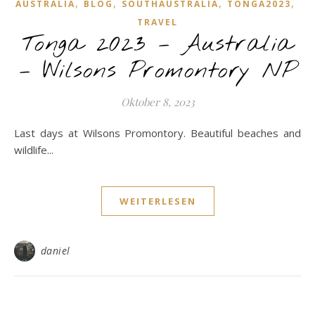
,
,
,
,
AUSTRALIA
BLOG
SOUTHAUSTRALIA
TONGA2023
TRAVEL
Tonga 2023 – Australia
– Wilsons Promontory NP
Oktober 8, 2023
Last days at Wilsons Promontory. Beautiful beaches and
wildlife...
WEITERLESEN
daniel