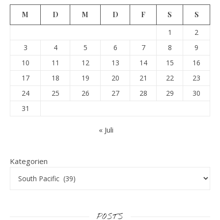
M
D
M
D
F
S
S
1
2
3
4
5
6
7
8
9
10
11
12
13
14
15
16
17
18
19
20
21
22
23
24
25
26
27
28
29
30
31
« Juli
Kategorien
POSTS