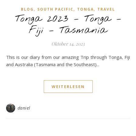
,
,
,
BLOG
SOUTH PACIFIC
TONGA
TRAVEL
Tonga 2023 – Tonga –
Fiji – Tasmania
Oktober 14, 2023
This is our diary from our amazing Trip through Tonga, Fiji
and Australia (Tasmania and the Southeast)...
WEITERLESEN
daniel