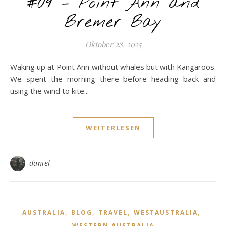
#09 – Point Ann and
Bremer Bay
Oktober 28, 2025
Waking up at Point Ann without whales but with Kangaroos.
We spent the morning there before heading back and
using the wind to kite...
WEITERLESEN
daniel
,
,
,
,
AUSTRALIA
BLOG
TRAVEL
WESTAUSTRALIA
WESTERN AUSTRALIA