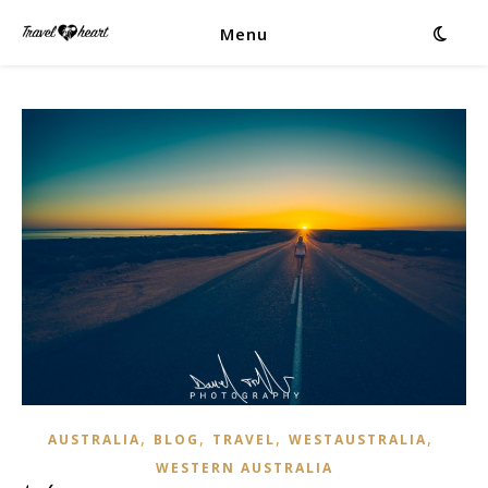
Menu
,
,
,
,
AUSTRALIA
BLOG
TRAVEL
WESTAUSTRALIA
WESTERN AUSTRALIA