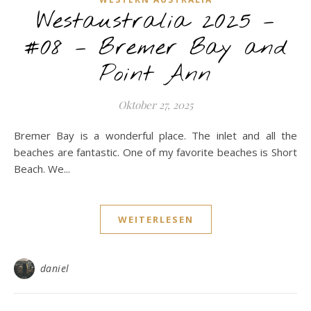
Westaustralia 2025 –
#08 – Bremer Bay and
Point Ann
Oktober 27, 2025
Bremer Bay is a wonderful place. The inlet and all the
beaches are fantastic. One of my favorite beaches is Short
Beach. We...
WEITERLESEN
daniel