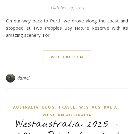
Oktober 29, 2025
On our way back to Perth we drove along the coast and
stopped at Two Peoples Bay Nature Reserve with its
amazing scenery. For...
WEITERLESEN
daniel
,
,
,
,
AUSTRALIA
BLOG
TRAVEL
WESTAUSTRALIA
WESTERN AUSTRALIA
Westaustralia 2025 –