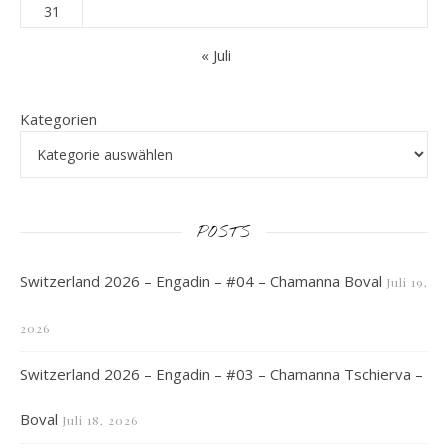
31
« Juli
Kategorien
POSTS
Switzerland 2026 – Engadin – #04 – Chamanna Boval
Juli 19,
2026
Switzerland 2026 – Engadin – #03 – Chamanna Tschierva –
Boval
Juli 18, 2026