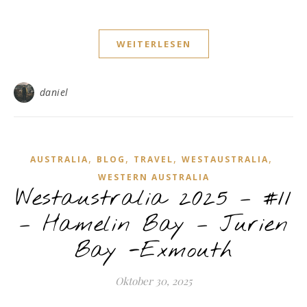
WEITERLESEN
daniel
,
,
,
,
AUSTRALIA
BLOG
TRAVEL
WESTAUSTRALIA
WESTERN AUSTRALIA
Westaustralia 2025 – #11
– Hamelin Bay – Jurien
Bay -Exmouth
Oktober 30, 2025