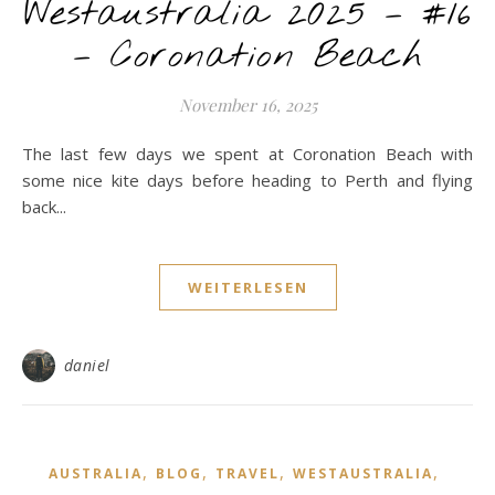
Westaustralia 2025 – #16
– Coronation Beach
November 16, 2025
The last few days we spent at Coronation Beach with
some nice kite days before heading to Perth and flying
back...
WEITERLESEN
daniel
,
,
,
,
AUSTRALIA
BLOG
TRAVEL
WESTAUSTRALIA