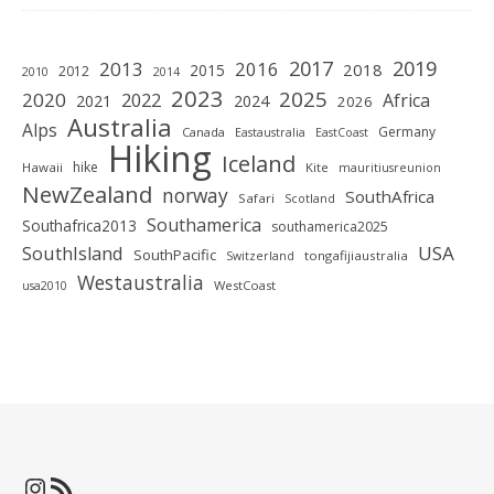
2019
2017
2013
2016
2018
2015
2012
2010
2014
2023
2025
2020
2022
Africa
2021
2024
2026
Australia
Alps
Germany
Canada
Eastaustralia
EastCoast
Hiking
Iceland
hike
Hawaii
Kite
mauritiusreunion
NewZealand
norway
SouthAfrica
Safari
Scotland
Southamerica
Southafrica2013
southamerica2025
SouthIsland
USA
SouthPacific
tongafijiaustralia
Switzerland
Westaustralia
WestCoast
usa2010
Instagram
RSS-Feed