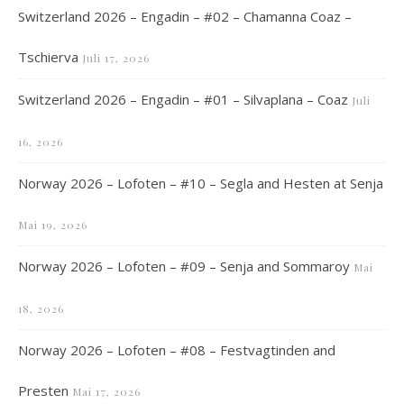
Switzerland 2026 – Engadin – #02 – Chamanna Coaz –
Tschierva
Juli 17, 2026
Switzerland 2026 – Engadin – #01 – Silvaplana – Coaz
Juli
16, 2026
Norway 2026 – Lofoten – #10 – Segla and Hesten at Senja
Mai 19, 2026
Norway 2026 – Lofoten – #09 – Senja and Sommaroy
Mai
18, 2026
Norway 2026 – Lofoten – #08 – Festvagtinden and
Presten
Mai 17, 2026