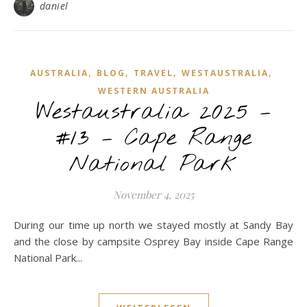
daniel
,
,
,
,
AUSTRALIA
BLOG
TRAVEL
WESTAUSTRALIA
WESTERN AUSTRALIA
Westaustralia 2025 –
#13 – Cape Range
National Park
November 4, 2025
During our time up north we stayed mostly at Sandy Bay
and the close by campsite Osprey Bay inside Cape Range
National Park...