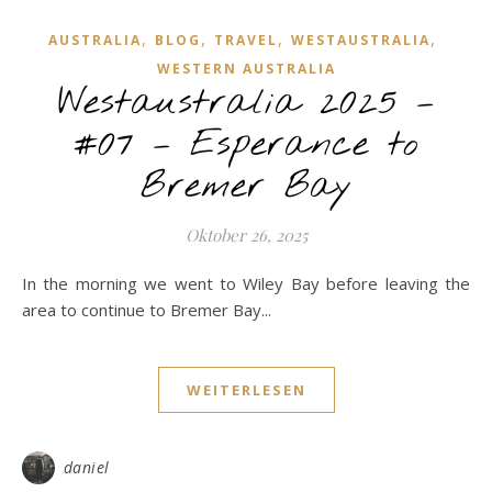
,
,
,
,
AUSTRALIA
BLOG
TRAVEL
WESTAUSTRALIA
WESTERN AUSTRALIA
Westaustralia 2025 –
#07 – Esperance to
Bremer Bay
Oktober 26, 2025
In the morning we went to Wiley Bay before leaving the
area to continue to Bremer Bay...
WEITERLESEN
daniel