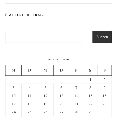
ÄLTERE BEITRÄGE
Suchen
August 2026
M
D
M
D
F
S
S
1
2
3
4
5
6
7
8
9
10
11
12
13
14
15
16
17
18
19
20
21
22
23
24
25
26
27
28
29
30