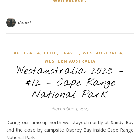
WEITERLESEN
daniel
,
,
,
,
AUSTRALIA
BLOG
TRAVEL
WESTAUSTRALIA
WESTERN AUSTRALIA
Westaustralia 2025 –
#12 – Cape Range
National Park
November 3, 2025
During our time up north we stayed mostly at Sandy Bay
and the close by campsite Osprey Bay inside Cape Range
National Park...