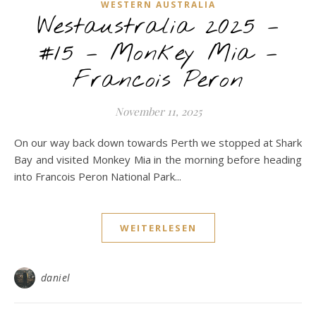
WESTERN AUSTRALIA
Westaustralia 2025 –
#15 – Monkey Mia –
Francois Peron
November 11, 2025
On our way back down towards Perth we stopped at Shark
Bay and visited Monkey Mia in the morning before heading
into Francois Peron National Park...
WEITERLESEN
daniel