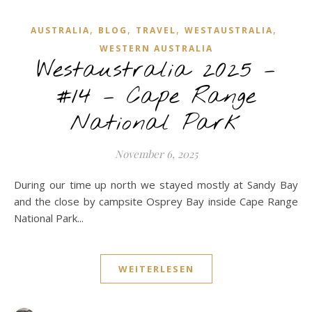
,
,
,
,
AUSTRALIA
BLOG
TRAVEL
WESTAUSTRALIA
WESTERN AUSTRALIA
Westaustralia 2025 –
#14 – Cape Range
National Park
November 6, 2025
During our time up north we stayed mostly at Sandy Bay
and the close by campsite Osprey Bay inside Cape Range
National Park...
WEITERLESEN