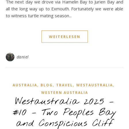
The next day we drove via Hamelin Bay to Jurien Bay and
all the long way up to Exmouth. Fortunately we were able
to witness turtle mating season...
WEITERLESEN
daniel
,
,
,
,
AUSTRALIA
BLOG
TRAVEL
WESTAUSTRALIA
WESTERN AUSTRALIA
Westaustralia 2025 –
#10 – Two Peoples Bay
and Conspicious Cliff