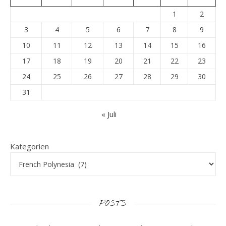
1
2
3
4
5
6
7
8
9
10
11
12
13
14
15
16
17
18
19
20
21
22
23
24
25
26
27
28
29
30
31
« Juli
Kategorien
POSTS