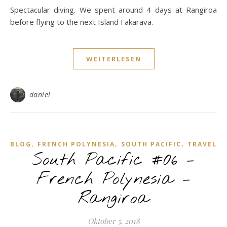
Spectacular diving. We spent around 4 days at Rangiroa
before flying to the next Island Fakarava.
WEITERLESEN
daniel
,
,
,
BLOG
FRENCH POLYNESIA
SOUTH PACIFIC
TRAVEL
South Pacific #06 –
French Polynesia –
Rangiroa
Oktober 5, 2018