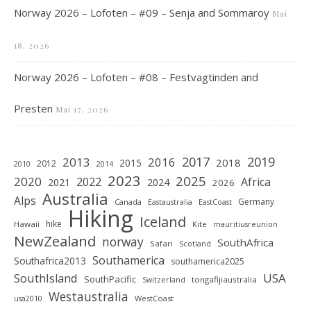
Norway 2026 – Lofoten – #09 – Senja and Sommaroy
Mai
18, 2026
Norway 2026 – Lofoten – #08 – Festvagtinden and
Presten
Mai 17, 2026
2019
2017
2013
2016
2018
2015
2012
2010
2014
2023
2025
2020
2022
Africa
2021
2024
2026
Australia
Alps
Germany
Canada
Eastaustralia
EastCoast
Hiking
Iceland
hike
Hawaii
Kite
mauritiusreunion
NewZealand
norway
SouthAfrica
Safari
Scotland
Southamerica
Southafrica2013
southamerica2025
SouthIsland
USA
SouthPacific
tongafijiaustralia
Switzerland
Westaustralia
WestCoast
usa2010