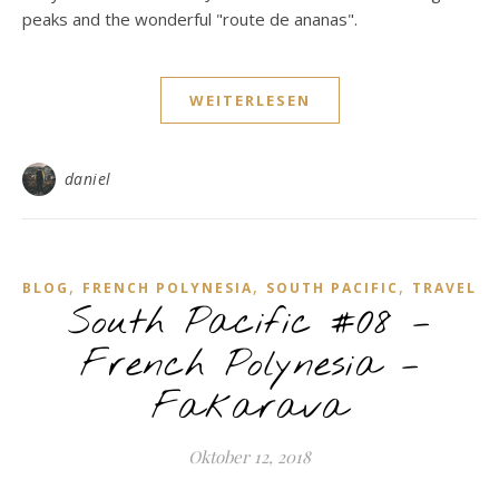
peaks and the wonderful "route de ananas".
WEITERLESEN
daniel
,
,
,
BLOG
FRENCH POLYNESIA
SOUTH PACIFIC
TRAVEL
South Pacific #08 –
French Polynesia –
Fakarava
Oktober 12, 2018