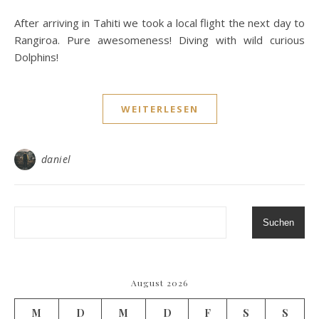
After arriving in Tahiti we took a local flight the next day to
Rangiroa. Pure awesomeness! Diving with wild curious
Dolphins!
WEITERLESEN
daniel
Suchen
August 2026
M
D
M
D
F
S
S