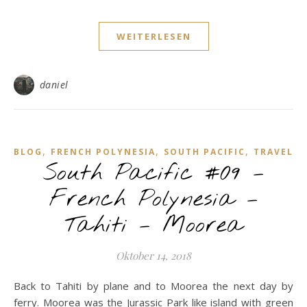
WEITERLESEN
daniel
,
,
,
BLOG
FRENCH POLYNESIA
SOUTH PACIFIC
TRAVEL
South Pacific #09 –
French Polynesia –
Tahiti – Moorea
Oktober 14, 2018
Back to Tahiti by plane and to Moorea the next day by
ferry. Moorea was the Jurassic Park like island with green