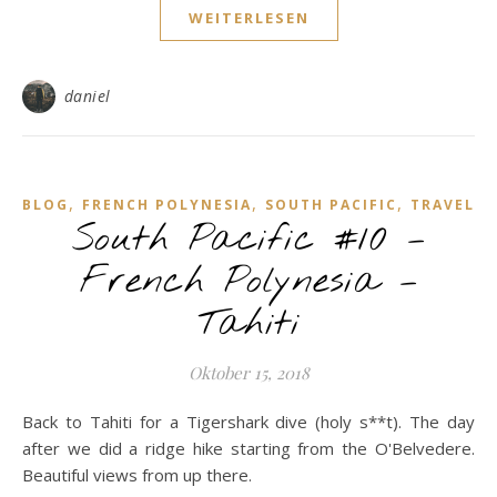
WEITERLESEN
daniel
,
,
,
BLOG
FRENCH POLYNESIA
SOUTH PACIFIC
TRAVEL
South Pacific #10 –
French Polynesia –
Tahiti
Oktober 15, 2018
Back to Tahiti for a Tigershark dive (holy s**t). The day
after we did a ridge hike starting from the O'Belvedere.
Beautiful views from up there.