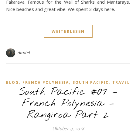
Fakarava. Famous for the Wall of Sharks and Mantarays.
Nice beaches and great vibe. We spent 3 days here.
WEITERLESEN
daniel
,
,
,
BLOG
FRENCH POLYNESIA
SOUTH PACIFIC
TRAVEL
South Pacific #07 –
French Polynesia –
Rangiroa Part 2
Oktober 9, 2018