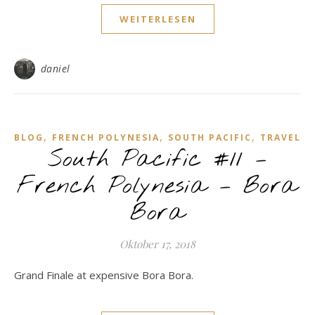
WEITERLESEN
daniel
,
,
,
BLOG
FRENCH POLYNESIA
SOUTH PACIFIC
TRAVEL
South Pacific #11 –
French Polynesia – Bora
Bora
Oktober 17, 2018
Grand Finale at expensive Bora Bora.