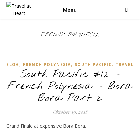
Menu
FRENCH POLYNESIA
,
,
,
BLOG
FRENCH POLYNESIA
SOUTH PACIFIC
TRAVEL
South Pacific #12 –
French Polynesia – Bora
Bora Part 2
Oktober 19, 2018
Grand Finale at expensive Bora Bora.