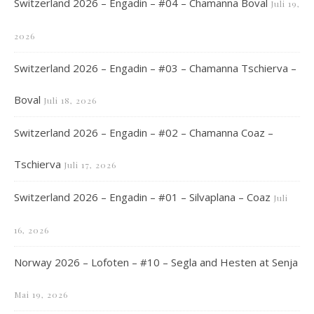
Switzerland 2026 – Engadin – #04 – Chamanna Boval
Juli 19,
2026
Switzerland 2026 – Engadin – #03 – Chamanna Tschierva –
Boval
Juli 18, 2026
Switzerland 2026 – Engadin – #02 – Chamanna Coaz –
Tschierva
Juli 17, 2026
Switzerland 2026 – Engadin – #01 – Silvaplana – Coaz
Juli
16, 2026
Norway 2026 – Lofoten – #10 – Segla and Hesten at Senja
Mai 19, 2026