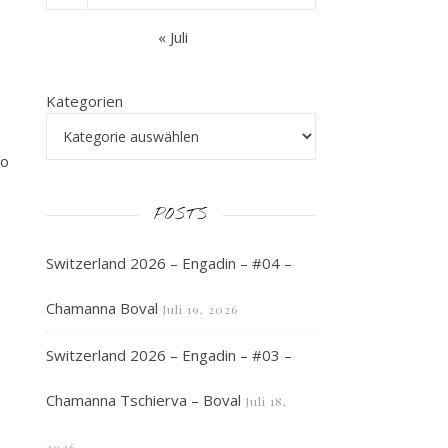
« Juli
Kategorien
to
POSTS
Switzerland 2026 – Engadin – #04 –
Chamanna Boval
Juli 19, 2026
Switzerland 2026 – Engadin – #03 –
Chamanna Tschierva – Boval
Juli 18,
2026