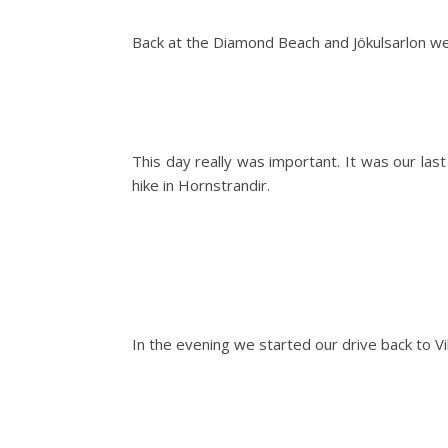
Back at the Diamond Beach and Jökulsarlon we
This day really was important. It was our las
hike in Hornstrandir.
In the evening we started our drive back to 