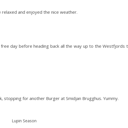
 relaxed and enjoyed the nice weather.
t free day before heading back all the way up to the Westfjords 
Vik, stopping for another Burger at Smidjan Brugghus. Yummy.
Lupin Season