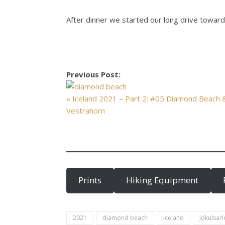
After dinner we started our long drive towards
Previous Post:
« Iceland 2021 – Part 2: #05 Diamond Beach 
Vestrahorn
Prints
Hiking Equipment
2021
diamond beach
Iceland
jökulsar