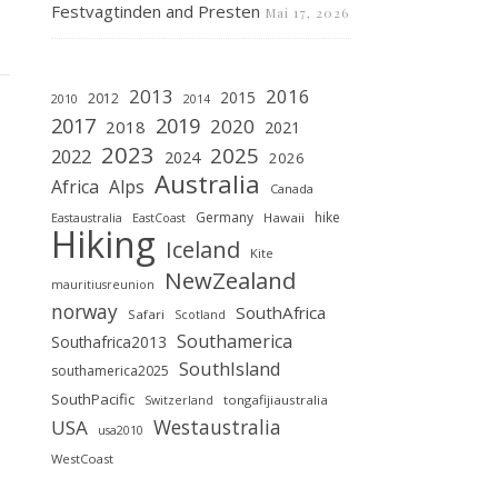
Festvagtinden and Presten
Mai 17, 2026
2013
2016
2015
2012
2010
2014
2019
2017
2020
2018
2021
2023
2025
2022
2024
2026
Australia
Africa
Alps
Canada
Germany
hike
Hawaii
Eastaustralia
EastCoast
Hiking
Iceland
Kite
NewZealand
mauritiusreunion
norway
SouthAfrica
Safari
Scotland
Southamerica
Southafrica2013
SouthIsland
southamerica2025
SouthPacific
tongafijiaustralia
Switzerland
Westaustralia
USA
usa2010
WestCoast