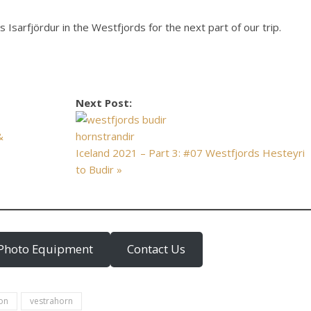
 Isarfjördur in the Westfjords for the next part of our trip.
Next Post:
&
Iceland 2021 – Part 3: #07 Westfjords Hesteyri
to Budir »
Photo Equipment
Contact Us
lon
vestrahorn