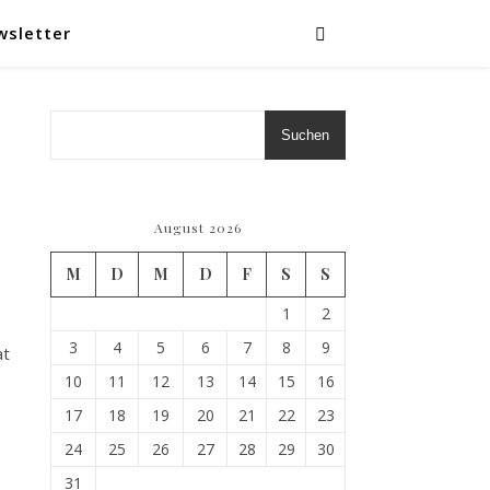
wsletter
Suchen
August 2026
M
D
M
D
F
S
S
1
2
3
4
5
6
7
8
9
at
10
11
12
13
14
15
16
17
18
19
20
21
22
23
24
25
26
27
28
29
30
31