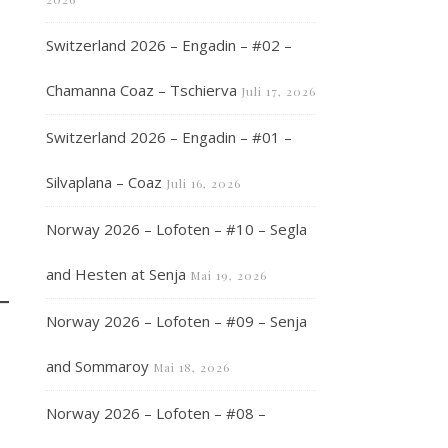
Switzerland 2026 – Engadin – #02 –
Chamanna Coaz – Tschierva
Juli 17, 2026
Switzerland 2026 – Engadin – #01 –
Silvaplana – Coaz
Juli 16, 2026
Norway 2026 – Lofoten – #10 – Segla
and Hesten at Senja
Mai 19, 2026
Norway 2026 – Lofoten – #09 – Senja
and Sommaroy
Mai 18, 2026
Norway 2026 – Lofoten – #08 –