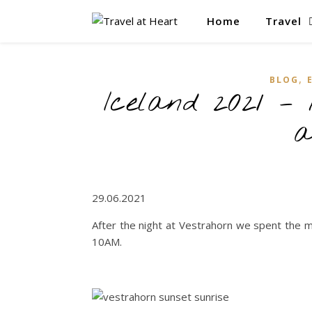
Home
Travel
,
BLOG
Iceland 2021 –
a
29.06.2021
After the night at Vestrahorn we spent the 
10AM.