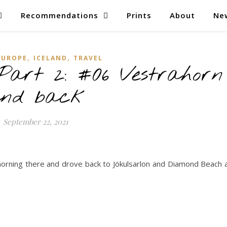
Recommendations
Prints
About
Ne
,
,
EUROPE
ICELAND
TRAVEL
 Part 2: #06 Vestrahorn
nd back
September 22, 2021
morning there and drove back to Jökulsarlon and Diamond Beach 