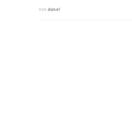
Von
daniel