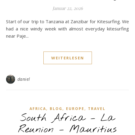
Januar 22, 2026
Start of our trip to Tanzania at Zanzibar for Kitesurfing. We
had a nice windy week with almost everyday kitesurfing
near Paje...
WEITERLESEN
daniel
,
,
,
AFRICA
BLOG
EUROPE
TRAVEL
South Africa – La
Reunion – Mauritius