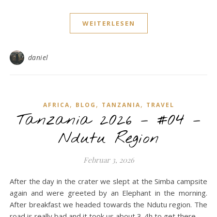
WEITERLESEN
daniel
,
,
,
AFRICA
BLOG
TANZANIA
TRAVEL
Tanzania 2026 – #04 –
Ndutu Region
Februar 3, 2026
After the day in the crater we slept at the Simba campsite
again and were greeted by an Elephant in the morning.
After breakfast we headed towards the Ndutu region. The
road is really bad and it took us about 3-4h to get there ...