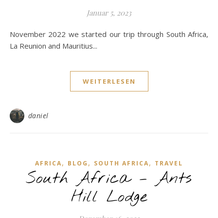
Januar 5, 2023
November 2022 we started our trip through South Africa,
La Reunion and Mauritius...
WEITERLESEN
daniel
,
,
,
AFRICA
BLOG
SOUTH AFRICA
TRAVEL
South Africa – Ants
Hill Lodge