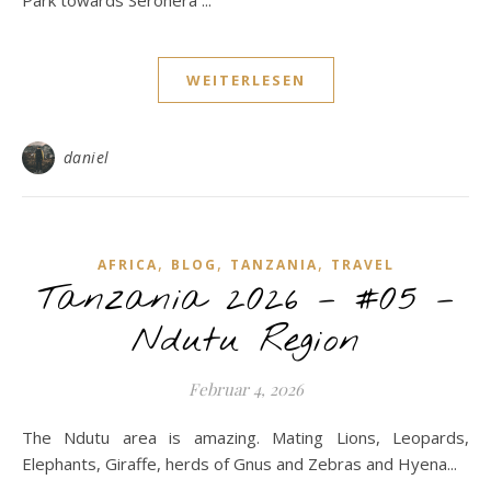
Park towards Seronera ...
WEITERLESEN
daniel
,
,
,
AFRICA
BLOG
TANZANIA
TRAVEL
Tanzania 2026 – #05 –
Ndutu Region
Februar 4, 2026
The Ndutu area is amazing. Mating Lions, Leopards,
Elephants, Giraffe, herds of Gnus and Zebras and Hyena...