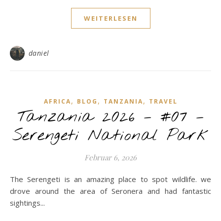
WEITERLESEN
daniel
,
,
,
AFRICA
BLOG
TANZANIA
TRAVEL
Tanzania 2026 – #07 –
Serengeti National Park
Februar 6, 2026
The Serengeti is an amazing place to spot wildlife. we
drove around the area of Seronera and had fantastic
sightings...