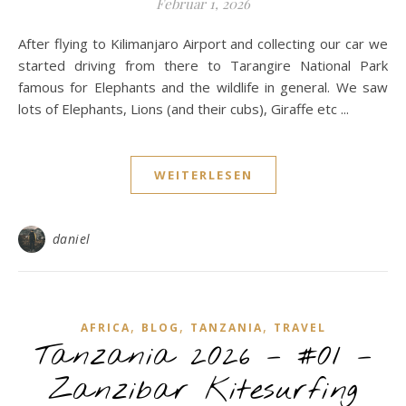
Februar 1, 2026
After flying to Kilimanjaro Airport and collecting our car we
started driving from there to Tarangire National Park
famous for Elephants and the wildlife in general. We saw
lots of Elephants, Lions (and their cubs), Giraffe etc ...
WEITERLESEN
daniel
,
,
,
AFRICA
BLOG
TANZANIA
TRAVEL
Tanzania 2026 – #01 –
Zanzibar Kitesurfing