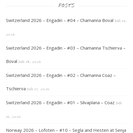
POSTS
Switzerland 2026 – Engadin – #04 – Chamanna Boval
Juli 19,
2026
Switzerland 2026 – Engadin – #03 – Chamanna Tschierva –
Boval
Juli 18, 2026
Switzerland 2026 – Engadin – #02 – Chamanna Coaz –
Tschierva
Juli 17, 2026
Switzerland 2026 – Engadin – #01 – Silvaplana – Coaz
Juli
16, 2026
Norway 2026 – Lofoten – #10 – Segla and Hesten at Senja