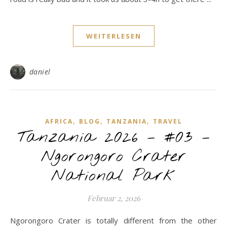
WEITERLESEN
daniel
,
,
,
AFRICA
BLOG
TANZANIA
TRAVEL
Tanzania 2026 – #03 –
Ngorongoro Crater
National Park
Februar 2, 2026
Ngorongoro Crater is totally different from the other