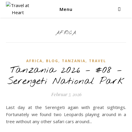
Menu
AFRICA
,
,
,
AFRICA
BLOG
TANZANIA
TRAVEL
Tanzania 2026 – #08 –
Serengeti National Park
Februar 7, 2026
Last day at the Serengeti again with great sightings.
Fortunately we found two Leopards playing around in a
tree without any other safari cars around...