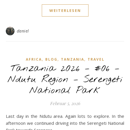
WEITERLESEN
daniel
,
,
,
AFRICA
BLOG
TANZANIA
TRAVEL
Tanzania 2026 – #06 –
Ndutu Region – Serengeti
National Park
Februar 5, 2026
Last day in the Ndutu area. Again lots to explore. In the
afternoon we continued driving into the Serengeti National