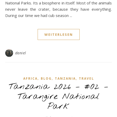
National Parks. Its a biosphere in itself. Most of the animals
never leave the crater, because they have everything.
During our time we had cub season ...
WEITERLESEN
daniel
,
,
,
AFRICA
BLOG
TANZANIA
TRAVEL
Tanzania 2026 – #02 –
Tarangire National
Park