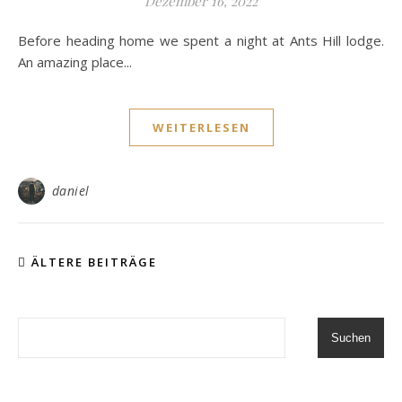
Dezember 16, 2022
Before heading home we spent a night at Ants Hill lodge.
An amazing place...
WEITERLESEN
daniel
ÄLTERE BEITRÄGE
Suchen