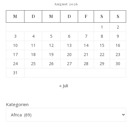
August 2026
M
D
M
D
F
S
S
1
2
3
4
5
6
7
8
9
10
11
12
13
14
15
16
17
18
19
20
21
22
23
24
25
26
27
28
29
30
31
« Juli
Kategorien