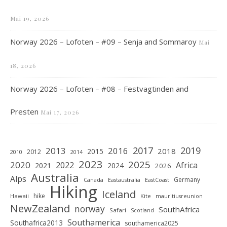
Mai 19, 2026
Norway 2026 – Lofoten – #09 – Senja and Sommaroy
Mai
18, 2026
Norway 2026 – Lofoten – #08 – Festvagtinden and
Presten
Mai 17, 2026
2019
2017
2013
2016
2018
2015
2012
2010
2014
2023
2025
2020
2022
Africa
2021
2024
2026
Australia
Alps
Germany
Canada
Eastaustralia
EastCoast
Hiking
Iceland
hike
Hawaii
Kite
mauritiusreunion
NewZealand
norway
SouthAfrica
Safari
Scotland
Southamerica
Southafrica2013
southamerica2025