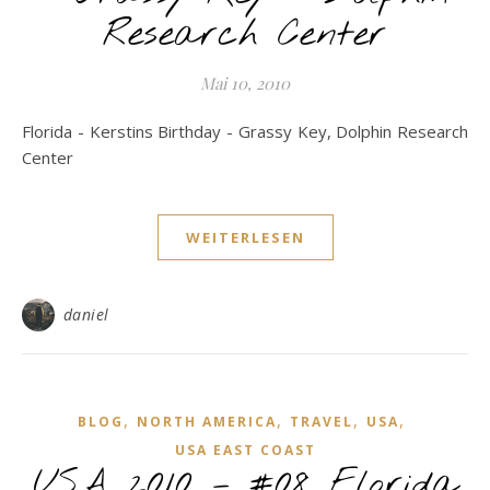
Research Center
Mai 10, 2010
Florida - Kerstins Birthday - Grassy Key, Dolphin Research
Center
WEITERLESEN
daniel
,
,
,
,
BLOG
NORTH AMERICA
TRAVEL
USA
USA EAST COAST
USA 2010 – #08 Florida