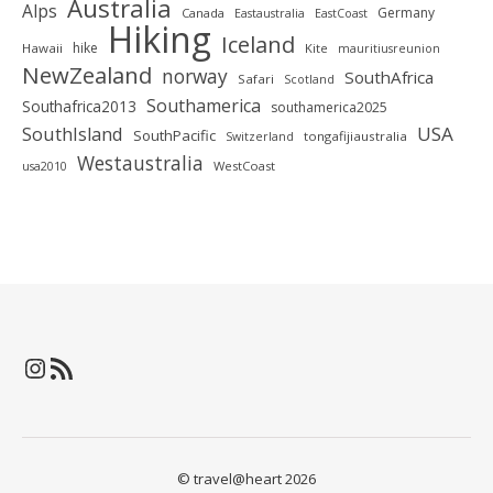
Australia
Alps
Germany
Canada
Eastaustralia
EastCoast
Hiking
Iceland
hike
Hawaii
Kite
mauritiusreunion
NewZealand
norway
SouthAfrica
Safari
Scotland
Southamerica
Southafrica2013
southamerica2025
SouthIsland
USA
SouthPacific
tongafijiaustralia
Switzerland
Westaustralia
WestCoast
usa2010
Instagram
RSS-Feed
© travel@heart 2026