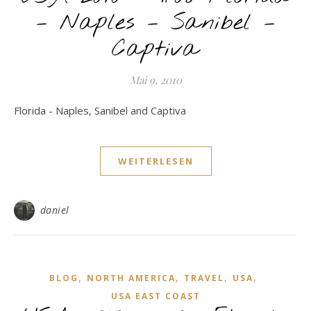
– Naples – Sanibel –
Captiva
Mai 9, 2010
Florida - Naples, Sanibel and Captiva
WEITERLESEN
daniel
,
,
,
,
BLOG
NORTH AMERICA
TRAVEL
USA
USA EAST COAST