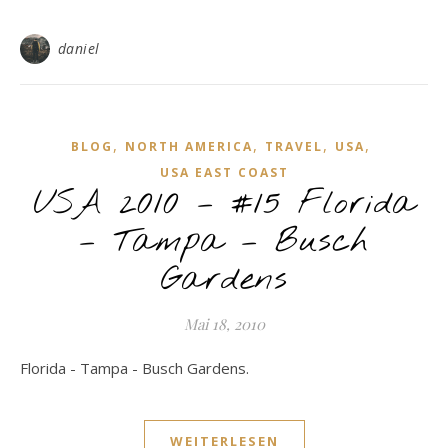
daniel
,
,
,
,
BLOG
NORTH AMERICA
TRAVEL
USA
USA EAST COAST
USA 2010 – #15 Florida
– Tampa – Busch
Gardens
Mai 18, 2010
Florida - Tampa - Busch Gardens.
WEITERLESEN