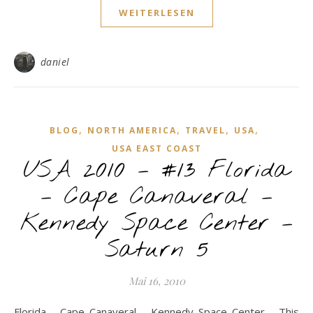
WEITERLESEN
daniel
,
,
,
,
BLOG
NORTH AMERICA
TRAVEL
USA
USA EAST COAST
USA 2010 – #13 Florida
– Cape Canaveral –
Kennedy Space Center –
Saturn 5
Mai 16, 2010
Florida - Cape Canaveral - Kennedy Space Center - This