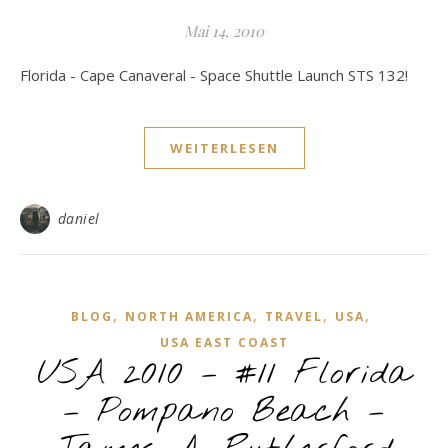
Mai 14, 2010
Florida - Cape Canaveral - Space Shuttle Launch STS 132!
WEITERLESEN
daniel
,
,
,
,
BLOG
NORTH AMERICA
TRAVEL
USA
USA EAST COAST
USA 2010 – #11 Florida
– Pompano Beach –