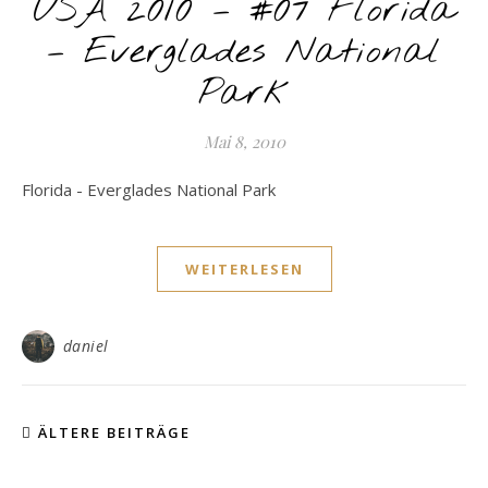
USA 2010 – #07 Florida
– Everglades National
Park
Mai 8, 2010
Florida - Everglades National Park
WEITERLESEN
daniel
ÄLTERE BEITRÄGE