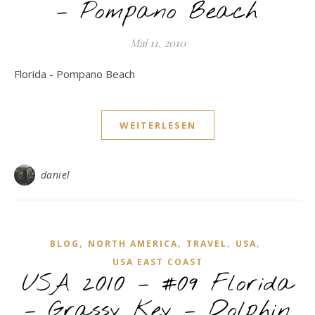
– Pompano Beach
Mai 11, 2010
Florida - Pompano Beach
WEITERLESEN
daniel
,
,
,
,
BLOG
NORTH AMERICA
TRAVEL
USA
USA EAST COAST
USA 2010 – #09 Florida
– Grassy Key – Dolphin