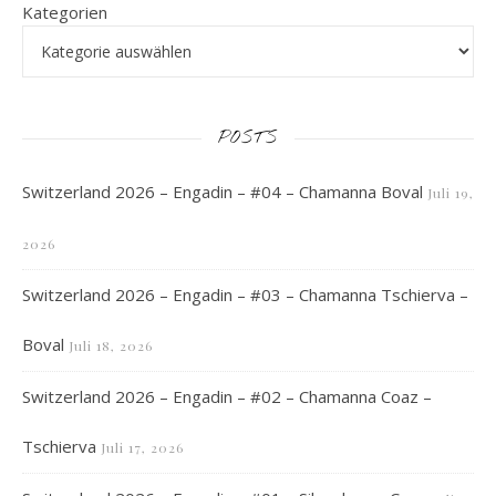
Kategorien
POSTS
Switzerland 2026 – Engadin – #04 – Chamanna Boval
Juli 19,
2026
Switzerland 2026 – Engadin – #03 – Chamanna Tschierva –
Boval
Juli 18, 2026
Switzerland 2026 – Engadin – #02 – Chamanna Coaz –
Tschierva
Juli 17, 2026