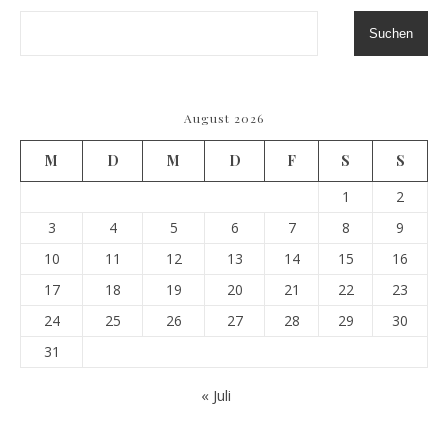
Suchen
August 2026
M
D
M
D
F
S
S
1
2
3
4
5
6
7
8
9
10
11
12
13
14
15
16
17
18
19
20
21
22
23
24
25
26
27
28
29
30
31
« Juli