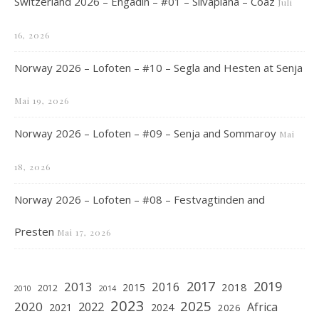
Switzerland 2026 – Engadin – #01 – Silvaplana – Coaz
Juli
16, 2026
Norway 2026 – Lofoten – #10 – Segla and Hesten at Senja
Mai 19, 2026
Norway 2026 – Lofoten – #09 – Senja and Sommaroy
Mai
18, 2026
Norway 2026 – Lofoten – #08 – Festvagtinden and
Presten
Mai 17, 2026
2019
2017
2013
2016
2018
2015
2012
2010
2014
2023
2025
2020
2022
Africa
2021
2024
2026