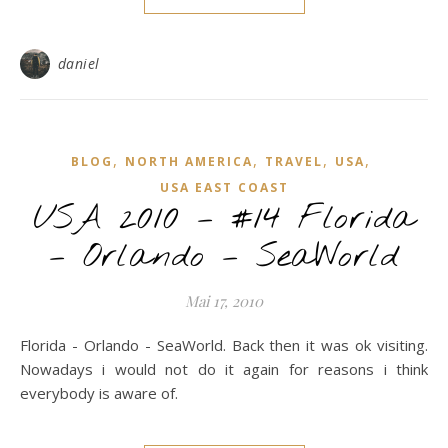
daniel
,
,
,
,
BLOG
NORTH AMERICA
TRAVEL
USA
USA EAST COAST
USA 2010 – #14 Florida
– Orlando – SeaWorld
Mai 17, 2010
Florida - Orlando - SeaWorld. Back then it was ok visiting.
Nowadays i would not do it again for reasons i think
everybody is aware of.