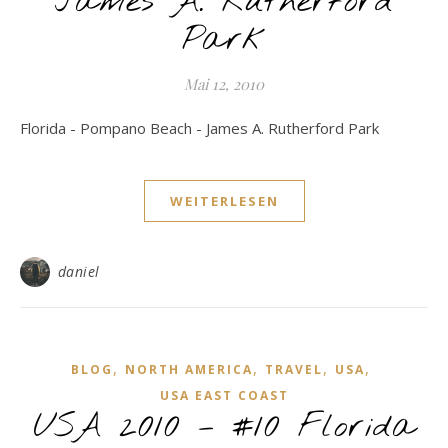
James A. Rutherford
Park
Mai 12, 2010
Florida - Pompano Beach - James A. Rutherford Park
WEITERLESEN
daniel
,
,
,
,
BLOG
NORTH AMERICA
TRAVEL
USA
USA EAST COAST
USA 2010 – #10 Florida