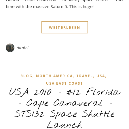
time with the massive Saturn 5. This is huge!
WEITERLESEN
daniel
,
,
,
,
BLOG
NORTH AMERICA
TRAVEL
USA
USA EAST COAST
USA 2010 – #12 Florida
– Cape Canaveral –
STS132 Space Shuttle
Launch