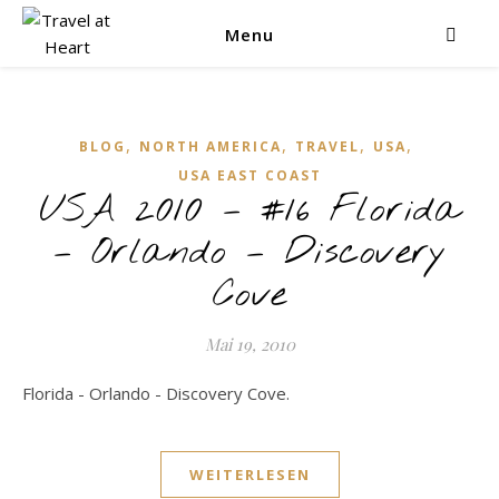
Menu
,
,
,
,
BLOG
NORTH AMERICA
TRAVEL
USA
USA EAST COAST
USA 2010 – #16 Florida
– Orlando – Discovery
Cove
Mai 19, 2010
Florida - Orlando - Discovery Cove.
WEITERLESEN