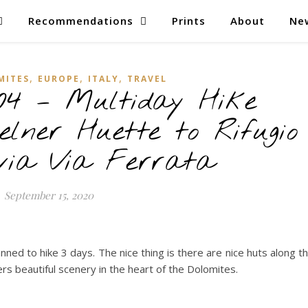
Recommendations
Prints
About
Ne
,
,
,
MITES
EUROPE
ITALY
TRAVEL
04 – Multiday Hike
elner Huette to Rifugio
via Via Ferrata
September 15, 2020
ned to hike 3 days. The nice thing is there are nice huts along t
rs beautiful scenery in the heart of the Dolomites.