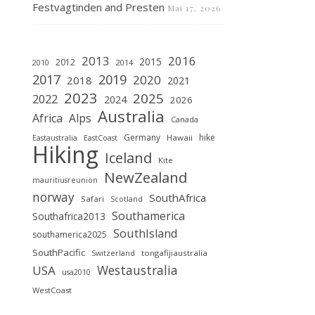
Festvagtinden and Presten
Mai 17, 2026
2013
2016
2015
2012
2010
2014
2019
2017
2020
2018
2021
2023
2025
2022
2024
2026
Australia
Africa
Alps
Canada
Germany
hike
Hawaii
Eastaustralia
EastCoast
Hiking
Iceland
Kite
NewZealand
mauritiusreunion
norway
SouthAfrica
Safari
Scotland
Southamerica
Southafrica2013
SouthIsland
southamerica2025
SouthPacific
tongafijiaustralia
Switzerland
Westaustralia
USA
usa2010
WestCoast