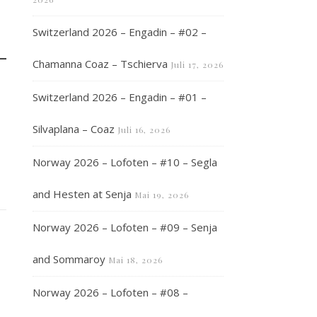
Switzerland 2026 – Engadin – #02 –
Chamanna Coaz – Tschierva
Juli 17, 2026
Switzerland 2026 – Engadin – #01 –
Silvaplana – Coaz
Juli 16, 2026
Norway 2026 – Lofoten – #10 – Segla
and Hesten at Senja
Mai 19, 2026
Norway 2026 – Lofoten – #09 – Senja
and Sommaroy
Mai 18, 2026
Norway 2026 – Lofoten – #08 –