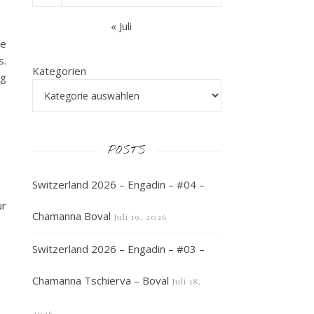
« Juli
We
s.
Kategorien
ng
POSTS
Switzerland 2026 – Engadin – #04 –
ur
Chamanna Boval
Juli 19, 2026
Switzerland 2026 – Engadin – #03 –
Chamanna Tschierva – Boval
Juli 18,
2026