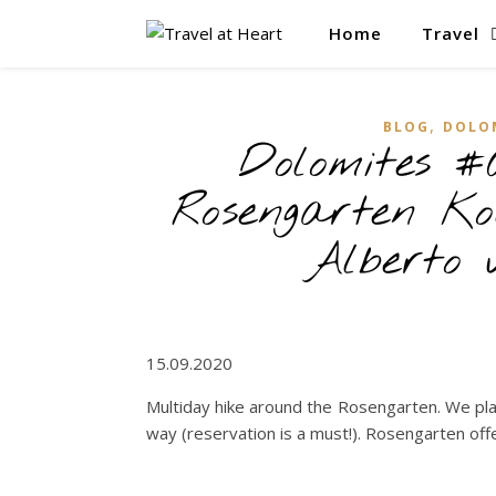
Home
Travel
,
BLOG
DOLO
Dolomites #
Rosengarten Ko
Alberto 
15.09.2020
Multiday hike around the Rosengarten. We plan
way (reservation is a must!). Rosengarten offe