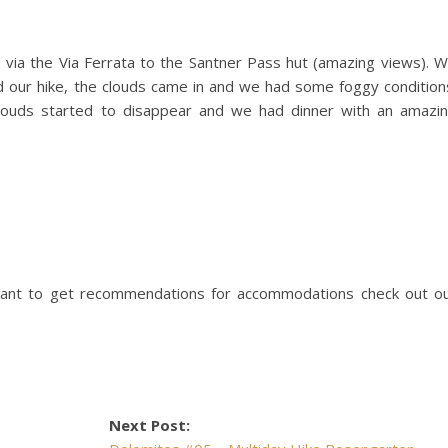
 via the Via Ferrata to the Santner Pass hut (amazing views). 
d our hike, the clouds came in and we had some foggy condition
louds started to disappear and we had dinner with an amazi
ant to get recommendations for accommodations check out o
Next Post: