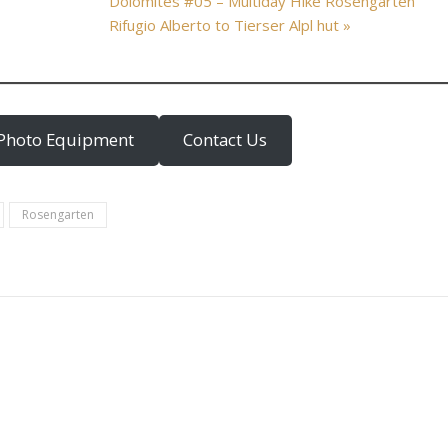
Dolomites #05 – Multiday Hike Rosengarten
Rifugio Alberto to Tierser Alpl hut »
Photo Equipment
Contact Us
Rosengarten