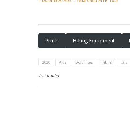
« Dolomites #03 – Sellaronda MTB Tour
Prints
Hiking Equipment
2020
Alps
Dolomites
Hiking
italy
Von
daniel