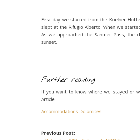
First day we started from the Koelner Hütte
slept at the Rifugio Alberto. When we starte
As we approached the Santner Pass, the c
sunset.
Further reading
If you want to know where we stayed or w
Article
Accommodations Dolomites
Previous Post: