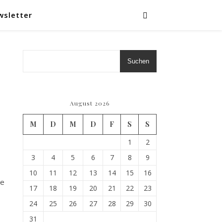
wsletter
Suchen
August 2026
M
D
M
D
F
S
S
1
2
3
4
5
6
7
8
9
10
11
12
13
14
15
16
he
17
18
19
20
21
22
23
24
25
26
27
28
29
30
31