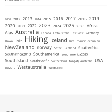
2019
2017
2013
2016
2018
2015
2012
2010
2014
2023
2025
2020
2022
Africa
2021
2024
2026
Australia
Alps
Germany
Canada
Eastaustralia
EastCoast
Hiking
Iceland
hike
Hawaii
Kite
mauritiusreunion
NewZealand
norway
SouthAfrica
Safari
Scotland
Southamerica
Southafrica2013
southamerica2025
SouthIsland
USA
SouthPacific
tongafijiaustralia
Switzerland
Westaustralia
WestCoast
usa2010