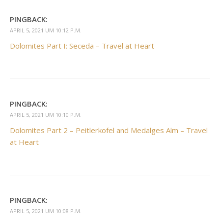
PINGBACK:
APRIL 5, 2021 UM 10:12 P.M.
Dolomites Part I: Seceda – Travel at Heart
PINGBACK:
APRIL 5, 2021 UM 10:10 P.M.
Dolomites Part 2 – Peitlerkofel and Medalges Alm – Travel
at Heart
PINGBACK:
APRIL 5, 2021 UM 10:08 P.M.