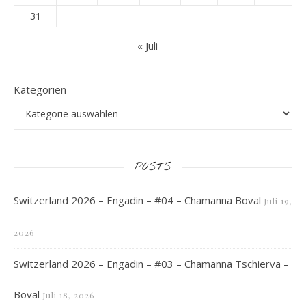
31
« Juli
Kategorien
POSTS
Switzerland 2026 – Engadin – #04 – Chamanna Boval
Juli 19,
2026
Switzerland 2026 – Engadin – #03 – Chamanna Tschierva –
Boval
Juli 18, 2026