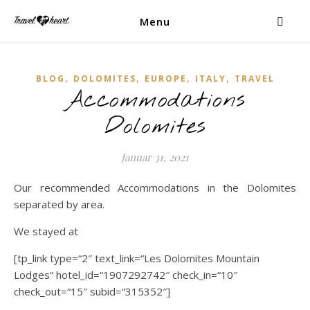
Menu
,
,
,
,
BLOG
DOLOMITES
EUROPE
ITALY
TRAVEL
Accommodations
Dolomites
Januar 31, 2021
Our recommended Accommodations in the Dolomites
separated by area.
We stayed at
[tp_link type=“2″ text_link=“Les Dolomites Mountain
Lodges“ hotel_id=“1907292742″ check_in=“10″
check_out=“15″ subid=“315352″]