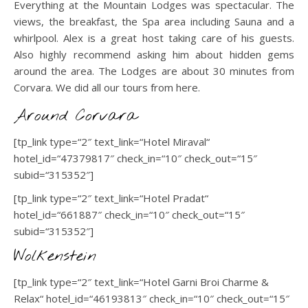
Everything at the Mountain Lodges was spectacular. The
views, the breakfast, the Spa area including Sauna and a
whirlpool. Alex is a great host taking care of his guests.
Also highly recommend asking him about hidden gems
around the area. The Lodges are about 30 minutes from
Corvara. We did all our tours from here.
Around Corvara
[tp_link type=“2″ text_link=“Hotel Miraval“
hotel_id=“47379817″ check_in=“10″ check_out=“15″
subid=“315352″]
[tp_link type=“2″ text_link=“Hotel Pradat“
hotel_id=“661887″ check_in=“10″ check_out=“15″
subid=“315352″]
Wolkenstein
[tp_link type=“2″ text_link=“Hotel Garni Broi Charme &
Relax“ hotel_id=“46193813″ check_in=“10″ check_out=“15″