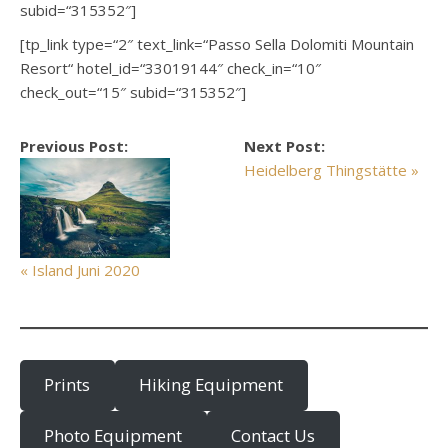
subid=“315352″]
[tp_link type=“2″ text_link=“Passo Sella Dolomiti Mountain
Resort“ hotel_id=“33019144″ check_in=“10″
check_out=“15″ subid=“315352″]
Previous Post:
Next Post:
Heidelberg Thingstätte »
« Island Juni 2020
Prints
Hiking Equipment
Photo Equipment
Contact Us