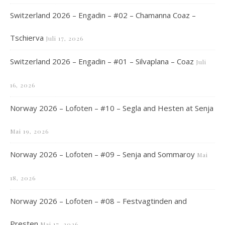
Switzerland 2026 – Engadin – #02 – Chamanna Coaz –
Tschierva
Juli 17, 2026
Switzerland 2026 – Engadin – #01 – Silvaplana – Coaz
Juli
16, 2026
Norway 2026 – Lofoten – #10 – Segla and Hesten at Senja
Mai 19, 2026
Norway 2026 – Lofoten – #09 – Senja and Sommaroy
Mai
18, 2026
Norway 2026 – Lofoten – #08 – Festvagtinden and
Presten
Mai 17, 2026