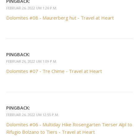
PINGBACK:
FEBRUAR 26, 2022 UM 1:26 P.M.
Dolomites #08 - Maurerberg hut - Travel at Heart
PINGBACK:
FEBRUAR 26, 2022 UM 1:09 P.M.
Dolomites #07 - Tre Chime - Travel at Heart
PINGBACK:
FEBRUAR 26, 2022 UM 12:55 P.M.
Dolomites #06 - Multiday Hike Rosengarten Tierser Alpl to
Rifugio Bolzano to Tiers - Travel at Heart