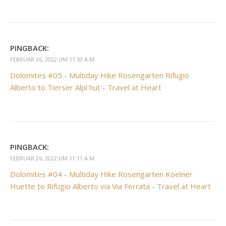
PINGBACK:
FEBRUAR 26, 2022 UM 11:30 A.M.
Dolomites #05 - Multiday Hike Rosengarten Rifugio
Alberto to Tierser Alpl hut - Travel at Heart
PINGBACK:
FEBRUAR 26, 2022 UM 11:11 A.M.
Dolomites #04 - Multiday Hike Rosengarten Koelner
Huette to Rifugio Alberto via Via Ferrata - Travel at Heart