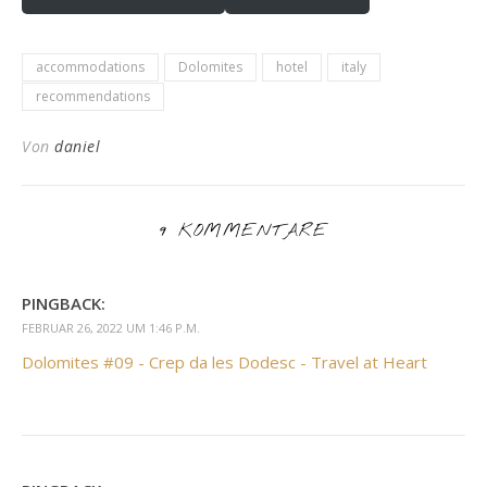
accommodations
Dolomites
hotel
italy
recommendations
Von
daniel
9 KOMMENTARE
PINGBACK:
FEBRUAR 26, 2022 UM 1:46 P.M.
Dolomites #09 - Crep da les Dodesc - Travel at Heart