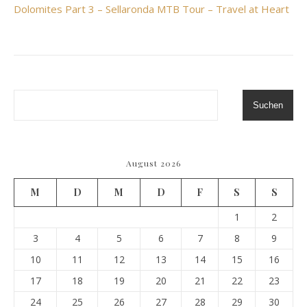
Dolomites Part 3 – Sellaronda MTB Tour – Travel at Heart
Suchen
August 2026
M
D
M
D
F
S
S
1
2
3
4
5
6
7
8
9
10
11
12
13
14
15
16
17
18
19
20
21
22
23
24
25
26
27
28
29
30