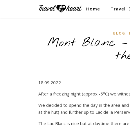
Home
Travel
,
BLOG
Mont Blanc – 
th
18.09.2022
After a freezing night (approx -5°C) we witnes
We decided to spend the day in the area and 
at the hut) and further up to Lac de la Perse
The Lac Blanc is nice but at daytime there a