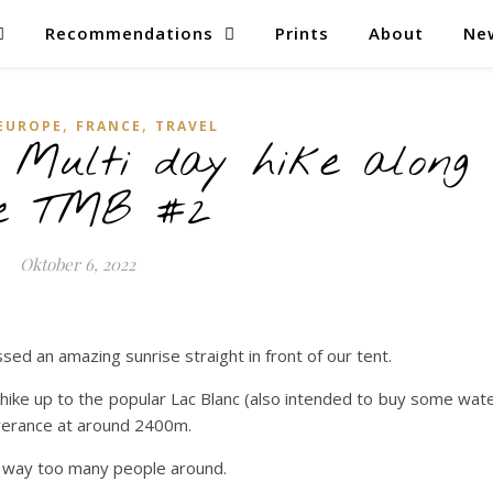
Recommendations
Prints
About
Ne
,
,
EUROPE
FRANCE
TRAVEL
Multi day hike along
e TMB #2
Oktober 6, 2022
sed an amazing sunrise straight in front of our tent.
hike up to the popular Lac Blanc (also intended to buy some wat
rverance at around 2400m.
re way too many people around.