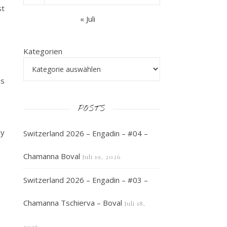
st
« Juli
Kategorien
as
POSTS
ly
Switzerland 2026 – Engadin – #04 –
Chamanna Boval
Juli 19, 2026
Switzerland 2026 – Engadin – #03 –
Chamanna Tschierva – Boval
Juli 18,
2026