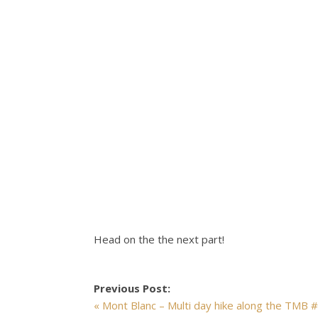
Head on the the next part!
Previous Post:
« Mont Blanc – Multi day hike along the TMB 