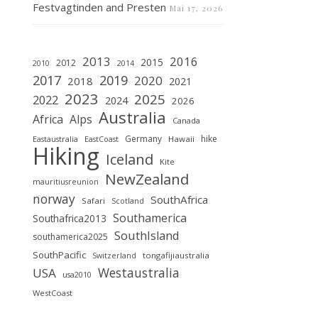
Festvagtinden and Presten
Mai 17, 2026
2013
2016
2015
2012
2010
2014
2019
2017
2020
2018
2021
2023
2025
2022
2024
2026
Australia
Africa
Alps
Canada
Germany
hike
Hawaii
Eastaustralia
EastCoast
Hiking
Iceland
Kite
NewZealand
mauritiusreunion
norway
SouthAfrica
Safari
Scotland
Southamerica
Southafrica2013
SouthIsland
southamerica2025
SouthPacific
tongafijiaustralia
Switzerland
Westaustralia
USA
usa2010
WestCoast