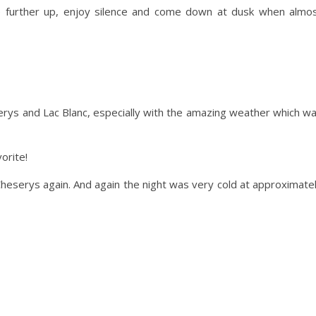
e further up, enjoy silence and come down at dusk when almo
rys and Lac Blanc, especially with the amazing weather which w
orite!
eserys again. And again the night was very cold at approximate