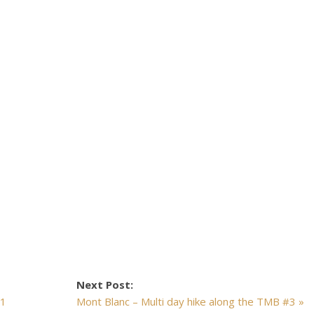
Next Post:
#1
Mont Blanc – Multi day hike along the TMB #3 »