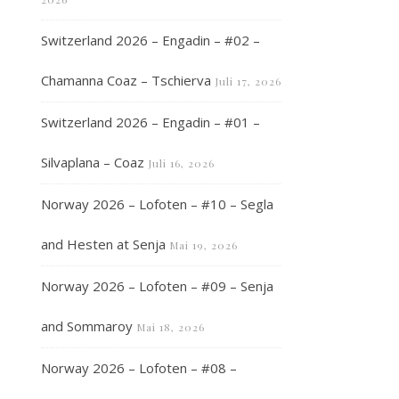
Switzerland 2026 – Engadin – #02 –
Chamanna Coaz – Tschierva
Juli 17, 2026
Switzerland 2026 – Engadin – #01 –
Silvaplana – Coaz
Juli 16, 2026
Norway 2026 – Lofoten – #10 – Segla
and Hesten at Senja
Mai 19, 2026
Norway 2026 – Lofoten – #09 – Senja
and Sommaroy
Mai 18, 2026
Norway 2026 – Lofoten – #08 –