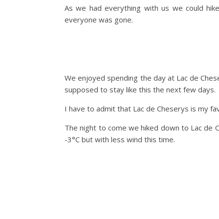
As we had everything with us we could hik
everyone was gone.
We enjoyed spending the day at Lac de Chese
supposed to stay like this the next few days.
I have to admit that Lac de Cheserys is my fav
The night to come we hiked down to Lac de Ch
-3°C but with less wind this time.