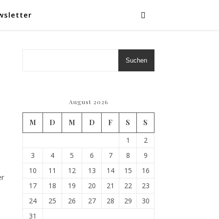
wsletter
Suchen
August 2026
M
D
M
D
F
S
S
1
2
3
4
5
6
7
8
9
10
11
12
13
14
15
16
er
17
18
19
20
21
22
23
24
25
26
27
28
29
30
31