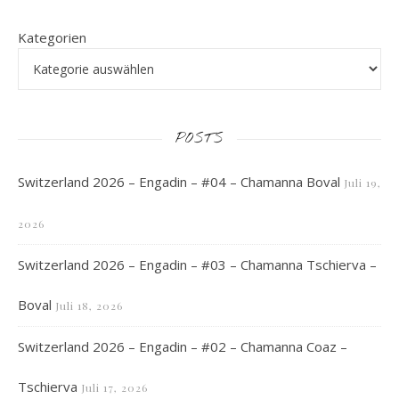
Kategorien
POSTS
Switzerland 2026 – Engadin – #04 – Chamanna Boval
Juli 19,
2026
Switzerland 2026 – Engadin – #03 – Chamanna Tschierva –
Boval
Juli 18, 2026
Switzerland 2026 – Engadin – #02 – Chamanna Coaz –
Tschierva
Juli 17, 2026