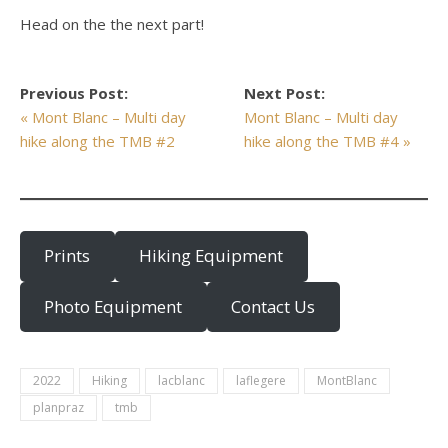
Head on the the next part!
Previous Post:
Next Post:
« Mont Blanc – Multi day
Mont Blanc – Multi day
hike along the TMB #2
hike along the TMB #4 »
Prints
Hiking Equipment
Photo Equipment
Contact Us
2022
Hiking
lacblanc
laflegere
MontBlanc
planpraz
tmb