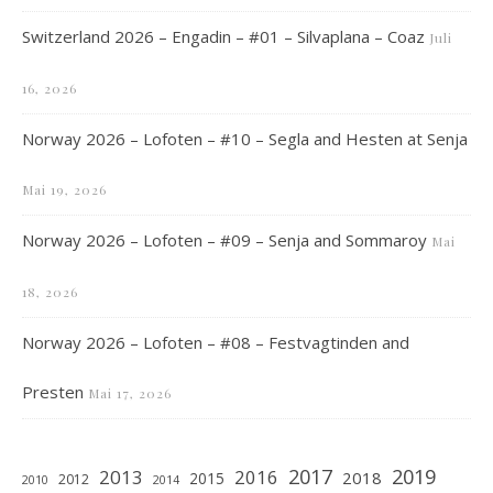
Switzerland 2026 – Engadin – #01 – Silvaplana – Coaz
Juli
16, 2026
Norway 2026 – Lofoten – #10 – Segla and Hesten at Senja
Mai 19, 2026
Norway 2026 – Lofoten – #09 – Senja and Sommaroy
Mai
18, 2026
Norway 2026 – Lofoten – #08 – Festvagtinden and
Presten
Mai 17, 2026
2019
2017
2013
2016
2018
2015
2012
2010
2014