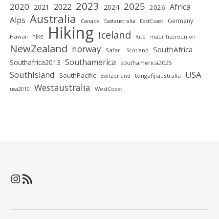
2023
2025
2020
2022
Africa
2021
2024
2026
Australia
Alps
Germany
Canada
Eastaustralia
EastCoast
Hiking
Iceland
hike
Hawaii
Kite
mauritiusreunion
NewZealand
norway
SouthAfrica
Safari
Scotland
Southamerica
Southafrica2013
southamerica2025
SouthIsland
USA
SouthPacific
tongafijiaustralia
Switzerland
Westaustralia
WestCoast
usa2010
Instagram
RSS-Feed