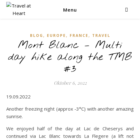
Menu
,
,
,
BLOG
EUROPE
FRANCE
TRAVEL
Mont Blanc – Multi
day hike along the TMB
#3
Oktober 6, 2022
19.09.2022
Another freezing night (approx -3°C) with another amazing
sunrise.
We enjoyed half of the day at Lac de Cheserys and
continued via Lac Blanc towards La Flegere (a lift not