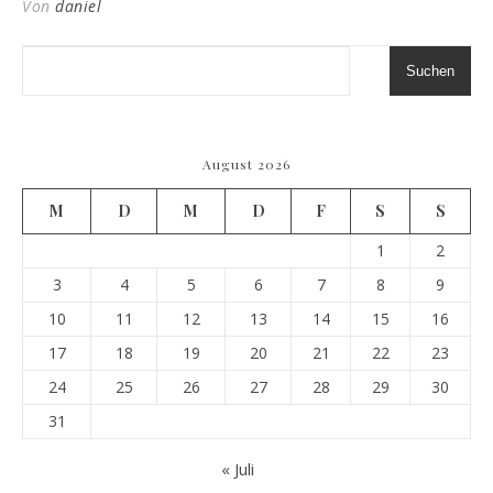
Von
daniel
Suchen
August 2026
M
D
M
D
F
S
S
1
2
3
4
5
6
7
8
9
10
11
12
13
14
15
16
17
18
19
20
21
22
23
24
25
26
27
28
29
30
31
« Juli