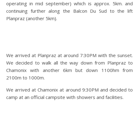
operating in mid september) which is approx. 5km. and
continuing further along the Balcon Du Sud to the lift
Planpraz (another 5km).
We arrived at Planpraz at around 7:30PM with the sunset.
We decided to walk all the way down from Planpraz to
Chamonix with another 6km but down 1100hm from
2100m to 1000m.
We arrived at Chamonix at around 9:30PM and decided to
camp at an official campsite with showers and facilities.