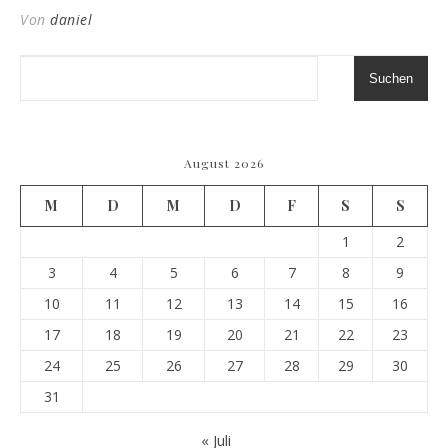
Von
daniel
Suchen
August 2026
M
D
M
D
F
S
S
1
2
3
4
5
6
7
8
9
10
11
12
13
14
15
16
17
18
19
20
21
22
23
24
25
26
27
28
29
30
31
« Juli