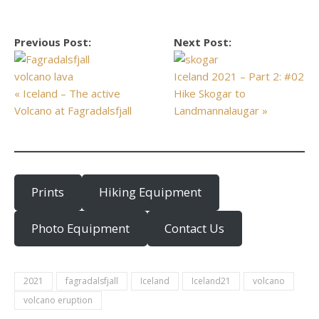
Previous Post:
Next Post:
Iceland 2021 – Part 2: #02
« Iceland – The active
Hike Skogar to
Volcano at Fagradalsfjall
Landmannalaugar »
Prints
Hiking Equipment
Photo Equipment
Contact Us
2021
fagradalsfjall
Iceland
Iceland21
volcano
volcano eruption