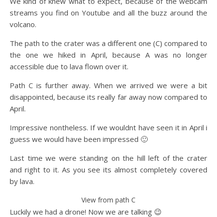
We kind of knew what to expect, because of the webcam
streams you find on Youtube and all the buzz around the
volcano.
The path to the crater was a different one (C) compared to
the one we hiked in April, because A was no longer
accessible due to lava flown over it.
Path C is further away. When we arrived we were a bit
disappointed, because its really far away now compared to
April.
Impressive nontheless. If we wouldnt have seen it in April i
guess we would have been impressed 🙂
Last time we were standing on the hill left of the crater
and right to it. As you see its almost completely covered
by lava.
View from path C
Luckily we had a drone! Now we are talking 😉