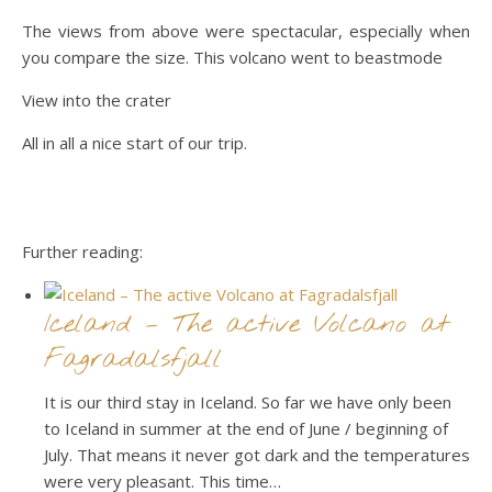
The views from above were spectacular, especially when
you compare the size. This volcano went to beastmode
View into the crater
All in all a nice start of our trip.
Further reading:
Iceland – The active Volcano at
Fagradalsfjall
It is our third stay in Iceland. So far we have only been
to Iceland in summer at the end of June / beginning of
July. That means it never got dark and the temperatures
were very pleasant. This time…