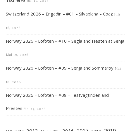
Tschierva
Juli 17, 2026
Switzerland 2026 – Engadin – #01 – Silvaplana – Coaz
Juli
16, 2026
Norway 2026 – Lofoten – #10 – Segla and Hesten at Senja
Mai 19, 2026
Norway 2026 – Lofoten – #09 – Senja and Sommaroy
Mai
18, 2026
Norway 2026 – Lofoten – #08 – Festvagtinden and
Presten
Mai 17, 2026
2019
2017
2013
2016