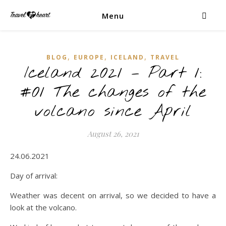
Menu
,
,
,
BLOG
EUROPE
ICELAND
TRAVEL
Iceland 2021 – Part 1:
#01 The changes of the
volcano since April
August 26, 2021
24.06.2021
Day of arrival:
Weather was decent on arrival, so we decided to have a
look at the volcano.