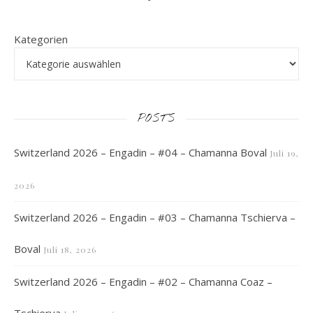
Kategorien
POSTS
Switzerland 2026 – Engadin – #04 – Chamanna Boval
Juli 19,
2026
Switzerland 2026 – Engadin – #03 – Chamanna Tschierva –
Boval
Juli 18, 2026
Switzerland 2026 – Engadin – #02 – Chamanna Coaz –