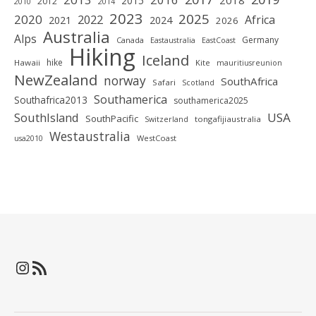
2018
2015
2012
2010
2014
2023
2025
2020
2022
Africa
2021
2024
2026
Australia
Alps
Germany
Canada
Eastaustralia
EastCoast
Hiking
Iceland
hike
Hawaii
Kite
mauritiusreunion
NewZealand
norway
SouthAfrica
Safari
Scotland
Southamerica
Southafrica2013
southamerica2025
SouthIsland
USA
SouthPacific
tongafijiaustralia
Switzerland
Westaustralia
WestCoast
usa2010
Instagram
RSS-Feed