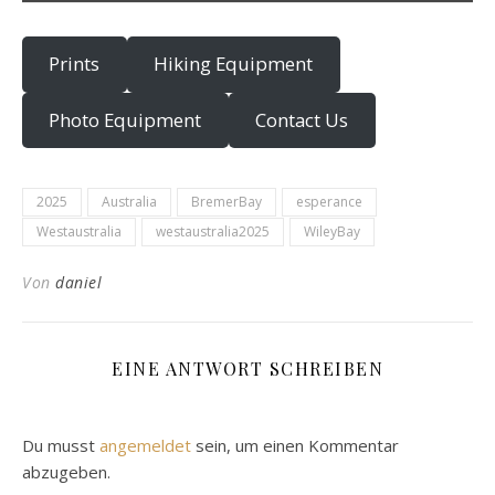
Prints
Hiking Equipment
Photo Equipment
Contact Us
2025
Australia
BremerBay
esperance
Westaustralia
westaustralia2025
WileyBay
Von
daniel
EINE ANTWORT SCHREIBEN
Du musst
angemeldet
sein, um einen Kommentar
abzugeben.