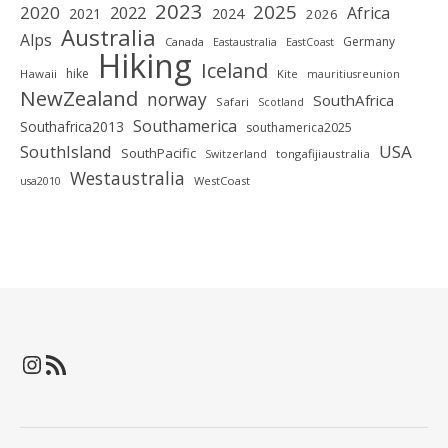
2023
2025
2020
2022
Africa
2021
2024
2026
Australia
Alps
Germany
Canada
Eastaustralia
EastCoast
Hiking
Iceland
hike
Hawaii
Kite
mauritiusreunion
NewZealand
norway
SouthAfrica
Safari
Scotland
Southamerica
Southafrica2013
southamerica2025
SouthIsland
USA
SouthPacific
tongafijiaustralia
Switzerland
Westaustralia
WestCoast
usa2010
Instagram
RSS-Feed