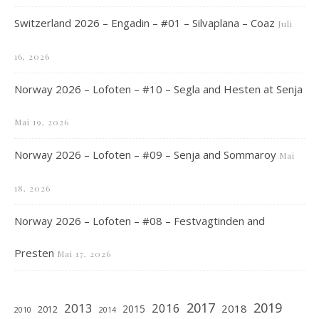
Switzerland 2026 – Engadin – #01 – Silvaplana – Coaz
Juli
16, 2026
Norway 2026 – Lofoten – #10 – Segla and Hesten at Senja
Mai 19, 2026
Norway 2026 – Lofoten – #09 – Senja and Sommaroy
Mai
18, 2026
Norway 2026 – Lofoten – #08 – Festvagtinden and
Presten
Mai 17, 2026
2019
2017
2013
2016
2018
2015
2012
2010
2014