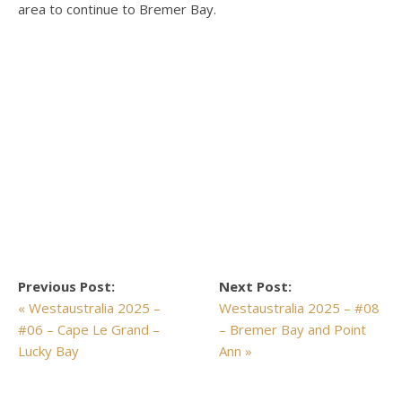
area to continue to Bremer Bay.
Previous Post:
Next Post:
« Westaustralia 2025 –
Westaustralia 2025 – #08
#06 – Cape Le Grand –
– Bremer Bay and Point
Lucky Bay
Ann »