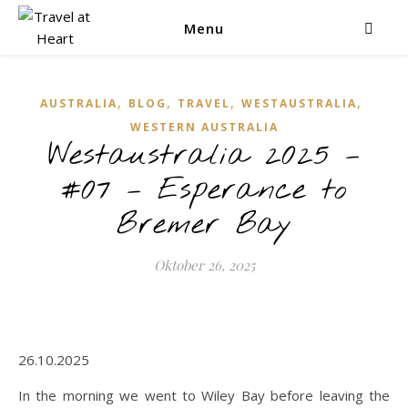
Menu
,
,
,
,
AUSTRALIA
BLOG
TRAVEL
WESTAUSTRALIA
WESTERN AUSTRALIA
Westaustralia 2025 –
#07 – Esperance to
Bremer Bay
Oktober 26, 2025
26.10.2025
In the morning we went to Wiley Bay before leaving the