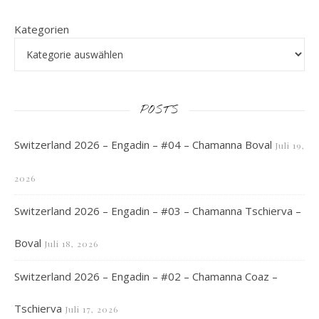
Kategorien
POSTS
Switzerland 2026 – Engadin – #04 – Chamanna Boval
Juli 19,
2026
Switzerland 2026 – Engadin – #03 – Chamanna Tschierva –
Boval
Juli 18, 2026
Switzerland 2026 – Engadin – #02 – Chamanna Coaz –
Tschierva
Juli 17, 2026