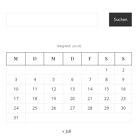
Suchen
August 2026
M
D
M
D
F
S
S
1
2
3
4
5
6
7
8
9
10
11
12
13
14
15
16
17
18
19
20
21
22
23
24
25
26
27
28
29
30
31
« Juli