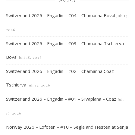
POSTS
Switzerland 2026 – Engadin – #04 – Chamanna Boval
Juli 19,
2026
Switzerland 2026 – Engadin – #03 – Chamanna Tschierva –
Boval
Juli 18, 2026
Switzerland 2026 – Engadin – #02 – Chamanna Coaz –
Tschierva
Juli 17, 2026
Switzerland 2026 – Engadin – #01 – Silvaplana – Coaz
Juli
16, 2026
Norway 2026 – Lofoten – #10 – Segla and Hesten at Senja