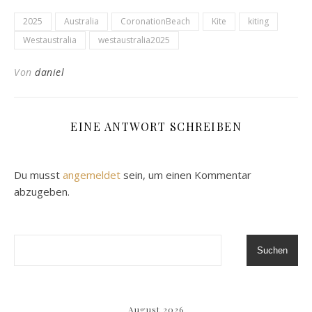
2025
Australia
CoronationBeach
Kite
kiting
Westaustralia
westaustralia2025
Von
daniel
EINE ANTWORT SCHREIBEN
Du musst
angemeldet
sein, um einen Kommentar
abzugeben.
Suchen
August 2026