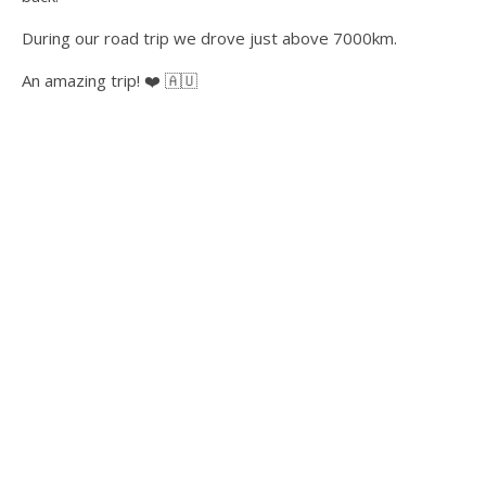
During our road trip we drove just above 7000km.
An amazing trip! ❤️ 🇦🇺