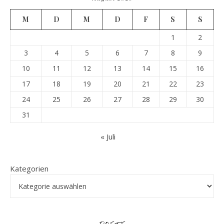
M
D
M
D
F
S
S
1
2
3
4
5
6
7
8
9
10
11
12
13
14
15
16
17
18
19
20
21
22
23
24
25
26
27
28
29
30
31
« Juli
Kategorien