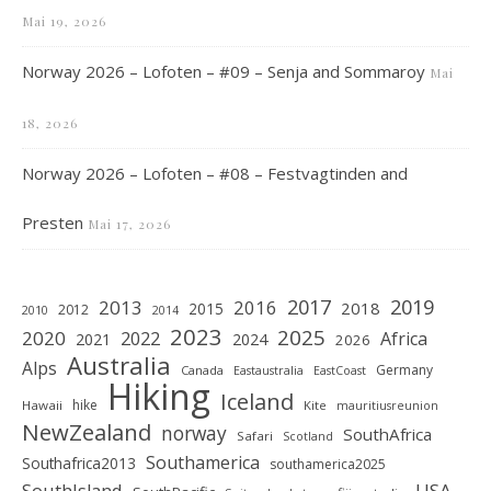
Mai 19, 2026
Norway 2026 – Lofoten – #09 – Senja and Sommaroy
Mai
18, 2026
Norway 2026 – Lofoten – #08 – Festvagtinden and
Presten
Mai 17, 2026
2019
2017
2013
2016
2018
2015
2012
2010
2014
2023
2025
2020
2022
Africa
2021
2024
2026
Australia
Alps
Germany
Canada
Eastaustralia
EastCoast
Hiking
Iceland
hike
Hawaii
Kite
mauritiusreunion
NewZealand
norway
SouthAfrica
Safari
Scotland
Southamerica
Southafrica2013
southamerica2025
SouthIsland
USA