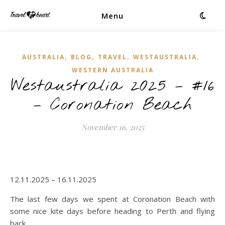
Menu
,
,
,
,
AUSTRALIA
BLOG
TRAVEL
WESTAUSTRALIA
WESTERN AUSTRALIA
Westaustralia 2025 – #16
– Coronation Beach
November 16, 2025
12.11.2025 – 16.11.2025
The last few days we spent at Coronation Beach with
some nice kite days before heading to Perth and flying
back.