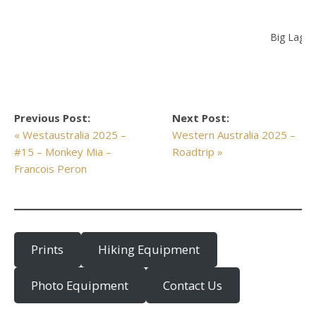
Big Lago
Previous Post:
Next Post:
« Westaustralia 2025 –
Western Australia 2025 –
#15 – Monkey Mia –
Roadtrip »
Francois Peron
Prints
Hiking Equipment
Photo Equipment
Contact Us