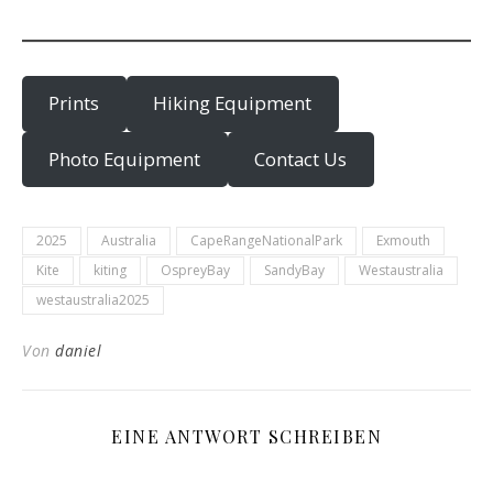
Prints
Hiking Equipment
Photo Equipment
Contact Us
2025
Australia
CapeRangeNationalPark
Exmouth
Kite
kiting
OspreyBay
SandyBay
Westaustralia
westaustralia2025
Von
daniel
EINE ANTWORT SCHREIBEN