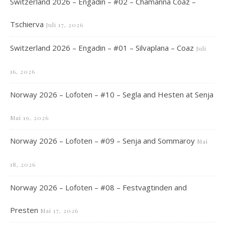
Switzerland 2026 – Engadin – #02 – Chamanna Coaz –
Tschierva
Juli 17, 2026
Switzerland 2026 – Engadin – #01 – Silvaplana – Coaz
Juli
16, 2026
Norway 2026 – Lofoten – #10 – Segla and Hesten at Senja
Mai 19, 2026
Norway 2026 – Lofoten – #09 – Senja and Sommaroy
Mai
18, 2026
Norway 2026 – Lofoten – #08 – Festvagtinden and
Presten
Mai 17, 2026