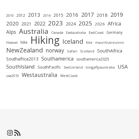
2019
2017
2013
2016
2018
2015
2012
2010
2014
2023
2025
2020
2022
Africa
2021
2024
2026
Australia
Alps
Germany
Canada
Eastaustralia
EastCoast
Hiking
Iceland
hike
Hawaii
Kite
mauritiusreunion
NewZealand
norway
SouthAfrica
Safari
Scotland
Southamerica
Southafrica2013
southamerica2025
SouthIsland
USA
SouthPacific
tongafijiaustralia
Switzerland
Westaustralia
WestCoast
usa2010
Instagram
RSS-Feed