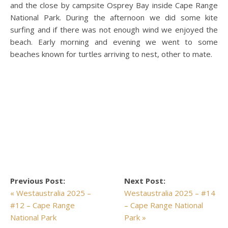
and the close by campsite Osprey Bay inside Cape Range
National Park. During the afternoon we did some kite
surfing and if there was not enough wind we enjoyed the
beach. Early morning and evening we went to some
beaches known for turtles arriving to nest, other to mate.
Previous Post:
Next Post:
« Westaustralia 2025 –
Westaustralia 2025 – #14
#12 – Cape Range
– Cape Range National
National Park
Park »