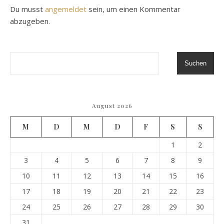
Du musst
angemeldet
sein, um einen Kommentar
abzugeben.
Suchen
August 2026
M
D
M
D
F
S
S
1
2
3
4
5
6
7
8
9
10
11
12
13
14
15
16
17
18
19
20
21
22
23
24
25
26
27
28
29
30
31