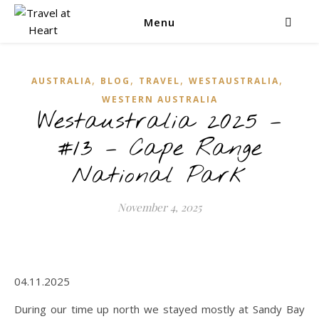
Menu
,
,
,
,
AUSTRALIA
BLOG
TRAVEL
WESTAUSTRALIA
WESTERN AUSTRALIA
Westaustralia 2025 –
#13 – Cape Range
National Park
November 4, 2025
04.11.2025
During our time up north we stayed mostly at Sandy Bay