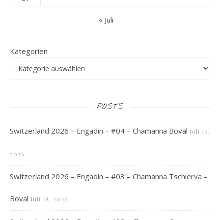
« Juli
Kategorien
POSTS
Switzerland 2026 – Engadin – #04 – Chamanna Boval
Juli 19,
2026
Switzerland 2026 – Engadin – #03 – Chamanna Tschierva –
Boval
Juli 18, 2026