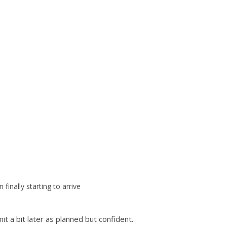
n finally starting to arrive
it a bit later as planned but confident.