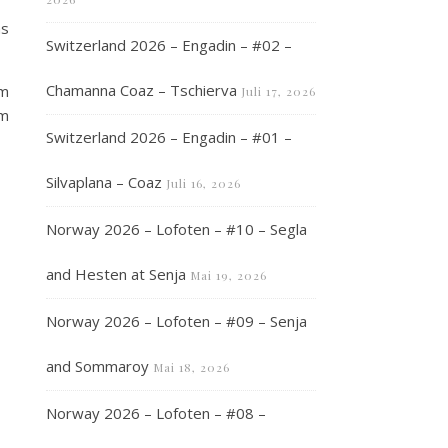
as
Switzerland 2026 – Engadin – #02 –
Chamanna Coaz – Tschierva
1m
Juli 17, 2026
2m
Switzerland 2026 – Engadin – #01 –
Silvaplana – Coaz
Juli 16, 2026
Norway 2026 – Lofoten – #10 – Segla
and Hesten at Senja
Mai 19, 2026
Norway 2026 – Lofoten – #09 – Senja
and Sommaroy
Mai 18, 2026
Norway 2026 – Lofoten – #08 –