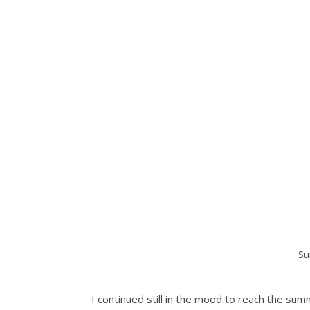
Su
I continued still in the mood to reach the summ