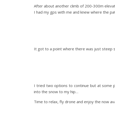
After about another climb of 200-300m elevat
I had my gps with me and knew where the path
It got to a point where there was just steep 
I tried two options to continue but at some 
into the snow to my hip…
Time to relax, fly drone and enjoy the now ava