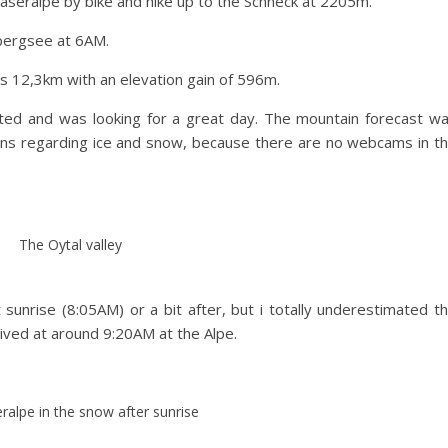
äseralpe by bike and hike up to the Schneck at 2205m.
ibergsee at 6AM.
is 12,3km with an elevation gain of 596m.
ed and was looking for a great day. The mountain forecast w
ions regarding ice and snow, because there are no webcams in t
The Oytal valley
sunrise (8:05AM) or a bit after, but i totally underestimated t
rrived at around 9:20AM at the Alpe.
ralpe in the snow after sunrise