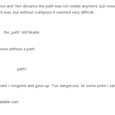
ion and 1km distance the path was not visible anymore. Just sno
 was, but without crampons it seemed very difficult.
the „path“ still hikable
snow without a path.
path?
point i resigned and gave up. Too dangerous. At some point i sa
ilable sun!