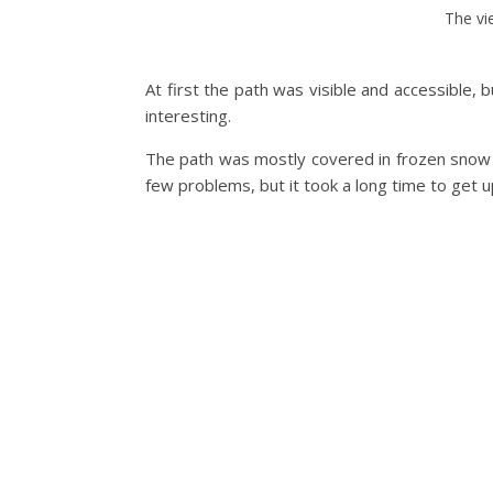
The vi
At first the path was visible and accessible,
interesting.
The path was mostly covered in frozen snow a
few problems, but it took a long time to get 