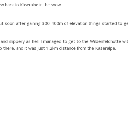
ew back to Käseralpe in the snow
 but soon after gaining 300-400m of elevation things started to g
nd slippery as hell. I managed to get to the Wildenfeldhütte wi
up there, and it was just 1,2km distance from the Käseralpe.