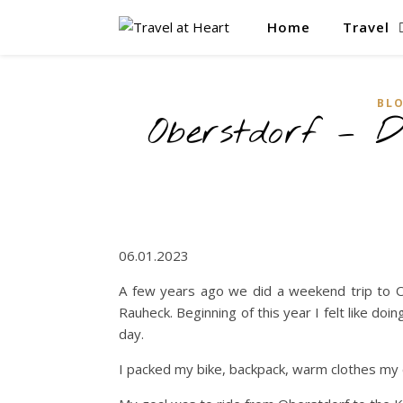
Home
Travel
BL
Oberstdorf – D
06.01.2023
A few years ago we did a weekend trip to Ob
Rauheck. Beginning of this year I felt like doi
day.
I packed my bike, backpack, warm clothes my