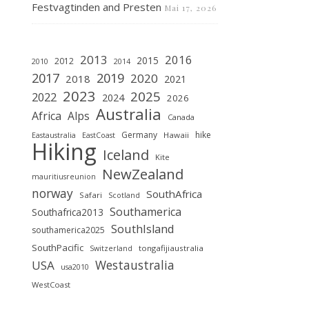
Festvagtinden and Presten
Mai 17, 2026
2013
2016
2015
2012
2010
2014
2019
2017
2020
2018
2021
2023
2025
2022
2024
2026
Australia
Africa
Alps
Canada
Germany
hike
Hawaii
Eastaustralia
EastCoast
Hiking
Iceland
Kite
NewZealand
mauritiusreunion
norway
SouthAfrica
Safari
Scotland
Southamerica
Southafrica2013
SouthIsland
southamerica2025
SouthPacific
tongafijiaustralia
Switzerland
Westaustralia
USA
usa2010
WestCoast