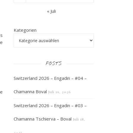
« Juli
Kategorien
as
he
POSTS
Switzerland 2026 – Engadin – #04 –
Chamanna Boval
he
Juli 19, 2026
Switzerland 2026 – Engadin – #03 –
Chamanna Tschierva – Boval
Juli 18,
2026