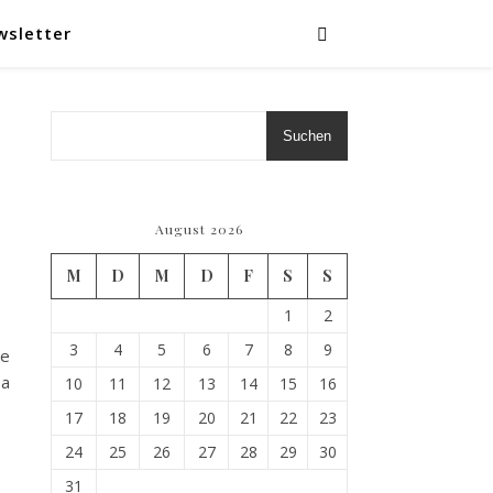
wsletter
Suchen
August 2026
M
D
M
D
F
S
S
1
2
3
4
5
6
7
8
9
he
 a
10
11
12
13
14
15
16
17
18
19
20
21
22
23
24
25
26
27
28
29
30
31