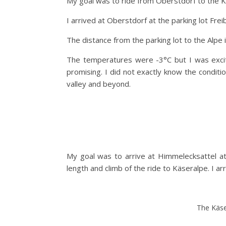
My goal was to ride from Oberstdorf to the K
I arrived at Oberstdorf at the parking lot Fre
The distance from the parking lot to the Alpe 
The temperatures were -3°C but I was excit
promising. I did not exactly know the condit
valley and beyond.
My goal was to arrive at Himmelecksattel at 
length and climb of the ride to Käseralpe. I a
The Käse