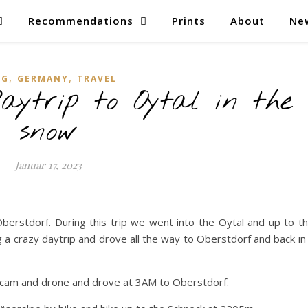
Recommendations
Prints
About
Ne
,
,
OG
GERMANY
TRAVEL
aytrip to Oytal in the
snow
Januar 17, 2023
erstdorf. During this trip we went into the Oytal and up to t
ng a crazy daytrip and drove all the way to Oberstdorf and back in
 cam and drone and drove at 3AM to Oberstdorf.