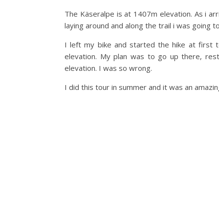
The Käseralpe is at 1407m elevation. As i arr
laying around and along the trail i was going t
I left my bike and started the hike at firs
elevation. My plan was to go up there, re
elevation. I was so wrong.
I did this tour in summer and it was an amazin