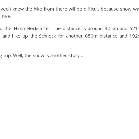
ived i knew the hike from there will be difficult because snow w
o hike…
t to the Himmelecksattel. The distance is around 3,2km and 62
st and hike up the Schneck for another 850m distance and 19
g trip. Well, the snow is another story…