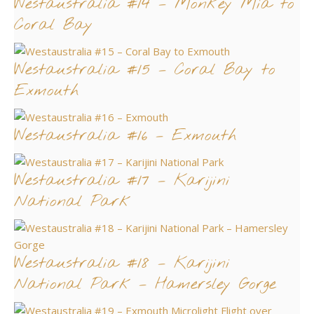
Westaustralia #14 – Monkey Mia to
Coral Bay
Westaustralia #15 – Coral Bay to
Exmouth
Westaustralia #16 – Exmouth
Westaustralia #17 – Karijini
National Park
Westaustralia #18 – Karijini
National Park – Hamersley Gorge