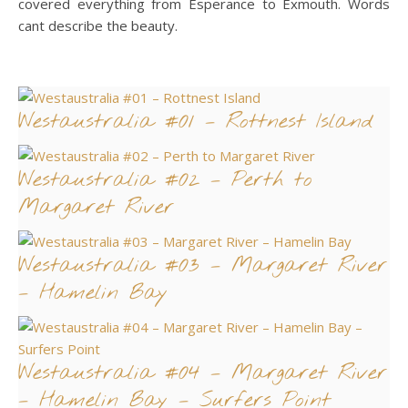
covered everything from Esperance to Exmouth. Words
cant describe the beauty.
Westaustralia #01 – Rottnest Island
Westaustralia #02 – Perth to
Margaret River
Westaustralia #03 – Margaret River
– Hamelin Bay
Westaustralia #04 – Margaret River
– Hamelin Bay – Surfers Point