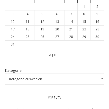
1
2
3
4
5
6
7
8
9
10
11
12
13
14
15
16
17
18
19
20
21
22
23
24
25
26
27
28
29
30
31
« Juli
Kategorien
POSTS