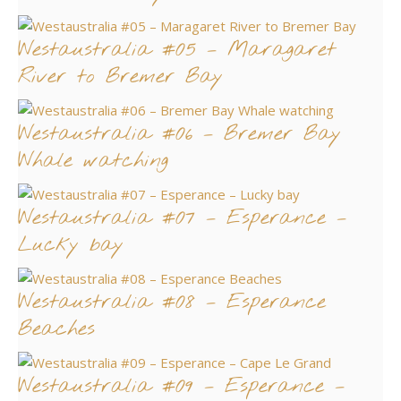
Westaustralia #05 – Maragaret
River to Bremer Bay
Westaustralia #06 – Bremer Bay
Whale watching
Westaustralia #07 – Esperance –
Lucky bay
Westaustralia #08 – Esperance
Beaches
Westaustralia #09 – Esperance –