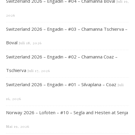
Switzerland 2026 – Engadin – #04 – Chamanna Boval
Juli 19,
2026
Switzerland 2026 – Engadin – #03 – Chamanna Tschierva –
Boval
Juli 18, 2026
Switzerland 2026 – Engadin – #02 – Chamanna Coaz –
Tschierva
Juli 17, 2026
Switzerland 2026 – Engadin – #01 – Silvaplana – Coaz
Juli
16, 2026
Norway 2026 – Lofoten – #10 – Segla and Hesten at Senja
Mai 19, 2026