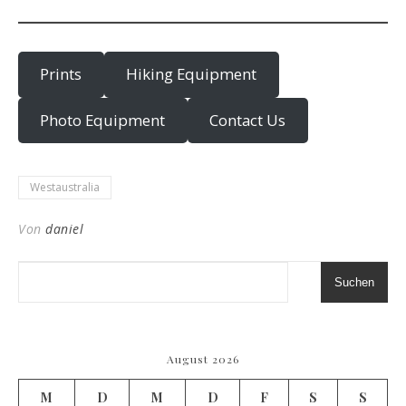
Prints
Hiking Equipment
Photo Equipment
Contact Us
Westaustralia
Von
daniel
Suchen
August 2026
M
D
M
D
F
S
S