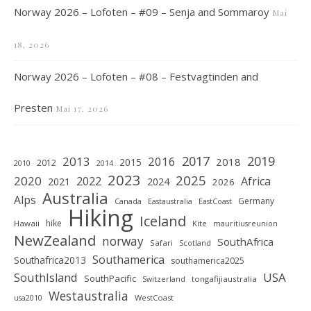
Norway 2026 – Lofoten – #09 – Senja and Sommaroy
Mai
18, 2026
Norway 2026 – Lofoten – #08 – Festvagtinden and
Presten
Mai 17, 2026
2019
2017
2013
2016
2018
2015
2012
2010
2014
2023
2025
2020
2022
Africa
2021
2024
2026
Australia
Alps
Germany
Canada
Eastaustralia
EastCoast
Hiking
Iceland
hike
Hawaii
Kite
mauritiusreunion
NewZealand
norway
SouthAfrica
Safari
Scotland
Southamerica
Southafrica2013
southamerica2025
SouthIsland
USA
SouthPacific
tongafijiaustralia
Switzerland
Westaustralia
WestCoast
usa2010