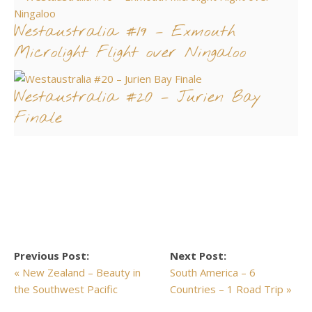
Westaustralia #19 – Exmouth
Microlight Flight over Ningaloo
Westaustralia #20 – Jurien Bay
Finale
Previous Post:
Next Post:
« New Zealand – Beauty in
South America – 6
the Southwest Pacific
Countries – 1 Road Trip »