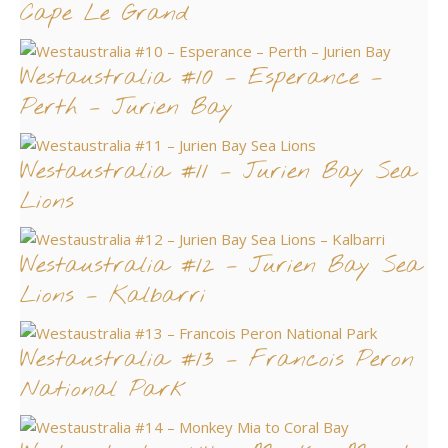
Cape Le Grand
Westaustralia #10 – Esperance –
Perth – Jurien Bay
Westaustralia #11 – Jurien Bay Sea
Lions
Westaustralia #12 – Jurien Bay Sea
Lions – Kalbarri
Westaustralia #13 – Francois Peron
National Park