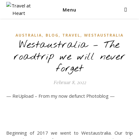
Menu
,
,
,
AUSTRALIA
BLOG
TRAVEL
WESTAUSTRALIA
Westaustralia – The
roadtrip we will never
forget
Februar 8, 2022
— ReUpload – From my now defunct Photoblog —
Beginning of 2017 we went to Westaustralia. Our trip