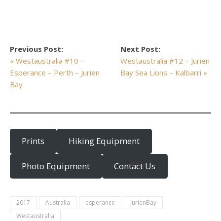
Previous Post:
Next Post:
« Westaustralia #10 –
Westaustralia #12 – Jurien
Esperance – Perth – Jurien
Bay Sea Lions – Kalbarri »
Bay
Prints
Hiking Equipment
Photo Equipment
Contact Us
2017
Australia
esperance
JurienBay
Westaustralia