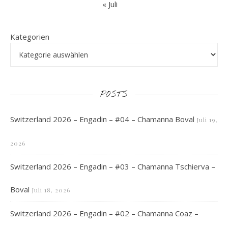
« Juli
Kategorien
POSTS
Switzerland 2026 – Engadin – #04 – Chamanna Boval
Juli 19,
2026
Switzerland 2026 – Engadin – #03 – Chamanna Tschierva –
Boval
Juli 18, 2026
Switzerland 2026 – Engadin – #02 – Chamanna Coaz –