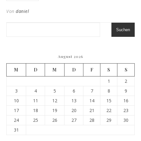
Von
daniel
Suchen
August 2026
M
D
M
D
F
S
S
1
2
3
4
5
6
7
8
9
10
11
12
13
14
15
16
17
18
19
20
21
22
23
24
25
26
27
28
29
30
31