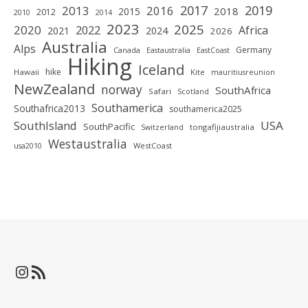
2019
2017
2013
2016
2018
2015
2012
2010
2014
2023
2025
2020
2022
Africa
2021
2024
2026
Australia
Alps
Germany
Canada
Eastaustralia
EastCoast
Hiking
Iceland
hike
Hawaii
Kite
mauritiusreunion
NewZealand
norway
SouthAfrica
Safari
Scotland
Southamerica
Southafrica2013
southamerica2025
SouthIsland
USA
SouthPacific
tongafijiaustralia
Switzerland
Westaustralia
WestCoast
usa2010
Instagram
RSS-Feed