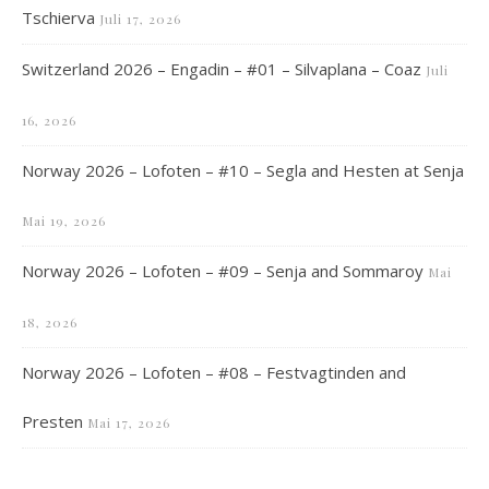
Tschierva
Juli 17, 2026
Switzerland 2026 – Engadin – #01 – Silvaplana – Coaz
Juli
16, 2026
Norway 2026 – Lofoten – #10 – Segla and Hesten at Senja
Mai 19, 2026
Norway 2026 – Lofoten – #09 – Senja and Sommaroy
Mai
18, 2026
Norway 2026 – Lofoten – #08 – Festvagtinden and
Presten
Mai 17, 2026