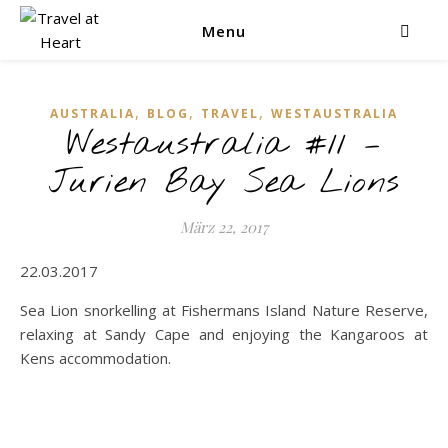
Menu
,
,
,
AUSTRALIA
BLOG
TRAVEL
WESTAUSTRALIA
Westaustralia #11 –
Jurien Bay Sea Lions
März 22, 2017
22.03.2017
Sea Lion snorkelling at Fishermans Island Nature Reserve,
relaxing at Sandy Cape and enjoying the Kangaroos at
Kens accommodation.