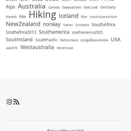
Australia
Alps
Germany
Canada
Eastaustralia
EastCoast
Hiking
Iceland
hike
Hawaii
Kite
mauritiusreunion
NewZealand
norway
SouthAfrica
Safari
Scotland
Southamerica
Southafrica2013
southamerica2025
SouthIsland
USA
SouthPacific
tongafijiaustralia
Switzerland
Westaustralia
WestCoast
usa2010
Instagram
RSS-Feed
© travel@heart 2026