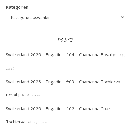
Kategorien
POSTS
Switzerland 2026 – Engadin – #04 – Chamanna Boval
Juli 19,
2026
Switzerland 2026 – Engadin – #03 – Chamanna Tschierva –
Boval
Juli 18, 2026
Switzerland 2026 – Engadin – #02 – Chamanna Coaz –
Tschierva
Juli 17, 2026