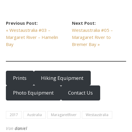
Previous Post:
Next Post:
« Westaustralia #03 –
Westaustralia #05 –
Margaret River – Hamelin
Maragaret River to
Bay
Bremer Bay »
Prints
Hiking Equipment
Photo Equipment
Contact Us
2017
Australia
MaragaretRiver
Westaustralia
Von
daniel