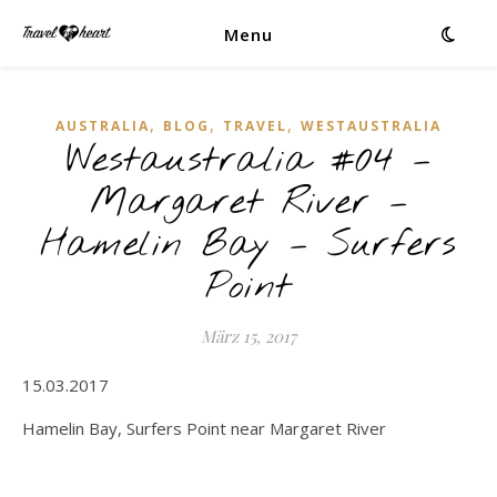
Menu
,
,
,
AUSTRALIA
BLOG
TRAVEL
WESTAUSTRALIA
Westaustralia #04 –
Margaret River –
Hamelin Bay – Surfers
Point
März 15, 2017
15.03.2017
Hamelin Bay, Surfers Point near Margaret River