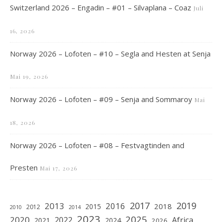
Switzerland 2026 – Engadin – #01 – Silvaplana – Coaz
Juli
16, 2026
Norway 2026 – Lofoten – #10 – Segla and Hesten at Senja
Mai 19, 2026
Norway 2026 – Lofoten – #09 – Senja and Sommaroy
Mai
18, 2026
Norway 2026 – Lofoten – #08 – Festvagtinden and
Presten
Mai 17, 2026
2019
2017
2013
2016
2018
2015
2012
2010
2014
2023
2025
2020
2022
Africa
2021
2024
2026