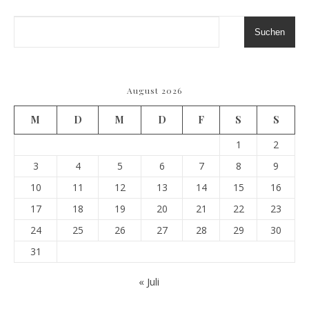
Suchen
August 2026
M
D
M
D
F
S
S
1
2
3
4
5
6
7
8
9
10
11
12
13
14
15
16
17
18
19
20
21
22
23
24
25
26
27
28
29
30
31
« Juli