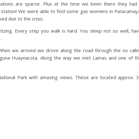
tations are sparse. Plus at the time we been there they had
gas station! We were able to find some gas womens in Patacamay
ed due to the crisis.
tizing. Every step you walk is hard. You sleep not so well, ha
.
. When we arrived we drove along the road through the so call
e Laguna Huaynacota. Along the way we met Lamas and one of t
ational Park with amazing views. These are located approx. 