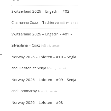
Switzerland 2026 – Engadin – #02 –
Chamanna Coaz – Tschierva
Juli 17, 2026
Switzerland 2026 – Engadin – #01 –
Silvaplana – Coaz
Juli 16, 2026
Norway 2026 – Lofoten – #10 – Segla
and Hesten at Senja
Mai 19, 2026
Norway 2026 – Lofoten – #09 – Senja
and Sommaroy
Mai 18, 2026
Norway 2026 – Lofoten – #08 –