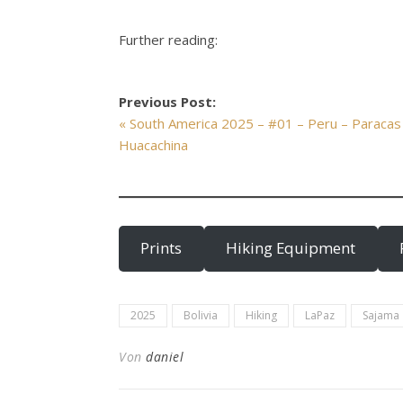
Further reading:
Previous Post:
« South America 2025 – #01 – Peru – Paracas
Huacachina
Prints
Hiking Equipment
2025
Bolivia
Hiking
LaPaz
Sajama
Von
daniel