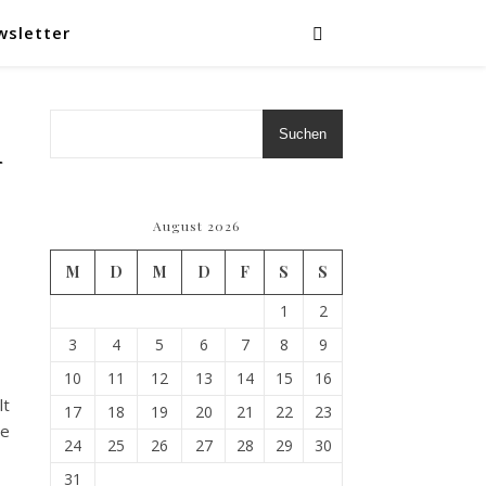
wsletter
Suchen
–
August 2026
M
D
M
D
F
S
S
1
2
3
4
5
6
7
8
9
10
11
12
13
14
15
16
lt
17
18
19
20
21
22
23
he
24
25
26
27
28
29
30
31