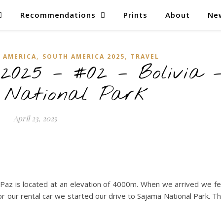
Recommendations
Prints
About
Ne
,
,
 AMERICA
SOUTH AMERICA 2025
TRAVEL
2025 – #02 – Bolivia 
 National Park
April 23, 2025
 Paz is located at an elevation of 4000m. When we arrived we fe
or our rental car we started our drive to Sajama National Park. T