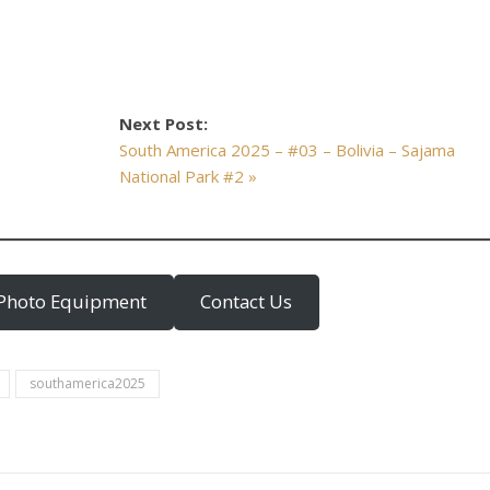
Next Post:
South America 2025 – #03 – Bolivia – Sajama
National Park #2 »
Photo Equipment
Contact Us
southamerica2025