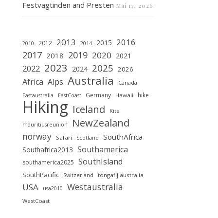
Festvagtinden and Presten
Mai 17, 2026
2013
2016
2015
2012
2010
2014
2019
2017
2020
2018
2021
2023
2025
2022
2024
2026
Australia
Africa
Alps
Canada
Germany
hike
Hawaii
Eastaustralia
EastCoast
Hiking
Iceland
Kite
NewZealand
mauritiusreunion
norway
SouthAfrica
Safari
Scotland
Southamerica
Southafrica2013
SouthIsland
southamerica2025
SouthPacific
tongafijiaustralia
Switzerland
Westaustralia
USA
usa2010
WestCoast