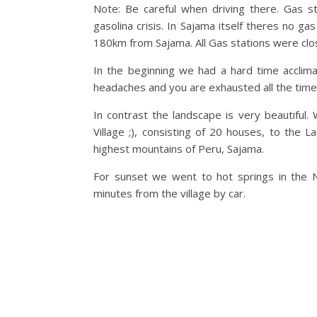
Note: Be careful when driving there. Gas s
gasolina crisis. In Sajama itself theres no 
180km from Sajama. All Gas stations were clos
In the beginning we had a hard time acclima
headaches and you are exhausted all the time
In contrast the landscape is very beautiful
Village ;), consisting of 20 houses, to th
highest mountains of Peru, Sajama.
For sunset we went to hot springs in the N
minutes from the village by car.