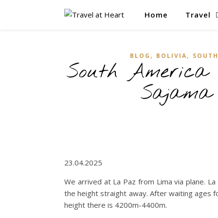
Home
Travel
,
,
BLOG
BOLIVIA
SOUTH
South America 
Sajama
23.04.2025
We arrived at La Paz from Lima via plane. La
the height straight away. After waiting ages f
height there is 4200m-4400m.