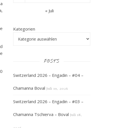
 a
a,
« Juli
ve
Kategorien
ed
he
POSTS
30
Switzerland 2026 – Engadin – #04 –
Chamanna Boval
Juli 19, 2026
Switzerland 2026 – Engadin – #03 –
Chamanna Tschierva – Boval
Juli 18,
2026