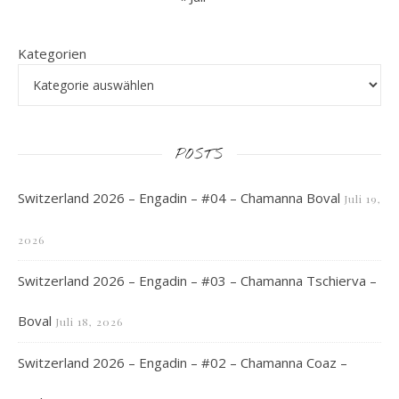
Kategorien
POSTS
Switzerland 2026 – Engadin – #04 – Chamanna Boval
Juli 19,
2026
Switzerland 2026 – Engadin – #03 – Chamanna Tschierva –
Boval
Juli 18, 2026
Switzerland 2026 – Engadin – #02 – Chamanna Coaz –