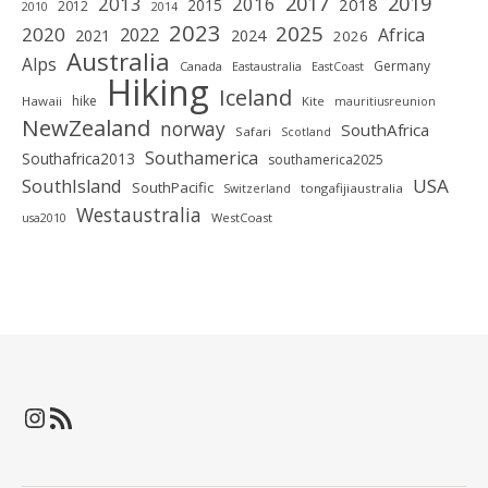
2019
2017
2013
2016
2018
2015
2012
2010
2014
2023
2025
2020
2022
Africa
2021
2024
2026
Australia
Alps
Germany
Canada
Eastaustralia
EastCoast
Hiking
Iceland
hike
Hawaii
Kite
mauritiusreunion
NewZealand
norway
SouthAfrica
Safari
Scotland
Southamerica
Southafrica2013
southamerica2025
SouthIsland
USA
SouthPacific
tongafijiaustralia
Switzerland
Westaustralia
WestCoast
usa2010
Instagram
RSS-Feed