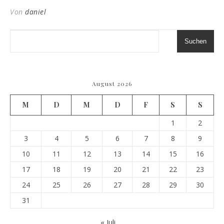
Von
daniel
Suchen
August 2026
M
D
M
D
F
S
S
1
2
3
4
5
6
7
8
9
10
11
12
13
14
15
16
17
18
19
20
21
22
23
24
25
26
27
28
29
30
31
« Juli