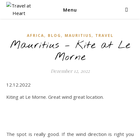
Menu
,
,
,
AFRICA
BLOG
MAURITIUS
TRAVEL
Mauritius – Kite at Le
Morne
Dezember 12, 2022
12.12.2022
Kiting at Le Morne. Great wind great location.
The spot is really good. If the wind direction is right you