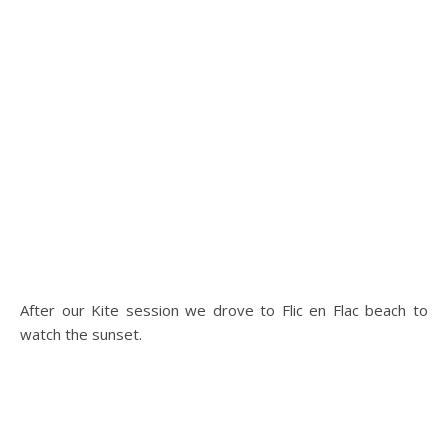
After our Kite session we drove to Flic en Flac beach to
watch the sunset.