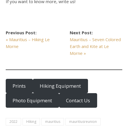
If you want to know more, write us!
Previous Post:
Next Post:
« Mauritius – Hiking Le
Mauritius – Seven Colored
Morne
Earth and Kite at Le
Morne »
Prints
Hiking Equipment
Photo Equipment
Contact Us
2022
Hiking
mauritius
mauritiusreunion