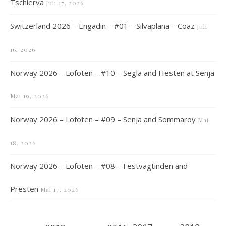
Tschierva
Juli 17, 2026
Switzerland 2026 – Engadin – #01 – Silvaplana – Coaz
Juli
16, 2026
Norway 2026 – Lofoten – #10 – Segla and Hesten at Senja
Mai 19, 2026
Norway 2026 – Lofoten – #09 – Senja and Sommaroy
Mai
18, 2026
Norway 2026 – Lofoten – #08 – Festvagtinden and
Presten
Mai 17, 2026