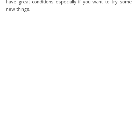
have great conditions especially if you want to try some
new things.