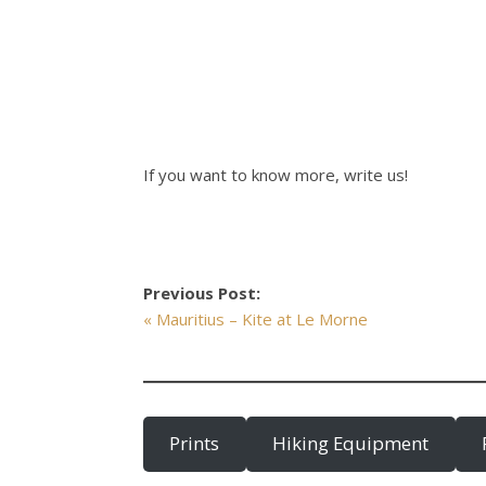
If you want to know more, write us!
Previous Post:
« Mauritius – Kite at Le Morne
Prints
Hiking Equipment