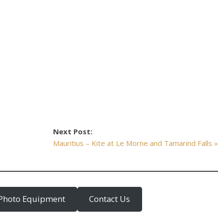
Next Post:
Mauritius – Kite at Le Morne and Tamarind Falls 
Photo Equipment
Contact Us