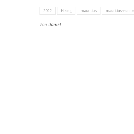
2022
Hiking
mauritius
mauritiusreunio
Von
daniel