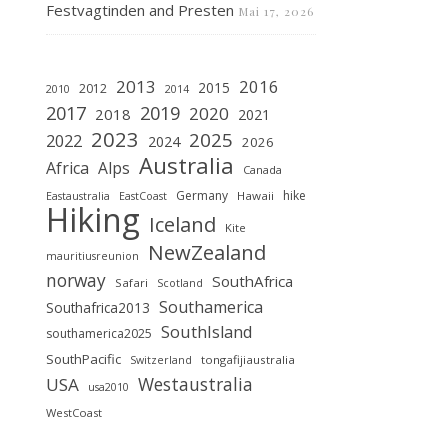
Festvagtinden and Presten
Mai 17, 2026
2013
2016
2015
2012
2010
2014
2019
2017
2020
2018
2021
2023
2025
2022
2024
2026
Australia
Africa
Alps
Canada
Germany
hike
Hawaii
Eastaustralia
EastCoast
Hiking
Iceland
Kite
NewZealand
mauritiusreunion
norway
SouthAfrica
Safari
Scotland
Southamerica
Southafrica2013
SouthIsland
southamerica2025
SouthPacific
tongafijiaustralia
Switzerland
Westaustralia
USA
usa2010
WestCoast