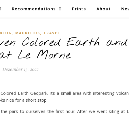
Recommendations
Prints
About
Ne
,
,
BLOG
MAURITIUS
TRAVEL
ven Colored Earth and
 at Le Morne
Dezember 13, 2022
olored Earth Geopark. Its a small area with interesting volcan
ks nice for a short stop.
the park to ourselves the first hour. After we went kiting at 