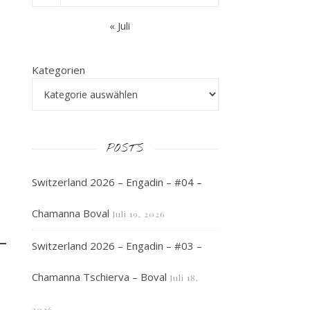
« Juli
Kategorien
POSTS
Switzerland 2026 – Engadin – #04 –
»
Chamanna Boval
Juli 19, 2026
Switzerland 2026 – Engadin – #03 –
Chamanna Tschierva – Boval
Juli 18,
2026