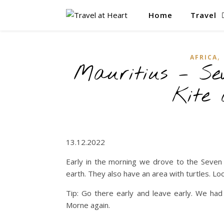
Home
Travel
,
AFRICA
Mauritius – Se
Kite
13.12.2022
Early in the morning we drove to the Seven C
earth. They also have an area with turtles. Loo
Tip: Go there early and leave early. We had 
Morne again.