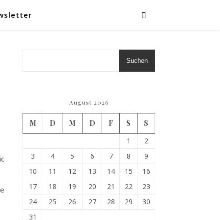
wsletter
Suchen
August 2026
M
D
M
D
F
S
S
1
2
3
4
5
6
7
8
9
ic
10
11
12
13
14
15
16
17
18
19
20
21
22
23
Le
24
25
26
27
28
29
30
31