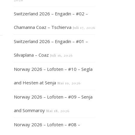
Switzerland 2026 – Engadin – #02 –
Chamanna Coaz – Tschierva
Juli 17, 2026
Switzerland 2026 – Engadin – #01 –
Silvaplana – Coaz
Juli 16, 2026
Norway 2026 – Lofoten – #10 – Segla
and Hesten at Senja
Mai 19, 2026
Norway 2026 – Lofoten – #09 – Senja
and Sommaroy
Mai 18, 2026
Norway 2026 – Lofoten – #08 –