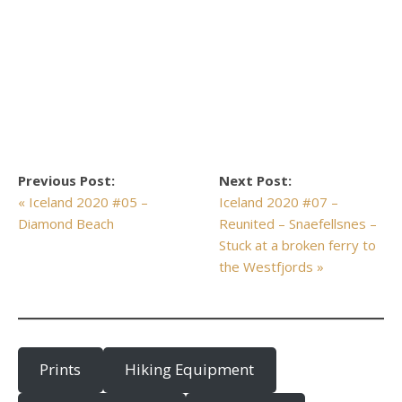
Previous Post:
Next Post:
« Iceland 2020 #05 –
Iceland 2020 #07 –
Diamond Beach
Reunited – Snaefellsnes –
Stuck at a broken ferry to
the Westfjords »
Prints
Hiking Equipment