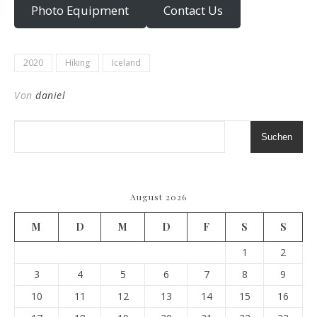
Photo Equipment
Contact Us
2020
Hiking
Iceland
Von
daniel
Suchen
August 2026
M
D
M
D
F
S
S
1
2
3
4
5
6
7
8
9
10
11
12
13
14
15
16