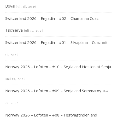
Boval
Juli 18, 2026
Switzerland 2026 – Engadin – #02 – Chamanna Coaz –
Tschierva
Juli 17, 2026
Switzerland 2026 – Engadin – #01 – Silvaplana – Coaz
Juli
16, 2026
Norway 2026 – Lofoten – #10 – Segla and Hesten at Senja
Mai 19, 2026
Norway 2026 – Lofoten – #09 – Senja and Sommaroy
Mai
18, 2026
Norway 2026 – Lofoten – #08 – Festvagtinden and