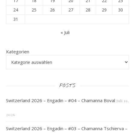
17
18
19
20
21
22
23
24
25
26
27
28
29
30
31
« Juli
Kategorien
POSTS
Switzerland 2026 – Engadin – #04 – Chamanna Boval
Juli 19,
2026
Switzerland 2026 – Engadin – #03 – Chamanna Tschierva –