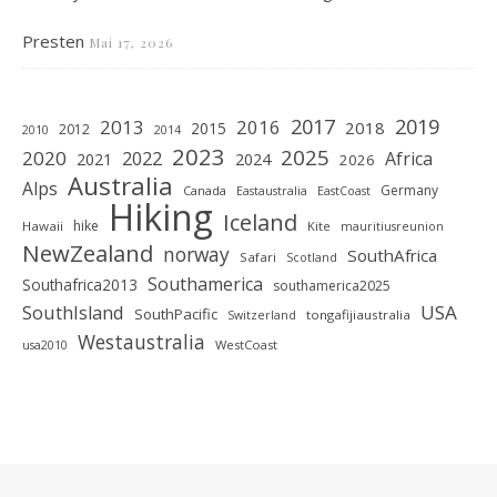
Presten
Mai 17, 2026
2019
2017
2013
2016
2018
2015
2012
2010
2014
2023
2025
2020
2022
Africa
2021
2024
2026
Australia
Alps
Germany
Canada
Eastaustralia
EastCoast
Hiking
Iceland
hike
Hawaii
Kite
mauritiusreunion
NewZealand
norway
SouthAfrica
Safari
Scotland
Southamerica
Southafrica2013
southamerica2025
SouthIsland
USA
SouthPacific
tongafijiaustralia
Switzerland
Westaustralia
WestCoast
usa2010