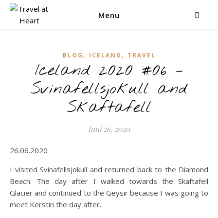
Menu
,
,
BLOG
ICELAND
TRAVEL
Iceland 2020 #06 –
Svinafellsjokull and
Skaftafell
Juni 26, 2020
26.06.2020
I visited Svinafellsjokull and returned back to the Diamond
Beach. The day after I walked towards the Skaftafell
Glacier and continued to the Geysir because I was going to
meet Kerstin the day after.