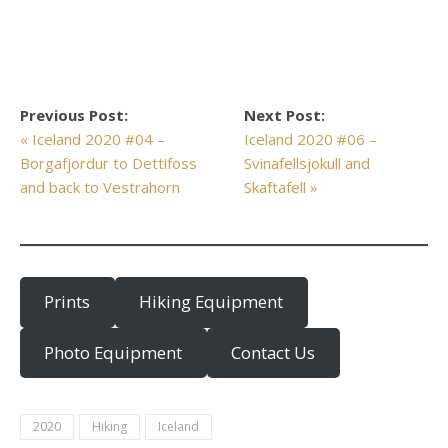
Previous Post:
Next Post:
« Iceland 2020 #04 –
Iceland 2020 #06 –
Borgafjordur to Dettifoss
Svinafellsjokull and
and back to Vestrahorn
Skaftafell »
Prints
Hiking Equipment
Photo Equipment
Contact Us
2020
Hiking
Iceland