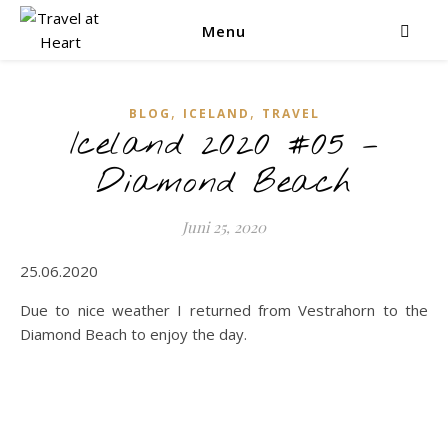
Menu
,
,
BLOG
ICELAND
TRAVEL
Iceland 2020 #05 –
Diamond Beach
Juni 25, 2020
25.06.2020
Due to nice weather I returned from Vestrahorn to the
Diamond Beach to enjoy the day.