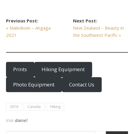
Previous Post:
Next Post:
« Malediven – Angaga
New Zealand – Beauty in
2021
the Southwest Pacific »
Prints
Hiking Equipment
Photo Equipment
Contact Us
2016
Canada
Hiking
Von
daniel