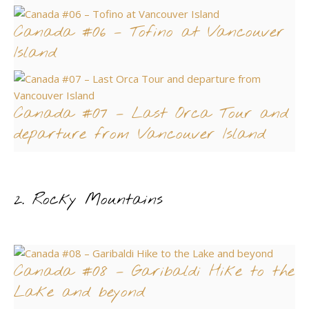
Canada #06 – Tofino at Vancouver
Island
Canada #07 – Last Orca Tour and
departure from Vancouver Island
2. Rocky Mountains
Canada #08 – Garibaldi Hike to the
Lake and beyond