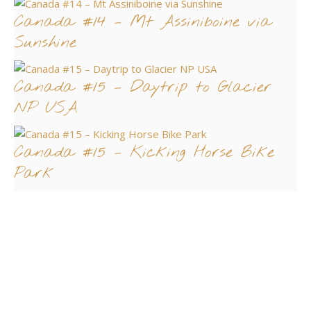
Canada #14 – Mt Assiniboine via
Sunshine
Canada #15 – Daytrip to Glacier
NP USA
Canada #15 – Kicking Horse Bike
Park