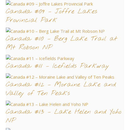
Canada #09 – Joffre Lakes
Provincial Park
Canada #10 – Berg Lake Trail at
Mt Robson NP
Canada #11 – Icefields Parkway
Canada #12 – Moraine Lake and
Valley of Ten Peaks
Canada #13 – Lake Helen and Yoho
NP