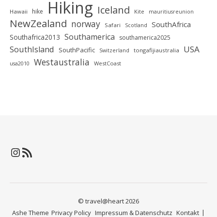
Hiking
Iceland
hike
Hawaii
Kite
mauritiusreunion
NewZealand
norway
SouthAfrica
Safari
Scotland
Southamerica
Southafrica2013
southamerica2025
SouthIsland
USA
SouthPacific
tongafijiaustralia
Switzerland
Westaustralia
WestCoast
usa2010
Instagram
RSS-Feed
© travel@heart 2026
Ashe Theme
Privacy Policy
Impressum & Datenschutz
Kontakt