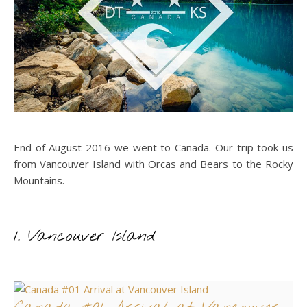
End of August 2016 we went to Canada. Our trip took us
from Vancouver Island with Orcas and Bears to the Rocky
Mountains.
1. Vancouver Island