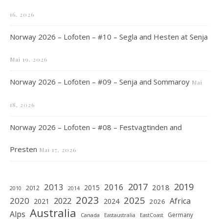
16, 2026
Norway 2026 – Lofoten – #10 – Segla and Hesten at Senja
Mai 19, 2026
Norway 2026 – Lofoten – #09 – Senja and Sommaroy
Mai
18, 2026
Norway 2026 – Lofoten – #08 – Festvagtinden and
Presten
Mai 17, 2026
2019
2017
2013
2016
2018
2015
2012
2010
2014
2023
2025
2020
2022
Africa
2021
2024
2026
Australia
Alps
Germany
Canada
Eastaustralia
EastCoast