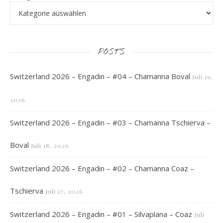
POSTS
Switzerland 2026 – Engadin – #04 – Chamanna Boval
Juli 19,
2026
Switzerland 2026 – Engadin – #03 – Chamanna Tschierva –
Boval
Juli 18, 2026
Switzerland 2026 – Engadin – #02 – Chamanna Coaz –
Tschierva
Juli 17, 2026
Switzerland 2026 – Engadin – #01 – Silvaplana – Coaz
Juli