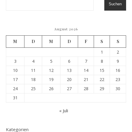
Suchen
August 2026
M
D
M
D
F
S
S
1
2
3
4
5
6
7
8
9
10
11
12
13
14
15
16
17
18
19
20
21
22
23
24
25
26
27
28
29
30
31
« Juli
Kategorien