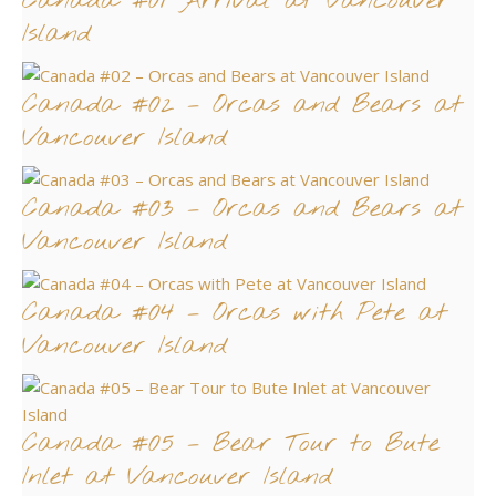
Canada #01 Arrival at Vancouver
Island
Canada #02 – Orcas and Bears at
Vancouver Island
Canada #03 – Orcas and Bears at
Vancouver Island
Canada #04 – Orcas with Pete at
Vancouver Island
Canada #05 – Bear Tour to Bute
Inlet at Vancouver Island