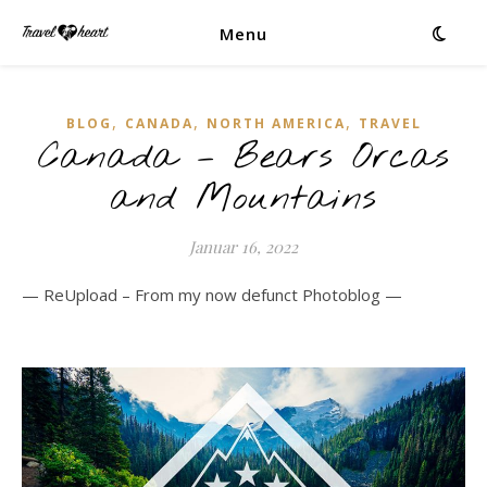
Menu
,
,
,
BLOG
CANADA
NORTH AMERICA
TRAVEL
Canada – Bears Orcas
and Mountains
Januar 16, 2022
— ReUpload – From my now defunct Photoblog —