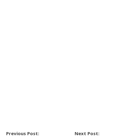
Previous Post:
Next Post: