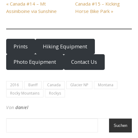
« Canada #14 – Mt
Canada #15 – Kicking
Assiniboine via Sunshine
Horse Bike Park »
Prints
Hiking Equipment
Photo Equipment
Contact Us
2016
Banff
Canada
Glacier NP
Montana
Rocky Mountains
Rockys
Von
daniel
Suchen