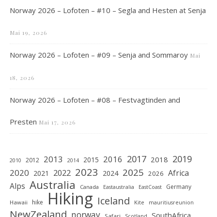
Norway 2026 – Lofoten – #10 – Segla and Hesten at Senja
Mai 19, 2026
Norway 2026 – Lofoten – #09 – Senja and Sommaroy
Mai
18, 2026
Norway 2026 – Lofoten – #08 – Festvagtinden and
Presten
Mai 17, 2026
2019
2017
2013
2016
2018
2015
2012
2010
2014
2023
2025
2020
2022
Africa
2021
2024
2026
Australia
Alps
Germany
Canada
Eastaustralia
EastCoast
Hiking
Iceland
hike
Hawaii
Kite
mauritiusreunion
NewZealand
norway
SouthAfrica
Safari
Scotland