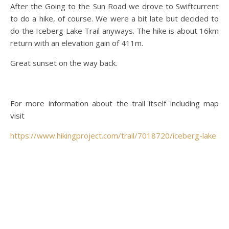
After the Going to the Sun Road we drove to Swiftcurrent
to do a hike, of course. We were a bit late but decided to
do the Iceberg Lake Trail anyways. The hike is about 16km
return with an elevation gain of 411m.
Great sunset on the way back.
For more information about the trail itself including map
visit
https://www.hikingproject.com/trail/7018720/iceberg-lake