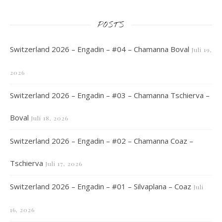
POSTS
Switzerland 2026 – Engadin – #04 – Chamanna Boval
Juli 19,
2026
Switzerland 2026 – Engadin – #03 – Chamanna Tschierva –
Boval
Juli 18, 2026
Switzerland 2026 – Engadin – #02 – Chamanna Coaz –
Tschierva
Juli 17, 2026
Switzerland 2026 – Engadin – #01 – Silvaplana – Coaz
Juli
16, 2026