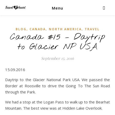
Menu
,
,
,
BLOG
CANADA
NORTH AMERICA
TRAVEL
Canada #15 – Daytrip
to Glacier NP USA
September 15, 2016
15.09.2016
Daytrip to the Glacier National Park USA. We passed the
Border at Roosville to drive the Going To The Sun Road
through the Park.
We had a stop at the Logan Pass to walk up to the Bearhat
Mountain. The best view was at Hidden Lake Overlook.