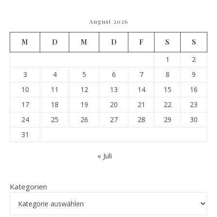
August 2026
M
D
M
D
F
S
S
1
2
3
4
5
6
7
8
9
10
11
12
13
14
15
16
17
18
19
20
21
22
23
24
25
26
27
28
29
30
31
« Juli
Kategorien