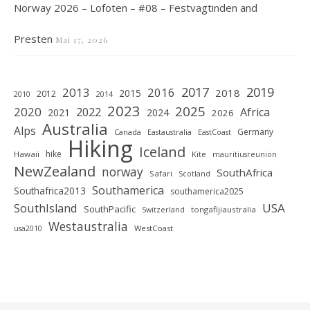
Norway 2026 – Lofoten – #08 – Festvagtinden and
Presten
Mai 17, 2026
2019
2017
2013
2016
2018
2015
2012
2010
2014
2023
2025
2020
2022
Africa
2021
2024
2026
Australia
Alps
Germany
Canada
Eastaustralia
EastCoast
Hiking
Iceland
hike
Hawaii
Kite
mauritiusreunion
NewZealand
norway
SouthAfrica
Safari
Scotland
Southamerica
Southafrica2013
southamerica2025
SouthIsland
USA
SouthPacific
tongafijiaustralia
Switzerland
Westaustralia
WestCoast
usa2010