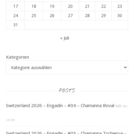
17
18
19
20
21
22
23
24
25
26
27
28
29
30
31
« Juli
Kategorien
POSTS
Switzerland 2026 – Engadin – #04 – Chamanna Boval
Juli 19,
2026
Switzerland 2026 – Engadin – #03 – Chamanna Tschierva –