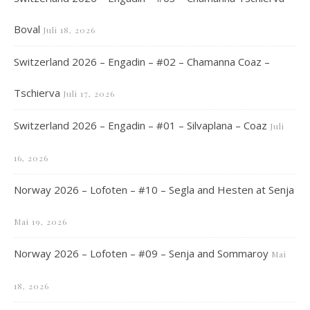
Boval
Juli 18, 2026
Switzerland 2026 – Engadin – #02 – Chamanna Coaz –
Tschierva
Juli 17, 2026
Switzerland 2026 – Engadin – #01 – Silvaplana – Coaz
Juli
16, 2026
Norway 2026 – Lofoten – #10 – Segla and Hesten at Senja
Mai 19, 2026
Norway 2026 – Lofoten – #09 – Senja and Sommaroy
Mai
18, 2026