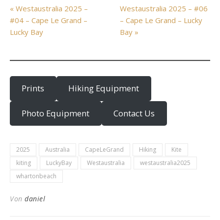
« Westaustralia 2025 –
Westaustralia 2025 – #06
#04 – Cape Le Grand –
– Cape Le Grand – Lucky
Lucky Bay
Bay »
Prints
Hiking Equipment
Photo Equipment
Contact Us
2025
Australia
CapeLeGrand
Hiking
Kite
kiting
LuckyBay
Westaustralia
westaustralia2025
whartonbeach
Von
daniel