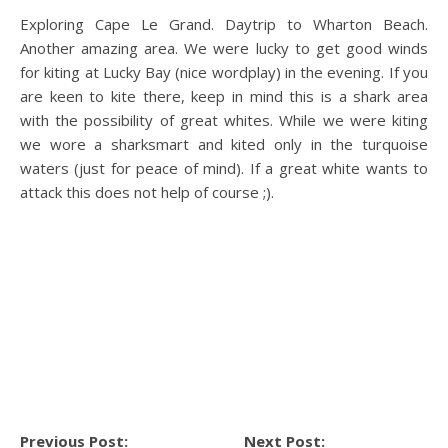
Exploring Cape Le Grand. Daytrip to Wharton Beach.
Another amazing area. We were lucky to get good winds
for kiting at Lucky Bay (nice wordplay) in the evening. If you
are keen to kite there, keep in mind this is a shark area
with the possibility of great whites. While we were kiting
we wore a sharksmart and kited only in the turquoise
waters (just for peace of mind). If a great white wants to
attack this does not help of course ;).
Previous Post:
Next Post: