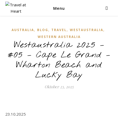
Menu
,
,
,
,
AUSTRALIA
BLOG
TRAVEL
WESTAUSTRALIA
WESTERN AUSTRALIA
Westaustralia 2025 –
#05 – Cape Le Grand –
Wharton Beach and
Lucky Bay
Oktober 23, 2025
23.10.2025