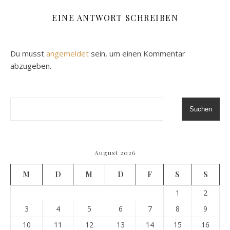
EINE ANTWORT SCHREIBEN
Du musst
angemeldet
sein, um einen Kommentar
abzugeben.
Suchen
August 2026
M
D
M
D
F
S
S
1
2
3
4
5
6
7
8
9
10
11
12
13
14
15
16