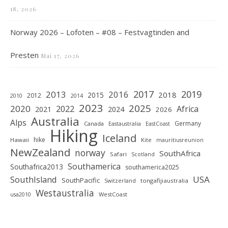
18, 2026
Norway 2026 – Lofoten – #08 – Festvagtinden and
Presten
Mai 17, 2026
2019
2017
2013
2016
2018
2015
2012
2010
2014
2023
2025
2020
2022
Africa
2021
2024
2026
Australia
Alps
Germany
Canada
Eastaustralia
EastCoast
Hiking
Iceland
hike
Hawaii
Kite
mauritiusreunion
NewZealand
norway
SouthAfrica
Safari
Scotland
Southamerica
Southafrica2013
southamerica2025
SouthIsland
USA
SouthPacific
tongafijiaustralia
Switzerland
Westaustralia
WestCoast
usa2010