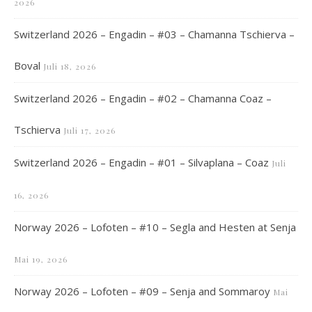
2026
Switzerland 2026 – Engadin – #03 – Chamanna Tschierva –
Boval
Juli 18, 2026
Switzerland 2026 – Engadin – #02 – Chamanna Coaz –
Tschierva
Juli 17, 2026
Switzerland 2026 – Engadin – #01 – Silvaplana – Coaz
Juli
16, 2026
Norway 2026 – Lofoten – #10 – Segla and Hesten at Senja
Mai 19, 2026
Norway 2026 – Lofoten – #09 – Senja and Sommaroy
Mai