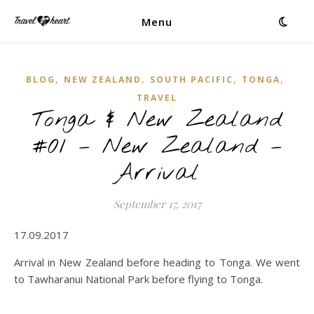
Menu
,
,
,
,
BLOG
NEW ZEALAND
SOUTH PACIFIC
TONGA
TRAVEL
Tonga & New Zealand
#01 – New Zealand –
Arrival
September 17, 2017
17.09.2017
Arrival in New Zealand before heading to Tonga. We went
to Tawharanui National Park before flying to Tonga.