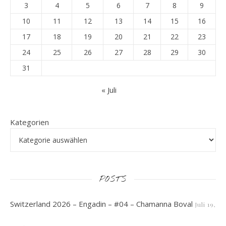
3
4
5
6
7
8
9
10
11
12
13
14
15
16
17
18
19
20
21
22
23
24
25
26
27
28
29
30
31
« Juli
Kategorien
POSTS
Switzerland 2026 – Engadin – #04 – Chamanna Boval
Juli 19,