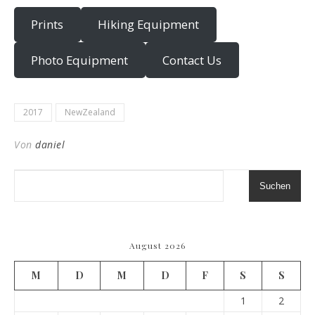
Prints
Hiking Equipment
Photo Equipment
Contact Us
2017
NewZealand
Von
daniel
Suchen
August 2026
M
D
M
D
F
S
S
1
2