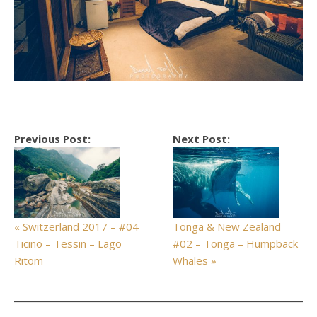
Previous Post:
Next Post:
« Switzerland 2017 – #04
Tonga & New Zealand
Ticino – Tessin – Lago
#02 – Tonga – Humpback
Ritom
Whales »