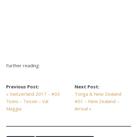
Further reading:
Previous Post:
Next Post:
« Switzerland 2017 – #03
Tonga & New Zealand
Ticino – Tessin – Val
#01 – New Zealand –
Maggia
Arrival »