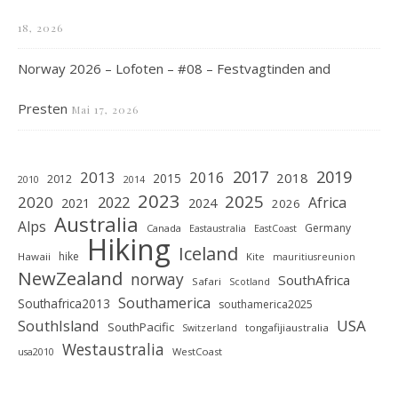
18, 2026
Norway 2026 – Lofoten – #08 – Festvagtinden and
Presten
Mai 17, 2026
2019
2017
2013
2016
2018
2015
2012
2010
2014
2023
2025
2020
2022
Africa
2021
2024
2026
Australia
Alps
Germany
Canada
Eastaustralia
EastCoast
Hiking
Iceland
hike
Hawaii
Kite
mauritiusreunion
NewZealand
norway
SouthAfrica
Safari
Scotland
Southamerica
Southafrica2013
southamerica2025
SouthIsland
USA
SouthPacific
tongafijiaustralia
Switzerland
Westaustralia
WestCoast
usa2010