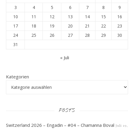
3
4
5
6
7
8
9
10
11
12
13
14
15
16
17
18
19
20
21
22
23
24
25
26
27
28
29
30
31
« Juli
Kategorien
POSTS
Switzerland 2026 – Engadin – #04 – Chamanna Boval
Juli 19,