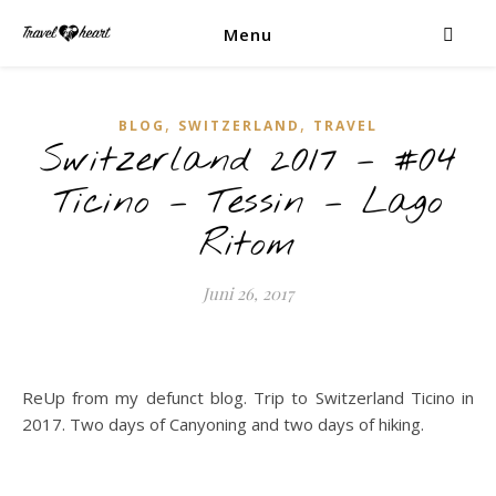
Menu
,
,
BLOG
SWITZERLAND
TRAVEL
Switzerland 2017 – #04
Ticino – Tessin – Lago
Ritom
Juni 26, 2017
ReUp from my defunct blog. Trip to Switzerland Ticino in
2017. Two days of Canyoning and two days of hiking.