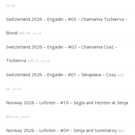
2026
Switzerland 2026 – Engadin – #03 – Chamanna Tschierva –
Boval
Juli 18, 2026
Switzerland 2026 – Engadin – #02 – Chamanna Coaz –
Tschierva
Juli 17, 2026
Switzerland 2026 – Engadin – #01 – Silvaplana – Coaz
Juli
16, 2026
Norway 2026 – Lofoten – #10 – Segla and Hesten at Senja
Mai 19, 2026
Norway 2026 – Lofoten – #09 – Senja and Sommaroy
Mai