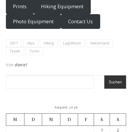
Prints
Hiking Equipment
Photo Equipment
Contact Us
2017
Alps
Hiking
LagoRitom
Switzerland
Tessin
Ticino
Von
daniel
Suchen
August 2026
M
D
M
D
F
S
S
1
2