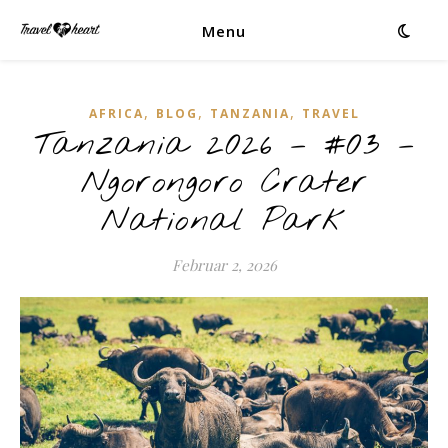
Menu
,
,
,
AFRICA
BLOG
TANZANIA
TRAVEL
Tanzania 2026 – #03 –
Ngorongoro Crater
National Park
Februar 2, 2026