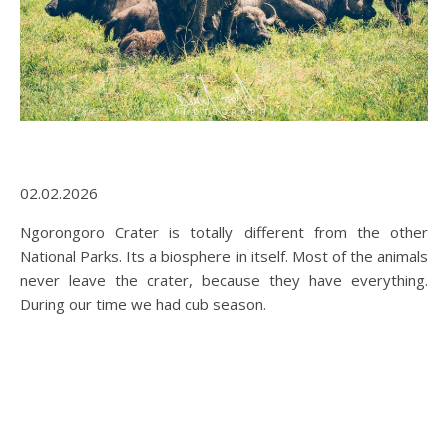
02.02.2026
Ngorongoro Crater is totally different from the other
National Parks. Its a biosphere in itself. Most of the animals
never leave the crater, because they have everything.
During our time we had cub season.