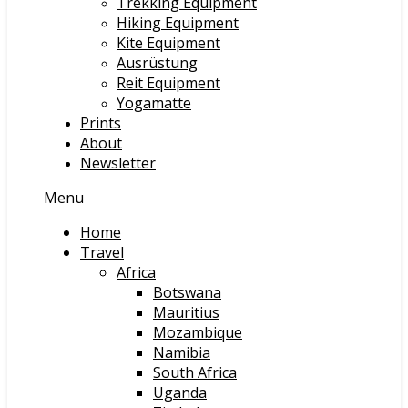
Trekking Equipment
Hiking Equipment
Kite Equipment
Ausrüstung
Reit Equipment
Yogamatte
Prints
About
Newsletter
Menu
Home
Travel
Africa
Botswana
Mauritius
Mozambique
Namibia
South Africa
Uganda