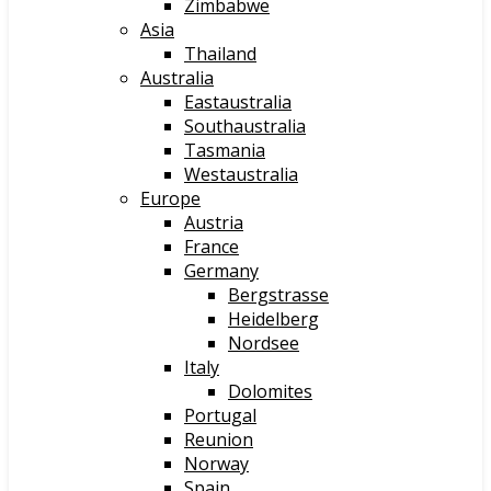
Zimbabwe
Asia
Thailand
Australia
Eastaustralia
Southaustralia
Tasmania
Westaustralia
Europe
Austria
France
Germany
Bergstrasse
Heidelberg
Nordsee
Italy
Dolomites
Portugal
Reunion
Norway
Spain