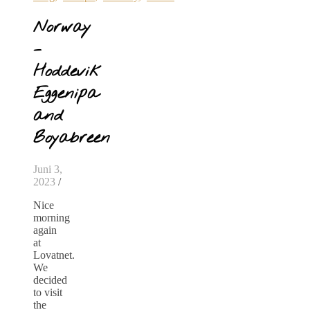
Norway
–
Hoddevik
Eggenipa
and
Boyabreen
Juni 3,
2023
/
Nice
morning
again
at
Lovatnet.
We
decided
to visit
the