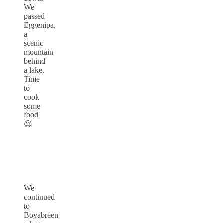
We
passed
Eggenipa,
a
scenic
mountain
behind
a lake.
Time
to
cook
some
food
😉
We
continued
to
Boyabreen