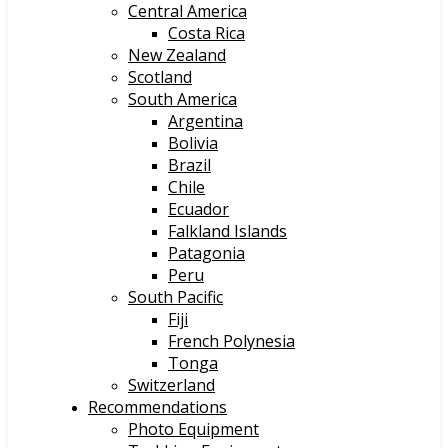
Central America
Costa Rica
New Zealand
Scotland
South America
Argentina
Bolivia
Brazil
Chile
Ecuador
Falkland Islands
Patagonia
Peru
South Pacific
Fiji
French Polynesia
Tonga
Switzerland
Recommendations
Photo Equipment