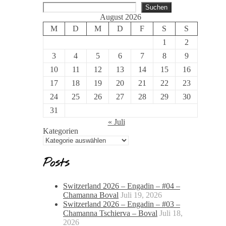
Suchen
August 2026
M
D
M
D
F
S
S
1
2
3
4
5
6
7
8
9
10
11
12
13
14
15
16
17
18
19
20
21
22
23
24
25
26
27
28
29
30
31
« Juli
Kategorien
Posts
Switzerland 2026 – Engadin – #04 –
Chamanna Boval
Juli 19, 2026
Switzerland 2026 – Engadin – #03 –
Chamanna Tschierva – Boval
Juli 18,
2026