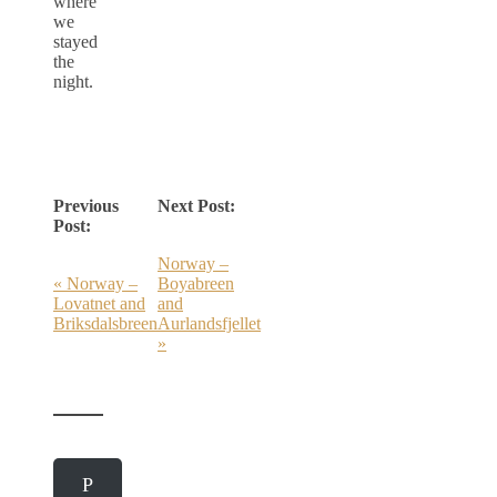
where
we
stayed
the
night.
Previous
Next Post:
Post:
Norway –
« Norway –
Boyabreen
Lovatnet and
and
Briksdalsbreen
Aurlandsfjellet
»
P