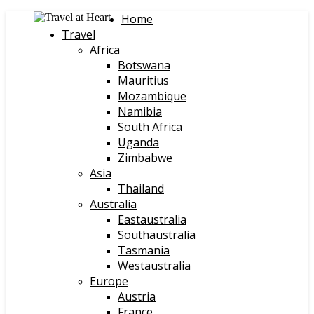
Home
Travel
Africa
Botswana
Mauritius
Mozambique
Namibia
South Africa
Uganda
Zimbabwe
Asia
Thailand
Australia
Eastaustralia
Southaustralia
Tasmania
Westaustralia
Europe
Austria
France