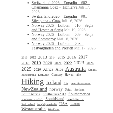
Switzerland 2026 – Engadin – #02 –
Chamanna Coaz – Tschierva
Juli 17,
2026
Switzerland 2026 – Engadin – #01 –
Silvaplana – Coaz
Juli 16, 2026
Norway 2026 – Lofoten – #10 – Segla
and Hesten at Senja
Mai 19, 2026
Norway 2026 – Lofoten – #09 – Senja
and Sommaroy
Mai 18, 2026
Norway 2026 – Lofoten – #08 –
Festvagtinden and Presten
Mai 17, 2026
2017
2013
2016
2015
2012
2010
2014
2023
2019
2020
2022
2018
2021
2024
Australia
2025
Africa
Alps
2026
Canada
Germany
hike
Hawaii
Eastaustralia
EastCoast
Hiking
Iceland
Kite
mauritiusreunion
NewZealand
norway
Safari
Scotland
Southamerica
SouthAfrica
Southafrica2013
SouthIsland
SouthPacific
southamerica2025
USA
tongafijiaustralia
Switzerland
usa2010
Westaustralia
WestCoast