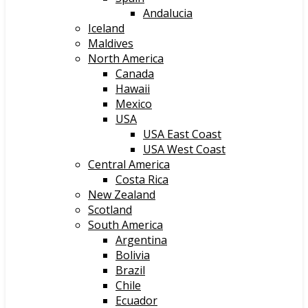
Andalucia
Iceland
Maldives
North America
Canada
Hawaii
Mexico
USA
USA East Coast
USA West Coast
Central America
Costa Rica
New Zealand
Scotland
South America
Argentina
Bolivia
Brazil
Chile
Ecuador