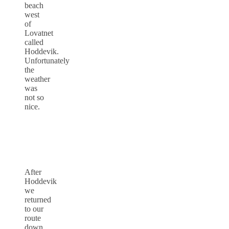
beach
west
of
Lovatnet
called
Hoddevik.
Unfortunately
the
weather
was
not so
nice.
After
Hoddevik
we
returned
to our
route
down.