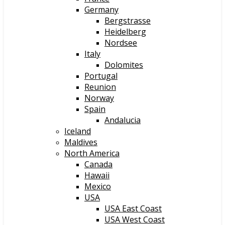
Germany
Bergstrasse
Heidelberg
Nordsee
Italy
Dolomites
Portugal
Reunion
Norway
Spain
Andalucia
Iceland
Maldives
North America
Canada
Hawaii
Mexico
USA
USA East Coast
USA West Coast