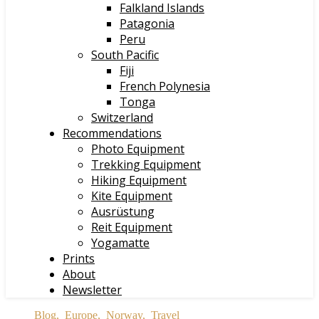
Falkland Islands
Patagonia
Peru
South Pacific
Fiji
French Polynesia
Tonga
Switzerland
Recommendations
Photo Equipment
Trekking Equipment
Hiking Equipment
Kite Equipment
Ausrüstung
Reit Equipment
Yogamatte
Prints
About
Newsletter
Blog
,
Europe
,
Norway
,
Travel