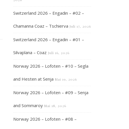
Switzerland 2026 – Engadin – #02 –
Chamanna Coaz – Tschierva
Juli 17, 2026
Switzerland 2026 – Engadin – #01 –
Silvaplana – Coaz
Juli 16, 2026
Norway 2026 – Lofoten – #10 – Segla
and Hesten at Senja
Mai 19, 2026
Norway 2026 – Lofoten – #09 – Senja
and Sommaroy
Mai 18, 2026
Norway 2026 – Lofoten – #08 –