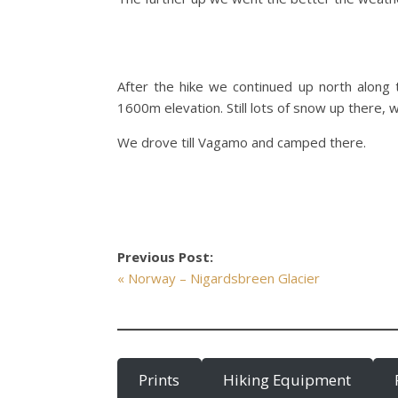
After the hike we continued up north along 
1600m elevation. Still lots of snow up there, 
We drove till Vagamo and camped there.
Previous Post:
« Norway – Nigardsbreen Glacier
Prints
Hiking Equipment