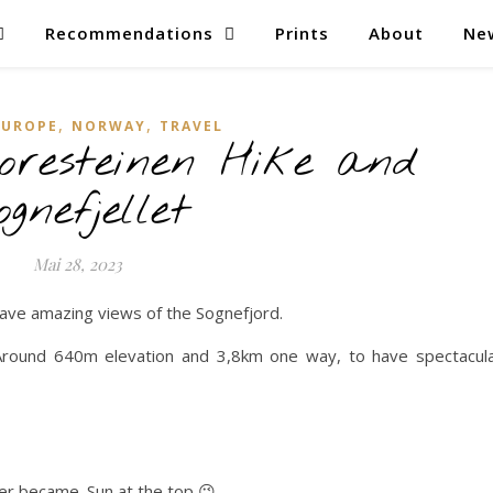
Recommendations
Prints
About
Ne
,
,
EUROPE
NORWAY
TRAVEL
resteinen Hike and
ognefjellet
Mai 28, 2023
have amazing views of the Sognefjord.
p. Around 640m elevation and 3,8km one way, to have spectacul
er became. Sun at the top 😉