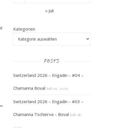
« Juli
at
Kategorien
POSTS
Switzerland 2026 – Engadin – #04 –
Chamanna Boval
Juli 19, 2026
Switzerland 2026 – Engadin – #03 –
Chamanna Tschierva – Boval
Juli 18,
2026