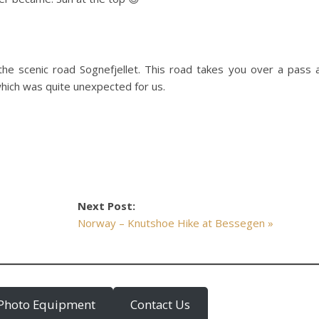
the scenic road Sognefjellet. This road takes you over a pass 
which was quite unexpected for us.
Next Post:
Norway – Knutshoe Hike at Bessegen »
Photo Equipment
Contact Us