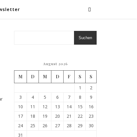
wsletter
Suchen
August 2026
M
D
M
D
F
S
S
1
2
3
4
5
6
7
8
9
ar
10
11
12
13
14
15
16
17
18
19
20
21
22
23
24
25
26
27
28
29
30
31