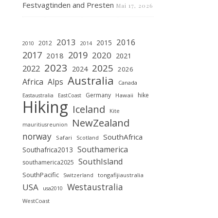
Festvagtinden and Presten
Mai 17, 2026
2013
2016
2015
2012
2010
2014
2019
2017
2020
2018
2021
2023
2025
2022
2024
2026
Australia
Africa
Alps
Canada
Germany
hike
Hawaii
Eastaustralia
EastCoast
Hiking
Iceland
Kite
NewZealand
mauritiusreunion
norway
SouthAfrica
Safari
Scotland
Southamerica
Southafrica2013
SouthIsland
southamerica2025
SouthPacific
tongafijiaustralia
Switzerland
Westaustralia
USA
usa2010
WestCoast