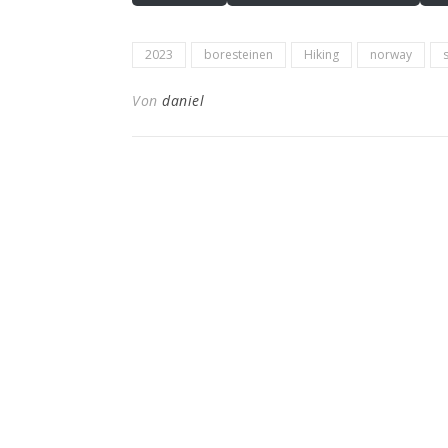
2023
boresteinen
Hiking
norway
Von
daniel