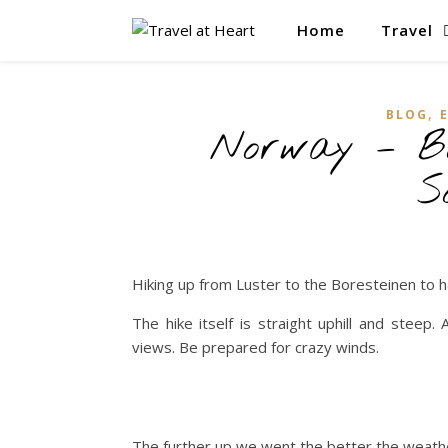
Home
Travel
,
BLOG
Norway – Bo
S
Hiking up from Luster to the Boresteinen to 
The hike itself is straight uphill and stee
views. Be prepared for crazy winds.
The further up we went the better the weath