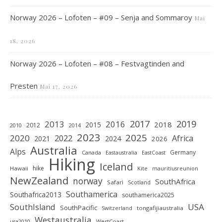
Norway 2026 – Lofoten – #09 – Senja and Sommaroy
Mai
18, 2026
Norway 2026 – Lofoten – #08 – Festvagtinden and
Presten
Mai 17, 2026
2019
2017
2013
2016
2018
2015
2012
2010
2014
2023
2025
2020
2022
Africa
2021
2024
2026
Australia
Alps
Germany
Canada
Eastaustralia
EastCoast
Hiking
Iceland
hike
Hawaii
Kite
mauritiusreunion
NewZealand
norway
SouthAfrica
Safari
Scotland
Southamerica
Southafrica2013
southamerica2025
SouthIsland
USA
SouthPacific
tongafijiaustralia
Switzerland
Westaustralia
WestCoast
usa2010