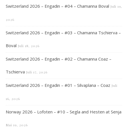
Switzerland 2026 – Engadin – #04 – Chamanna Boval
Juli 19,
2026
Switzerland 2026 – Engadin – #03 – Chamanna Tschierva –
Boval
Juli 18, 2026
Switzerland 2026 – Engadin – #02 – Chamanna Coaz –
Tschierva
Juli 17, 2026
Switzerland 2026 – Engadin – #01 – Silvaplana – Coaz
Juli
16, 2026
Norway 2026 – Lofoten – #10 – Segla and Hesten at Senja
Mai 19, 2026