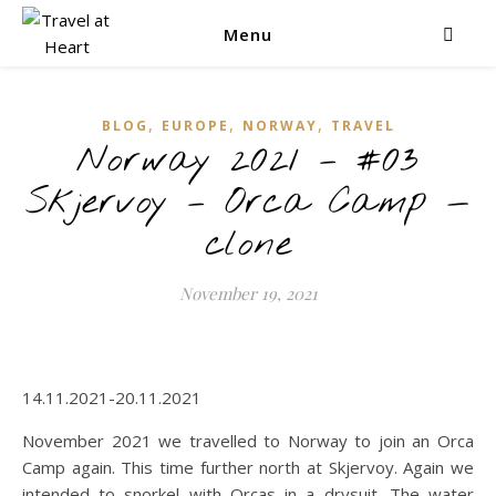
Menu
,
,
,
BLOG
EUROPE
NORWAY
TRAVEL
Norway 2021 – #03
Skjervoy – Orca Camp —
clone
November 19, 2021
14.11.2021-20.11.2021
November 2021 we travelled to Norway to join an Orca
Camp again. This time further north at Skjervoy. Again we
intended to snorkel with Orcas in a drysuit. The water