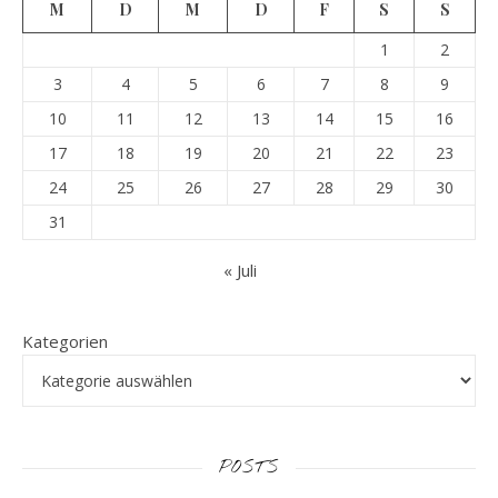
M
D
M
D
F
S
S
1
2
3
4
5
6
7
8
9
10
11
12
13
14
15
16
17
18
19
20
21
22
23
24
25
26
27
28
29
30
31
« Juli
Kategorien
POSTS