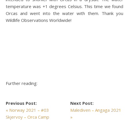
temperature was +1 degrees Celsius. This time we found
Orcas and went into the water with them. Thank you
Wildlife Observations Worldwide!
Further reading:
Previous Post:
Next Post:
« Norway 2021 – #03
Malediven – Angaga 2021
Skjervoy – Orca Camp
»