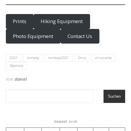
Prints
Hiking Equipment
Photo Equipment
Contact Us
2021
norway
norway2021
Orca
orcacamp
Skjervoy
Von
daniel
Suchen
August 2026