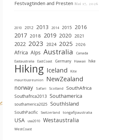
Festvagtinden and Presten
Mai 17, 2026
2013
2016
2015
2012
2010
2014
2019
2017
2020
2018
2021
2023
2025
2022
2024
2026
Australia
Africa
Alps
Canada
Germany
hike
Hawaii
Eastaustralia
EastCoast
Hiking
Iceland
Kite
NewZealand
mauritiusreunion
norway
SouthAfrica
Safari
Scotland
Southamerica
Southafrica2013
e
SouthIsland
southamerica2025
SouthPacific
tongafijiaustralia
Switzerland
Westaustralia
USA
usa2010
WestCoast