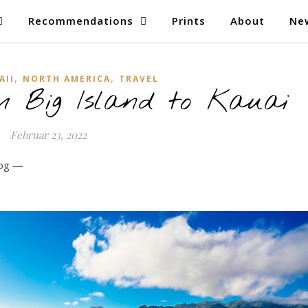
Recommendations
Prints
About
Ne
,
,
AII
NORTH AMERICA
TRAVEL
 Big Island to Kauai
Februar 23, 2022
log —