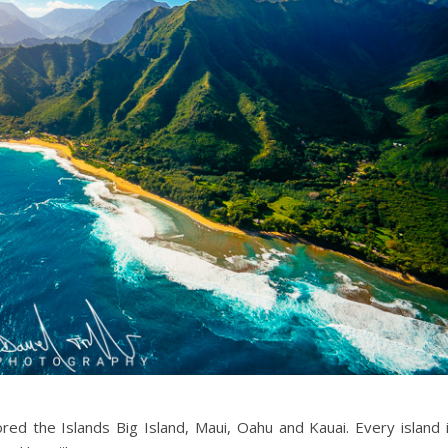
d the Islands Big Island, Maui, Oahu and Kauai. Every island 