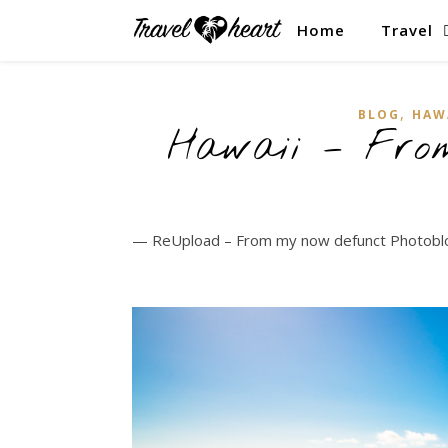
Home
Travel
,
BLOG
HAW
Hawaii – From
— ReUpload – From my now defunct Photob