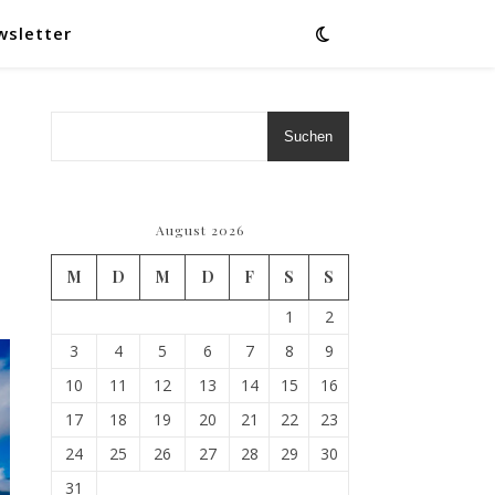
wsletter
Suchen
August 2026
M
D
M
D
F
S
S
1
2
3
4
5
6
7
8
9
10
11
12
13
14
15
16
17
18
19
20
21
22
23
24
25
26
27
28
29
30
31