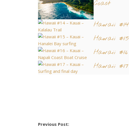
Coast
Hawaii #1
Hawaii #15
Hawaii #16
Hawaii #17
Previous Post: