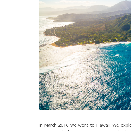
In March 2016 we went to Hawaii. We explore