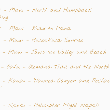
7 – Maui – North and Humpback
ing
8 – Maui – Road to Hana
9 – Maui – Haleakala Sunrise
0 – Maui – Jaws Iao Valley and Beach
 – Oahu – Olomana Trail and the North
2 – Kauai – Waimea Canyon and Polihal
k
 – Kauai – Helicopter Flight Napali