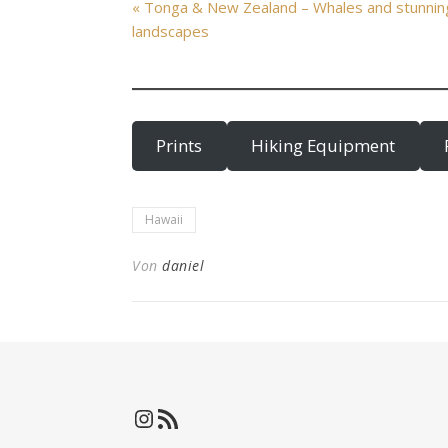
« Tonga & New Zealand – Whales and stunnin
landscapes
Prints
Hiking Equipment
Hawaii
Von
daniel
Instagram
RSS-Feed