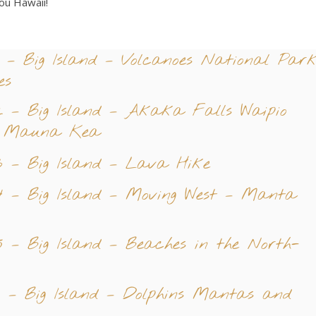
ou Hawaii!
 – Big Island – Volcanoes National Par
es
 – Big Island – Akaka Falls Waipio
d Mauna Kea
 – Big Island – Lava Hike
 – Big Island – Moving West – Manta
 – Big Island – Beaches in the North-
 – Big Island – Dolphins Mantas and