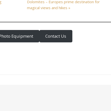
g
Dolomites – Europes prime destination for
magical views and hikes »
Photo Equipment
Contact Us