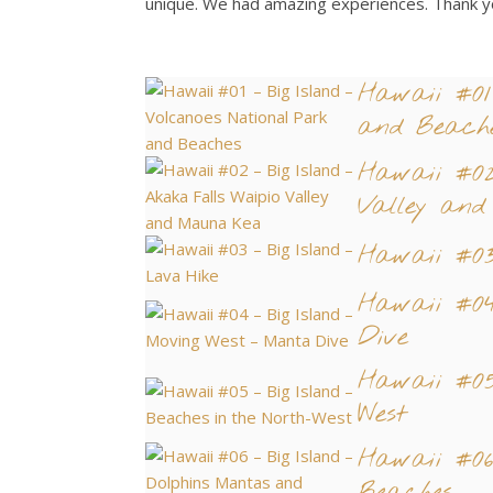
unique. We had amazing experiences. Thank y
Hawaii #01
and Beach
Hawaii #02
Valley an
Hawaii #03
Hawaii #04
Dive
Hawaii #05
West
Hawaii #06