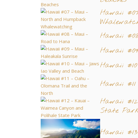
Beaches
Hawaii #0
Whalewatch
Hawaii #0
Hawaii #0
Hawaii #1
Hawaii #11
Hawaii #1
State Par
Hawaii #13