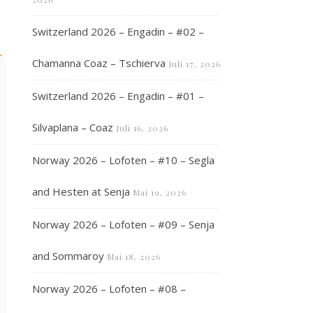
Switzerland 2026 – Engadin – #02 –
k
Chamanna Coaz – Tschierva
Juli 17, 2026
Switzerland 2026 – Engadin – #01 –
Silvaplana – Coaz
Juli 16, 2026
Norway 2026 – Lofoten – #10 – Segla
and Hesten at Senja
Mai 19, 2026
Norway 2026 – Lofoten – #09 – Senja
and Sommaroy
Mai 18, 2026
Norway 2026 – Lofoten – #08 –