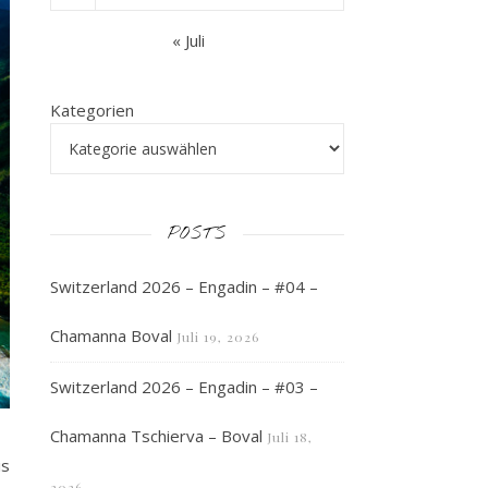
« Juli
Kategorien
POSTS
Switzerland 2026 – Engadin – #04 –
Chamanna Boval
Juli 19, 2026
Switzerland 2026 – Engadin – #03 –
Chamanna Tschierva – Boval
Juli 18,
is
2026