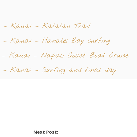
4 – Kauai – Kalalau Trail
 – Kauai – Hanalei Bay surfing
 – Kauai – Napali Coast Boat Cruise
 – Kauai – Surfing and final day
Next Post: