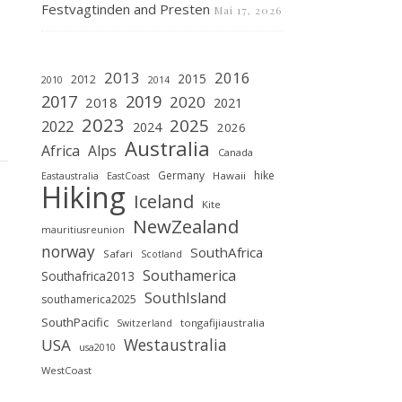
Festvagtinden and Presten
Mai 17, 2026
2013
2016
2015
2012
2010
2014
2019
2017
2020
2018
2021
2023
2025
2022
2024
2026
Australia
Africa
Alps
Canada
Germany
hike
Hawaii
Eastaustralia
EastCoast
Hiking
Iceland
Kite
NewZealand
mauritiusreunion
norway
SouthAfrica
Safari
Scotland
Southamerica
Southafrica2013
SouthIsland
southamerica2025
SouthPacific
tongafijiaustralia
Switzerland
Westaustralia
USA
usa2010
WestCoast