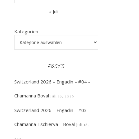
« Juli
Kategorien
POSTS
Switzerland 2026 – Engadin – #04 –
Chamanna Boval
Juli 19, 2026
Switzerland 2026 – Engadin – #03 –
Chamanna Tschierva – Boval
Juli 18,
2026