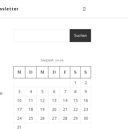
wsletter
Suchen
August 2026
M
D
M
D
F
S
S
1
2
3
4
5
6
7
8
9
We
10
11
12
13
14
15
16
17
18
19
20
21
22
23
24
25
26
27
28
29
30
31