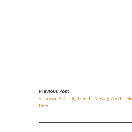
Previous Post:
« Hawaii #04 – Big Island – Moving West – M
Dive