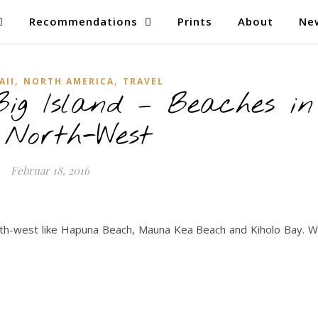
Recommendations
Prints
About
Ne
,
,
AII
NORTH AMERICA
TRAVEL
ig Island – Beaches in
 North-West
Februar 18, 2016
th-west like Hapuna Beach, Mauna Kea Beach and Kiholo Bay. 