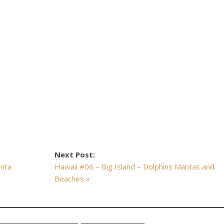
Next Post:
anta
Hawaii #06 – Big Island – Dolphins Mantas and
Beaches »