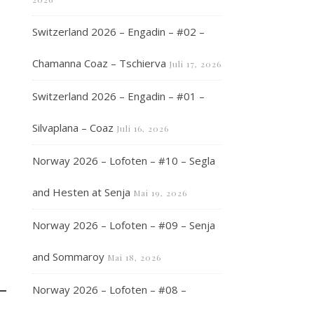
Switzerland 2026 – Engadin – #02 –
Chamanna Coaz – Tschierva
Juli 17, 2026
Switzerland 2026 – Engadin – #01 –
Silvaplana – Coaz
Juli 16, 2026
Norway 2026 – Lofoten – #10 – Segla
and Hesten at Senja
Mai 19, 2026
Norway 2026 – Lofoten – #09 – Senja
and Sommaroy
Mai 18, 2026
Norway 2026 – Lofoten – #08 –