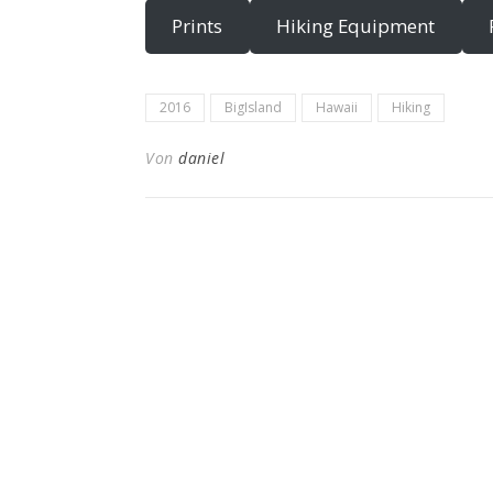
Prints
Hiking Equipment
2016
BigIsland
Hawaii
Hiking
Von
daniel