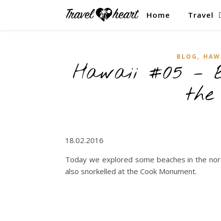
Home
Travel
,
BLOG
HAW
Hawaii #05 – B
the
18.02.2016
Today we explored some beaches in the nor
also snorkelled at the Cook Monument.