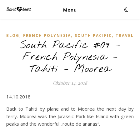
Menu
,
,
,
BLOG
FRENCH POLYNESIA
SOUTH PACIFIC
TRAVEL
South Pacific #09 –
French Polynesia –
Tahiti – Moorea
Oktober 14, 2018
14.10.2018
Back to Tahiti by plane and to Moorea the next day by
ferry. Moorea was the Jurassic Park like Island with green
peaks and the wonderful „route de ananas“.