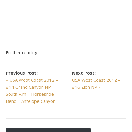
Further reading:
Previous Post:
Next Post:
« USA West Coast 2012 –
USA West Coast 2012 –
#14 Grand Canyon NP –
#16 Zion NP »
South Rim – Horseshoe
Bend – Antelope Canyon