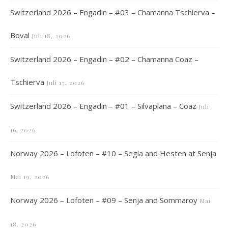
Switzerland 2026 – Engadin – #03 – Chamanna Tschierva –
Boval
Juli 18, 2026
Switzerland 2026 – Engadin – #02 – Chamanna Coaz –
Tschierva
Juli 17, 2026
Switzerland 2026 – Engadin – #01 – Silvaplana – Coaz
Juli
16, 2026
Norway 2026 – Lofoten – #10 – Segla and Hesten at Senja
Mai 19, 2026
Norway 2026 – Lofoten – #09 – Senja and Sommaroy
Mai
18, 2026