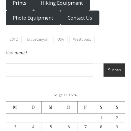
Prints
Hiking Equipment
Photo Equipment
Contact Us
2012
brycecanyon
USA
WestCoast
Von
daniel
Suchen
August 2026
M
D
M
D
F
S
S
1
2
3
4
5
6
7
8
9