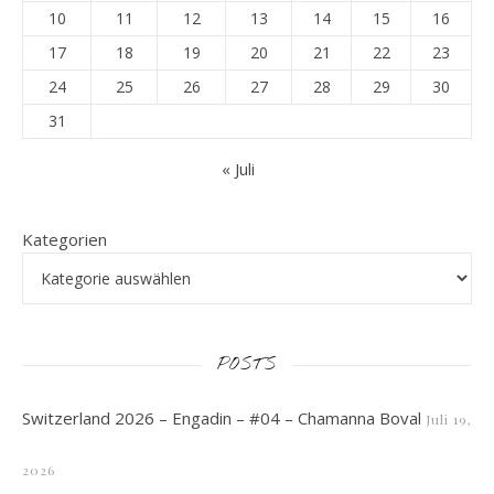
10
11
12
13
14
15
16
17
18
19
20
21
22
23
24
25
26
27
28
29
30
31
« Juli
Kategorien
POSTS
Switzerland 2026 – Engadin – #04 – Chamanna Boval
Juli 19,
2026