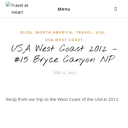
Menu
,
,
,
,
BLOG
NORTH AMERICA
TRAVEL
USA
USA WEST COAST
USA West Coast 2012 –
#15 Bryce Canyon NP
Mai 23, 2012
ReUp from our trip to the West Coast of the USA in 2012.