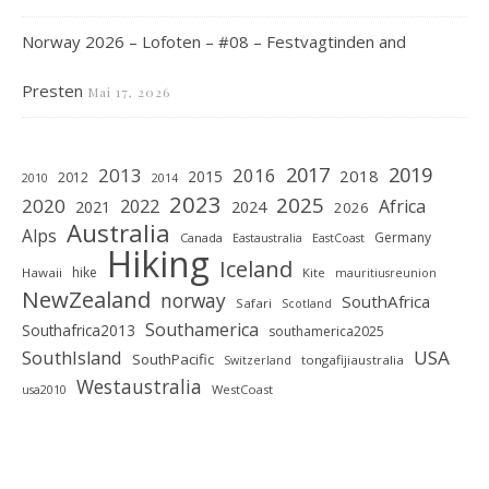
Norway 2026 – Lofoten – #08 – Festvagtinden and
Presten
Mai 17, 2026
2019
2017
2013
2016
2018
2015
2012
2010
2014
2023
2025
2020
2022
Africa
2021
2024
2026
Australia
Alps
Germany
Canada
Eastaustralia
EastCoast
Hiking
Iceland
hike
Hawaii
Kite
mauritiusreunion
NewZealand
norway
SouthAfrica
Safari
Scotland
Southamerica
Southafrica2013
southamerica2025
SouthIsland
USA
SouthPacific
tongafijiaustralia
Switzerland
Westaustralia
WestCoast
usa2010