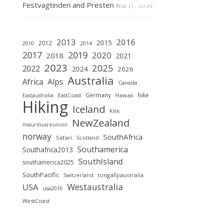
Festvagtinden and Presten
Mai 17, 2026
2013
2016
2015
2012
2010
2014
2019
2017
2020
2018
2021
2023
2025
2022
2024
2026
Australia
Africa
Alps
Canada
Germany
hike
Hawaii
Eastaustralia
EastCoast
Hiking
Iceland
Kite
NewZealand
mauritiusreunion
norway
SouthAfrica
Safari
Scotland
Southamerica
Southafrica2013
SouthIsland
southamerica2025
SouthPacific
tongafijiaustralia
Switzerland
Westaustralia
USA
usa2010
WestCoast