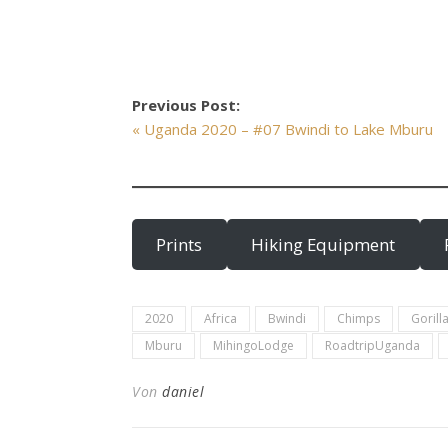
Previous Post:
« Uganda 2020 – #07 Bwindi to Lake Mburu
Prints
Hiking Equipment
2020
Africa
Bwindi
Chimps
Gorill
Mburu
MihingoLodge
RoadtripUganda
Von
daniel