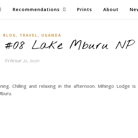
Recommendations
Prints
About
Ne
,
,
,
BLOG
TRAVEL
UGANDA
– #08 Lake Mburu NP
Februar 21, 2020
ng. Chilling and relaxing in the afternoon. Mihingo Lodge is
Mburu.