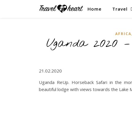
Home
Travel
AFRICA
Uganda 2020 
21.02.2020
Uganda ReUp. Horseback Safari in the morni
beautiful lodge with views towards the Lake 