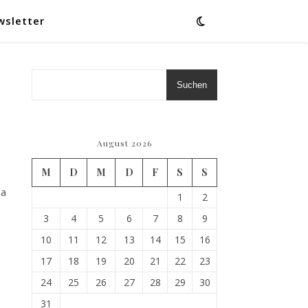
wsletter
Suchen
August 2026
M
D
M
D
F
S
S
 a
1
2
3
4
5
6
7
8
9
10
11
12
13
14
15
16
17
18
19
20
21
22
23
24
25
26
27
28
29
30
31