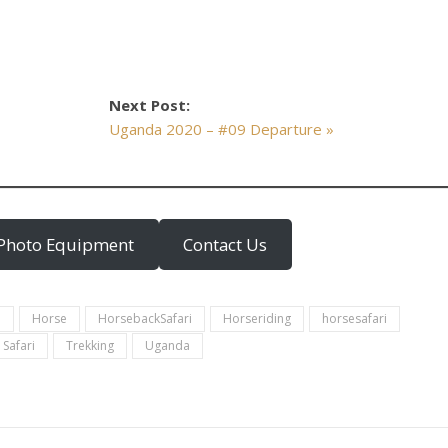
Next Post:
Uganda 2020 – #09 Departure »
Photo Equipment
Contact Us
a
Horse
HorsebackSafari
Horseriding
horsesafari
Safari
Trekking
Uganda