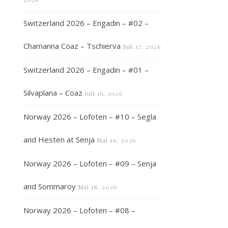
Switzerland 2026 – Engadin – #02 –
Chamanna Coaz – Tschierva
Juli 17, 2026
Switzerland 2026 – Engadin – #01 –
Silvaplana – Coaz
Juli 16, 2026
Norway 2026 – Lofoten – #10 – Segla
and Hesten at Senja
Mai 19, 2026
Norway 2026 – Lofoten – #09 – Senja
and Sommaroy
Mai 18, 2026
Norway 2026 – Lofoten – #08 –