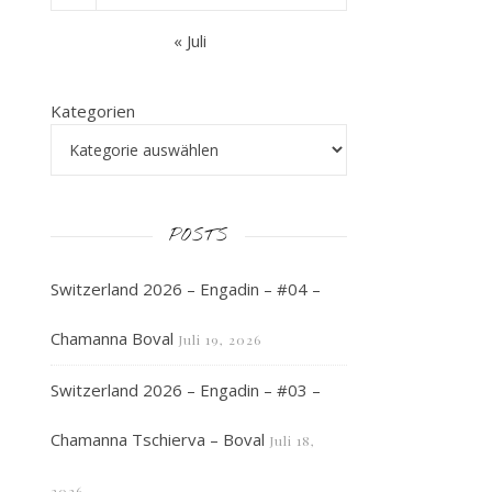
« Juli
Kategorien
POSTS
Switzerland 2026 – Engadin – #04 –
Chamanna Boval
Juli 19, 2026
Switzerland 2026 – Engadin – #03 –
Chamanna Tschierva – Boval
Juli 18,
2026