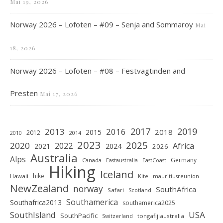
Mai 19, 2026
Norway 2026 – Lofoten – #09 – Senja and Sommaroy
Mai
18, 2026
Norway 2026 – Lofoten – #08 – Festvagtinden and
Presten
Mai 17, 2026
2019
2017
2013
2016
2018
2015
2012
2010
2014
2023
2025
2020
2022
Africa
2021
2024
2026
Australia
Alps
Germany
Canada
Eastaustralia
EastCoast
Hiking
Iceland
hike
Hawaii
Kite
mauritiusreunion
NewZealand
norway
SouthAfrica
Safari
Scotland
Southamerica
Southafrica2013
southamerica2025
SouthIsland
USA
SouthPacific
tongafijiaustralia
Switzerland