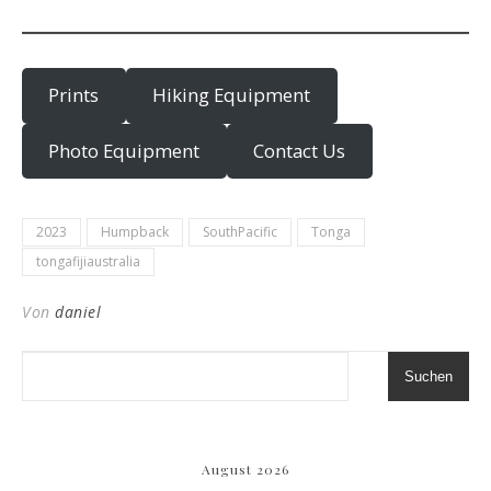
Prints
Hiking Equipment
Photo Equipment
Contact Us
2023
Humpback
SouthPacific
Tonga
tongafijiaustralia
Von
daniel
Suchen
August 2026