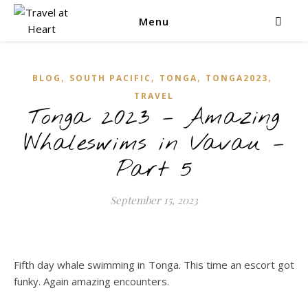
Menu
,
,
,
,
BLOG
SOUTH PACIFIC
TONGA
TONGA2023
TRAVEL
Tonga 2023 – Amazing
Whaleswims in Vavau –
Part 5
September 15, 2023
Fifth day whale swimming in Tonga. This time an escort got
funky. Again amazing encounters.