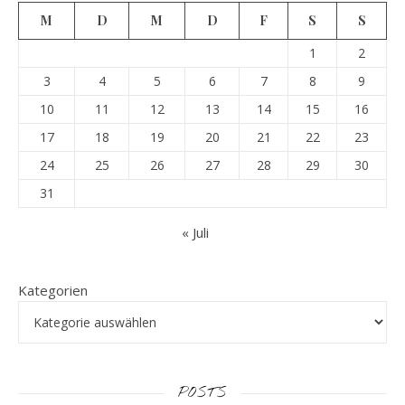
M
D
M
D
F
S
S
1
2
3
4
5
6
7
8
9
10
11
12
13
14
15
16
17
18
19
20
21
22
23
24
25
26
27
28
29
30
31
« Juli
Kategorien
POSTS