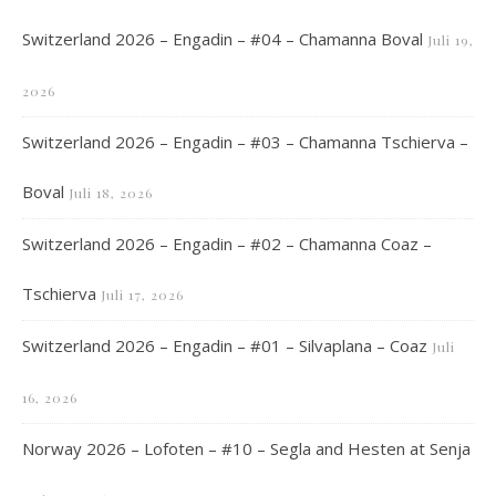
Switzerland 2026 – Engadin – #04 – Chamanna Boval
Juli 19,
2026
Switzerland 2026 – Engadin – #03 – Chamanna Tschierva –
Boval
Juli 18, 2026
Switzerland 2026 – Engadin – #02 – Chamanna Coaz –
Tschierva
Juli 17, 2026
Switzerland 2026 – Engadin – #01 – Silvaplana – Coaz
Juli
16, 2026
Norway 2026 – Lofoten – #10 – Segla and Hesten at Senja