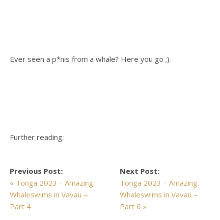
Ever seen a p*nis from a whale? Here you go ;).
Further reading:
Previous Post:
Next Post:
« Tonga 2023 – Amazing
Tonga 2023 – Amazing
Whaleswims in Vavau –
Whaleswims in Vavau –
Part 4
Part 6 »