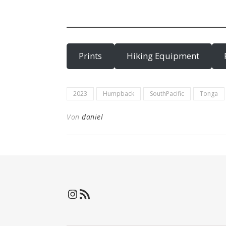
Prints
Hiking Equipment
2023
Humpback
SouthPacific
Tonga
Von
daniel
Instagram
RSS-Feed