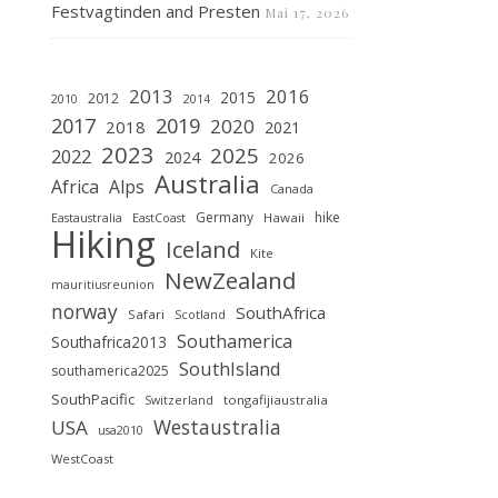
Festvagtinden and Presten
Mai 17, 2026
2013
2016
2015
2012
2010
2014
2019
2017
2020
2018
2021
2023
2025
2022
2024
2026
Australia
Africa
Alps
Canada
Germany
hike
Hawaii
Eastaustralia
EastCoast
Hiking
Iceland
Kite
NewZealand
mauritiusreunion
norway
SouthAfrica
Safari
Scotland
Southamerica
Southafrica2013
SouthIsland
southamerica2025
SouthPacific
tongafijiaustralia
Switzerland
Westaustralia
USA
usa2010
WestCoast