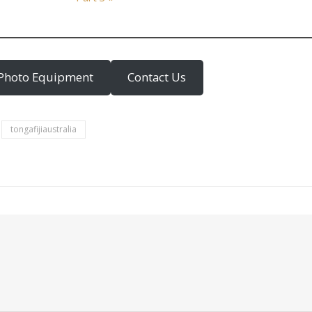
Photo Equipment
Contact Us
tongafijiaustralia