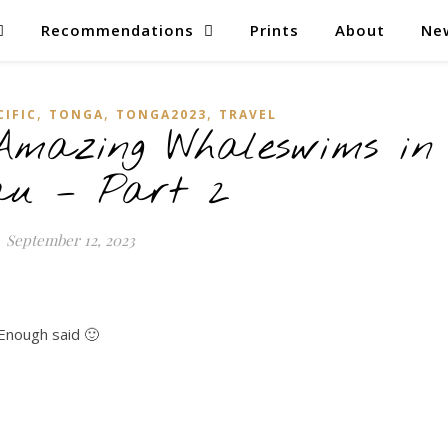
Recommendations
Prints
About
Ne
,
,
,
CIFIC
TONGA
TONGA2023
TRAVEL
Amazing Whaleswims in
au – Part 2
September 12, 2023
Enough said 🙂