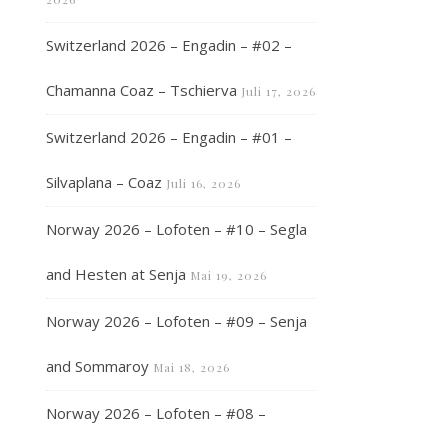
Switzerland 2026 – Engadin – #02 –
Chamanna Coaz – Tschierva
Juli 17, 2026
Switzerland 2026 – Engadin – #01 –
Silvaplana – Coaz
Juli 16, 2026
Norway 2026 – Lofoten – #10 – Segla
and Hesten at Senja
Mai 19, 2026
Norway 2026 – Lofoten – #09 – Senja
and Sommaroy
Mai 18, 2026
Norway 2026 – Lofoten – #08 –