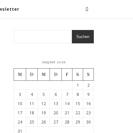
wsletter
Suchen
August 2026
M
D
M
D
F
S
S
1
2
3
4
5
6
7
8
9
10
11
12
13
14
15
16
17
18
19
20
21
22
23
24
25
26
27
28
29
30
31