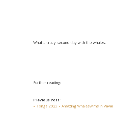
What a crazy second day with the whales.
Further reading:
Previous Post:
« Tonga 2023 – Amazing Whaleswims in Vava