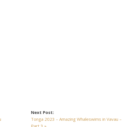
Next Post:
u
Tonga 2023 – Amazing Whaleswims in Vavau –
Part 3 »