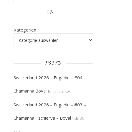
« Juli
Kategorien
POSTS
Switzerland 2026 – Engadin – #04 –
Chamanna Boval
Juli 19, 2026
Switzerland 2026 – Engadin – #03 –
Chamanna Tschierva – Boval
Juli 18,
2026