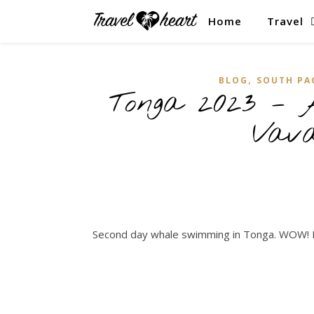
Home
Travel
,
BLOG
SOUTH PA
Tonga 2023 – 
Vav
Second day whale swimming in Tonga. WOW! 