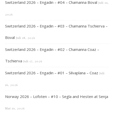
Switzerland 2026 – Engadin – #04 – Chamanna Boval
Juli 19,
2026
Switzerland 2026 – Engadin – #03 – Chamanna Tschierva –
Boval
Juli 18, 2026
Switzerland 2026 – Engadin – #02 – Chamanna Coaz –
Tschierva
Juli 17, 2026
Switzerland 2026 – Engadin – #01 – Silvaplana – Coaz
Juli
16, 2026
Norway 2026 – Lofoten – #10 – Segla and Hesten at Senja
Mai 19, 2026