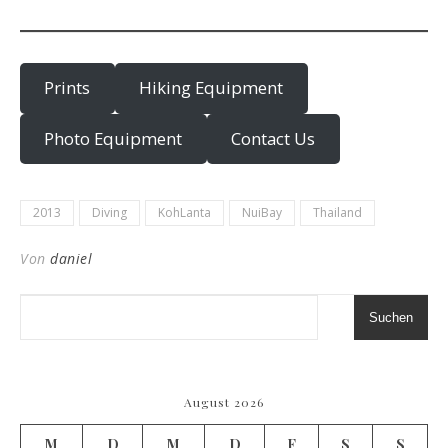
Prints
Hiking Equipment
Photo Equipment
Contact Us
2013
Diving
KohLanta
NuiBay
Thailand
Von
daniel
Suchen
August 2026
M
D
M
D
F
S
S