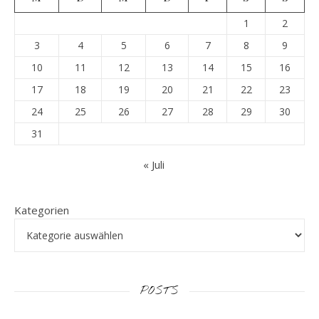
1
2
3
4
5
6
7
8
9
10
11
12
13
14
15
16
17
18
19
20
21
22
23
24
25
26
27
28
29
30
31
« Juli
Kategorien
POSTS