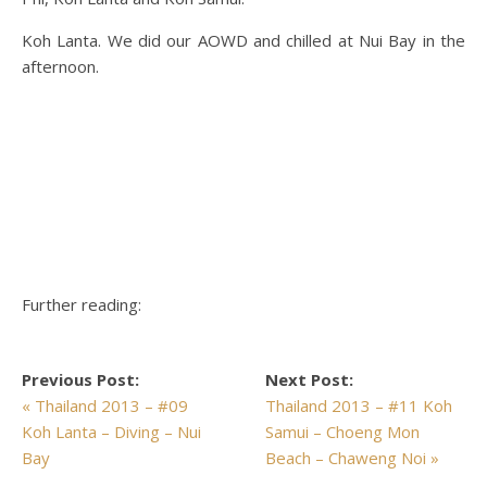
Koh Lanta. We did our AOWD and chilled at Nui Bay in the
afternoon.
Further reading:
Previous Post:
Next Post:
« Thailand 2013 – #09
Thailand 2013 – #11 Koh
Koh Lanta – Diving – Nui
Samui – Choeng Mon
Bay
Beach – Chaweng Noi »