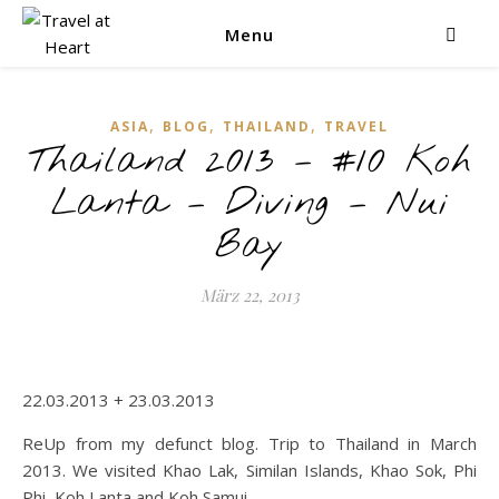
Menu
,
,
,
ASIA
BLOG
THAILAND
TRAVEL
Thailand 2013 – #10 Koh
Lanta – Diving – Nui
Bay
März 22, 2013
22.03.2013 + 23.03.2013
ReUp from my defunct blog. Trip to Thailand in March
2013. We visited Khao Lak, Similan Islands, Khao Sok, Phi
Phi, Koh Lanta and Koh Samui.