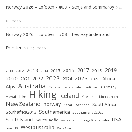
Norway 2026 – Lofoten – #09 – Senja and Sommaroy
Mai
18, 2026
Norway 2026 – Lofoten – #08 – Festvagtinden and
Presten
Mai 17, 2026
2019
2017
2013
2016
2018
2015
2012
2010
2014
2023
2025
2020
2022
Africa
2021
2024
2026
Australia
Alps
Germany
Canada
Eastaustralia
EastCoast
Hiking
Iceland
hike
Hawaii
Kite
mauritiusreunion
NewZealand
norway
SouthAfrica
Safari
Scotland
Southamerica
Southafrica2013
southamerica2025
SouthIsland
USA
SouthPacific
tongafijiaustralia
Switzerland
Westaustralia
WestCoast
usa2010