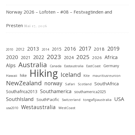
Norway 2026 – Lofoten – #08 – Festvagtinden and
Presten
Mai 17, 2026
2019
2017
2013
2016
2018
2015
2012
2010
2014
2023
2025
2020
2022
Africa
2021
2024
2026
Australia
Alps
Germany
Canada
Eastaustralia
EastCoast
Hiking
Iceland
hike
Hawaii
Kite
mauritiusreunion
NewZealand
norway
SouthAfrica
Safari
Scotland
Southamerica
Southafrica2013
southamerica2025
SouthIsland
USA
SouthPacific
tongafijiaustralia
Switzerland
Westaustralia
WestCoast
usa2010