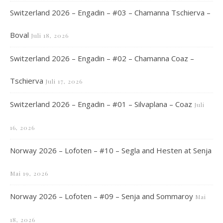
Switzerland 2026 – Engadin – #03 – Chamanna Tschierva –
Boval
Juli 18, 2026
Switzerland 2026 – Engadin – #02 – Chamanna Coaz –
Tschierva
Juli 17, 2026
Switzerland 2026 – Engadin – #01 – Silvaplana – Coaz
Juli
16, 2026
Norway 2026 – Lofoten – #10 – Segla and Hesten at Senja
Mai 19, 2026
Norway 2026 – Lofoten – #09 – Senja and Sommaroy
Mai
18, 2026