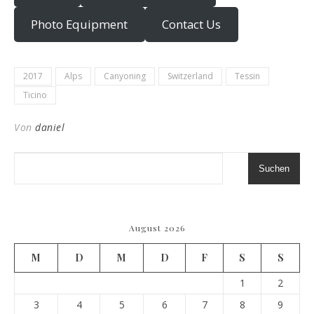
Photo Equipment
Contact Us
2017
Alps
Canyoning
Switzerland
Tessin
Ticino
Von
daniel
Suchen
August 2026
M
D
M
D
F
S
S
1
2
3
4
5
6
7
8
9