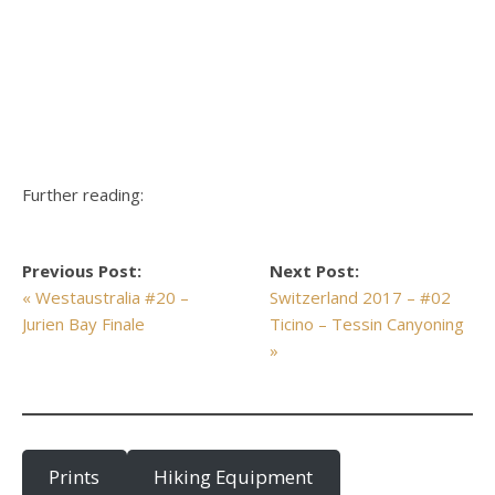
Further reading:
Previous Post:
Next Post:
« Westaustralia #20 –
Switzerland 2017 – #02
Jurien Bay Finale
Ticino – Tessin Canyoning
»
Prints
Hiking Equipment