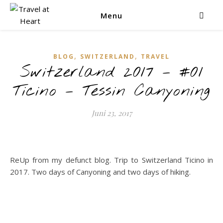
Menu
,
,
BLOG
SWITZERLAND
TRAVEL
Switzerland 2017 – #01
Ticino – Tessin Canyoning
Juni 23, 2017
ReUp from my defunct blog. Trip to Switzerland Ticino in
2017. Two days of Canyoning and two days of hiking.