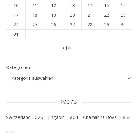
10
11
12
13
14
15
16
17
18
19
20
21
22
23
24
25
26
27
28
29
30
31
« Juli
Kategorien
POSTS
Switzerland 2026 – Engadin – #04 – Chamanna Boval
Juli 19,
2026