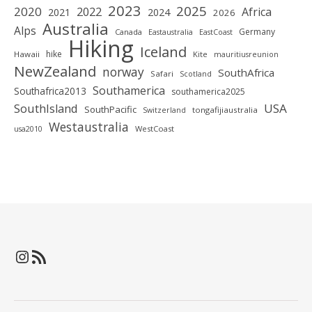
2023
2025
2020
2022
Africa
2021
2024
2026
Australia
Alps
Germany
Canada
Eastaustralia
EastCoast
Hiking
Iceland
hike
Hawaii
Kite
mauritiusreunion
NewZealand
norway
SouthAfrica
Safari
Scotland
Southamerica
Southafrica2013
southamerica2025
SouthIsland
USA
SouthPacific
tongafijiaustralia
Switzerland
Westaustralia
WestCoast
usa2010
Instagram
RSS-Feed