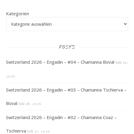
Kategorien
POSTS
Switzerland 2026 – Engadin – #04 – Chamanna Boval
Juli 19,
2026
Switzerland 2026 – Engadin – #03 – Chamanna Tschierva –
Boval
Juli 18, 2026
Switzerland 2026 – Engadin – #02 – Chamanna Coaz –
Tschierva
Juli 17, 2026