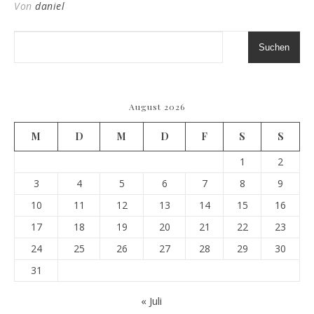
Von
daniel
Suchen
August 2026
M
D
M
D
F
S
S
1
2
3
4
5
6
7
8
9
10
11
12
13
14
15
16
17
18
19
20
21
22
23
24
25
26
27
28
29
30
31
« Juli