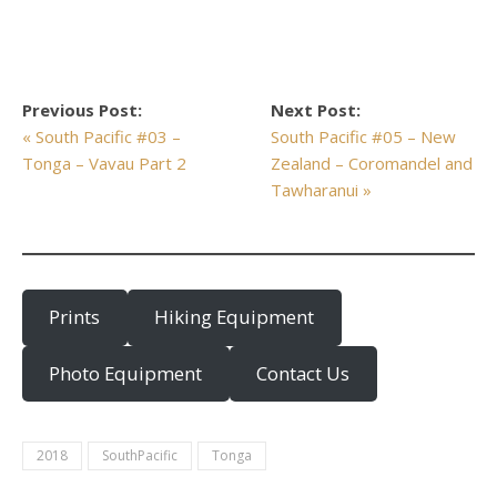
Previous Post:
Next Post:
« South Pacific #03 –
South Pacific #05 – New
Tonga – Vavau Part 2
Zealand – Coromandel and
Tawharanui »
Prints
Hiking Equipment
Photo Equipment
Contact Us
2018
SouthPacific
Tonga