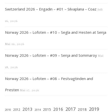
Switzerland 2026 – Engadin – #01 – Silvaplana – Coaz
Juli
16, 2026
Norway 2026 – Lofoten – #10 – Segla and Hesten at Senja
Mai 19, 2026
Norway 2026 – Lofoten – #09 – Senja and Sommaroy
Mai
18, 2026
Norway 2026 – Lofoten – #08 – Festvagtinden and
Presten
Mai 17, 2026
2019
2017
2013
2016
2018
2015
2012
2010
2014