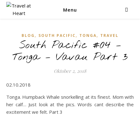
Menu
,
,
,
BLOG
SOUTH PACIFIC
TONGA
TRAVEL
South Pacific #04 –
Tonga – Vavau Part 3
Oktober 2, 2018
02.10.2018
Tonga. Humpback Whale snorkelling at its finest. Mom with
her calf… Just look at the pics. Words cant describe the
excitement we felt. Part 3